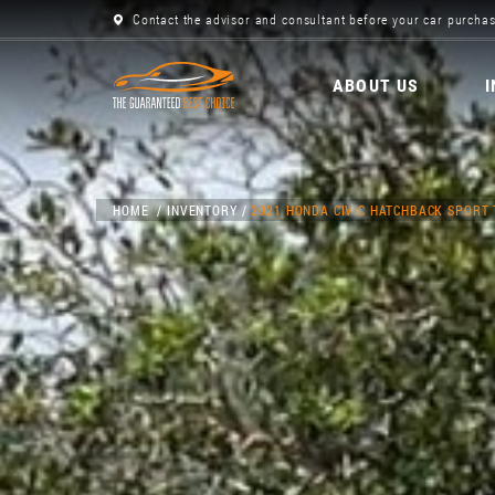
Contact the advisor and consultant before your car purchas
ABOUT US
HOME
INVENTORY
2021 HONDA CIVIC HATCHBACK SPORT