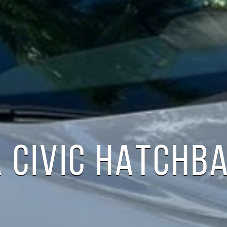
 CIVIC HATCHB