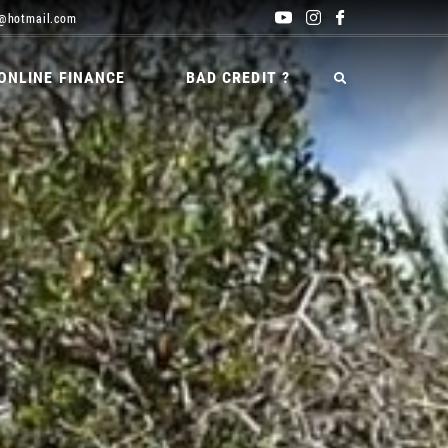
@hotmail.com
ONLINE FINANCE
BAD CREDIT ?