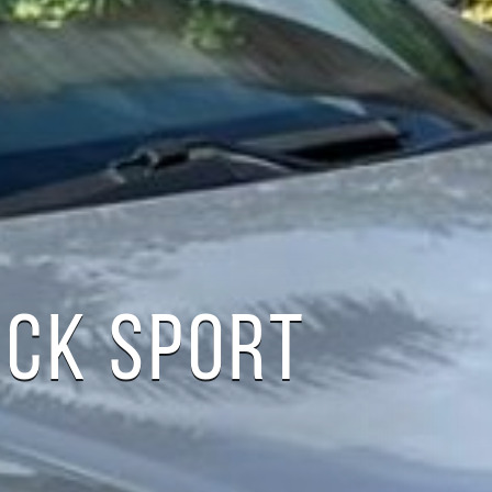
ACK SPORT