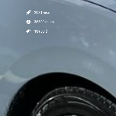
2021 year
36500 miles
18950 $