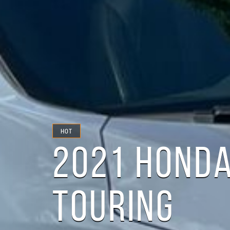
HOT
2021 HONDA
TOURING