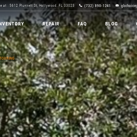
(732) 890-1241
gbchoice
e at : 5612 Plunkett St, Hollywood, FL 33023
INVENTORY
REPAIR
FAQ
BLOG
 TOURING