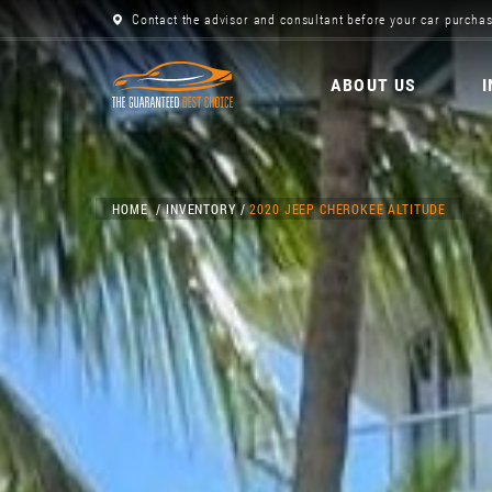
Contact the advisor and consultant before your car purchas
ABOUT US
HOME
INVENTORY
2020 JEEP CHEROKEE ALTITUDE