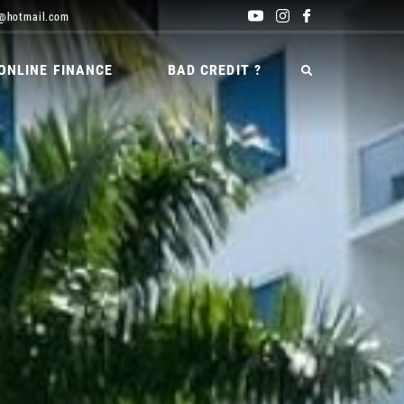
@hotmail.com
ONLINE FINANCE
BAD CREDIT ?