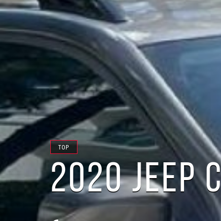
TOP
2020 JEEP 