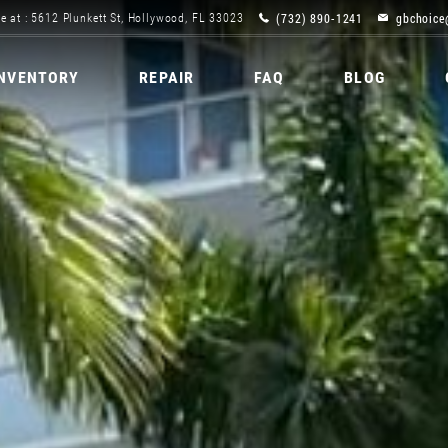
(732) 890-1241
gbchoice
e at : 5612 Plunkett St, Hollywood, FL 33023
INVENTORY
REPAIR
FAQ
BLOG