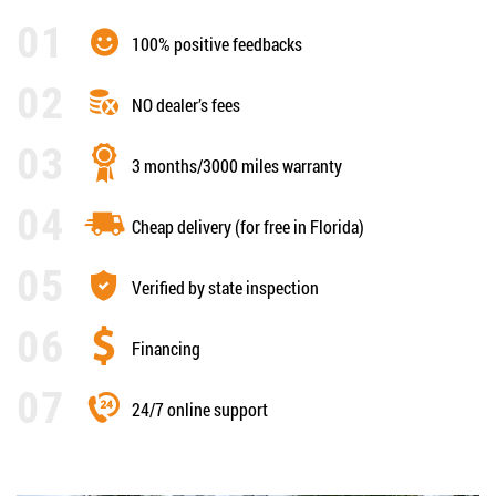
100% positive feedbacks
NO dealer’s fees
3 months/3000 miles warranty
Cheap delivery (for free in Florida)
Verified by state inspection
Financing
24/7 online support