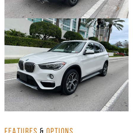
FEATURES
&
OPTIONS