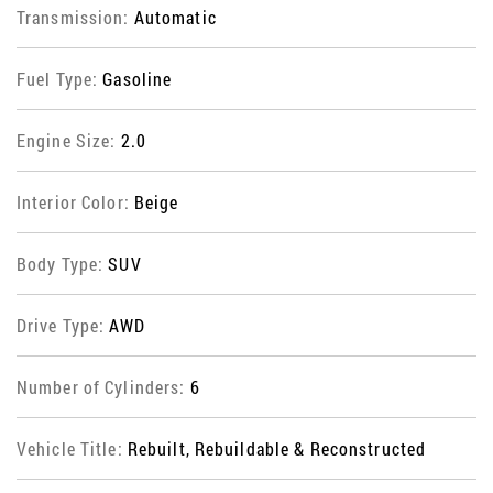
Transmission:
Automatic
Fuel Type:
Gasoline
Engine Size:
2.0
Interior Color:
Beige
Body Type:
SUV
Drive Type:
AWD
Number of Cylinders:
6
Vehicle Title:
Rebuilt, Rebuildable & Reconstructed