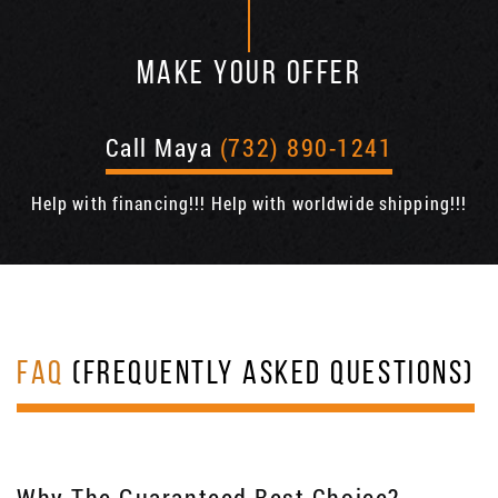
MAKE YOUR OFFER
Call Maya
(732) 890-1241
Help with financing!!! Help with worldwide shipping!!!
FAQ
(FREQUENTLY ASKED QUESTIONS)
Why The Guaranteed Best Choice?