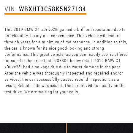
VIN:
WBXHT3C58K5N27134
This 2019 BMW X1 xDrive28i gained a brilliant reputation due to
its reliability, luxury and convenience. This vehicle will endure
through years for a minimum of maintenance. In addition to this,
the car is known for its nice good-looking and strong
performance. This great vehicle, as you can readily see, is offered
for sale for the price that is $5300 below retail. 2019 BMW X1
xDrive28i had a salvage title due to water damage in the past.
After the vehicle was thoroughly inspected and repaired and/or
serviced, the car successfully passed rebuild inspection; as a
result, Rebuilt Title was issued. The car proved its quality on the
test drive. We are waiting for your calls.