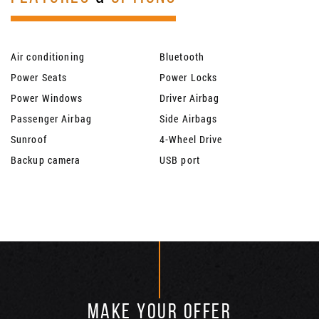
Air conditioning
Bluetooth
Power Seats
Power Locks
Power Windows
Driver Airbag
Passenger Airbag
Side Airbags
Sunroof
4-Wheel Drive
Backup camera
USB port
MAKE YOUR OFFER