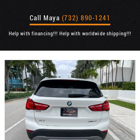
Call Maya
(732) 890-1241
Help with financing!!! Help with worldwide shipping!!!