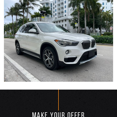
MAKE YOUR OFFER