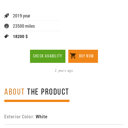
2019 year
23500 miles
18200 $
CHECK AVABILITY
BUY NOW
2 years ago
ABOUT
THE PRODUCT
Exterior Color:
White