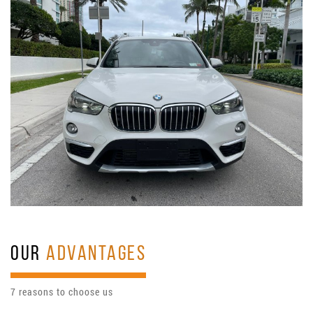
OUR
ADVANTAGES
7 reasons to choose us