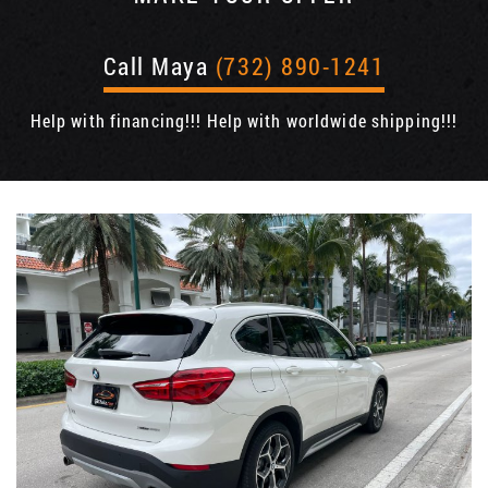
Call Maya
(732) 890-1241
Help with financing!!! Help with worldwide shipping!!!