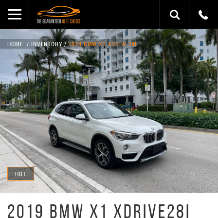
HOME
INVENTORY
2019 BMW X1 XDRIVE28I
HOT
2019 BMW X1 XDRIVE28I