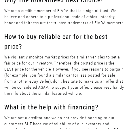
We are a credible member of FIADA that is a sign of trust. We
believe and adhere to a professional code of ethics. Integrity,
honor and fairness are the trusted trademarks of FIADA members.
How to buy reliable car for the best
price?
We vigilantly monitor market prices for similar vehicles to set a
fair price for our inventory. Therefore, the posted price is the
BEST price for the vehicle. However, if you see reasons to bargain
(for example, you found a similar car for less posted for sale
from another eBay Seller), don’t hesitate to make us an offer that
will be considered ASAP. To support your offer, please keep handy
the info about the similar featured vehicle.
What is the help with financing?
We are not a creditor and we do not provide financing to our
customers BUT because of reliability of our inventory and