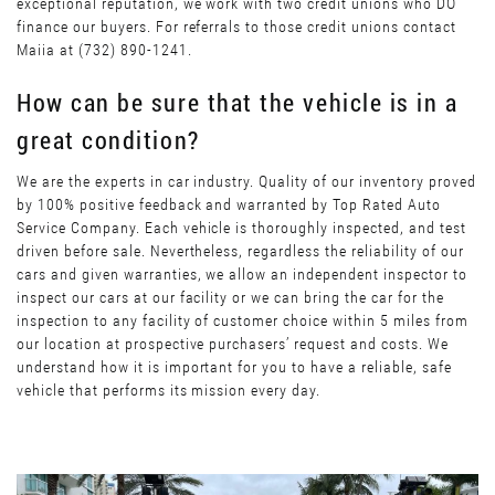
exceptional reputation, we work with two credit unions who DO
finance our buyers. For referrals to those credit unions contact
Maiia at (732) 890-1241.
How can be sure that the vehicle is in a
great condition?
We are the experts in car industry. Quality of our inventory proved
by 100% positive feedback and warranted by Top Rated Auto
Service Company. Each vehicle is thoroughly inspected, and test
driven before sale. Nevertheless, regardless the reliability of our
cars and given warranties, we allow an independent inspector to
inspect our cars at our facility or we can bring the car for the
inspection to any facility of customer choice within 5 miles from
our location at prospective purchasers’ request and costs. We
understand how it is important for you to have a reliable, safe
vehicle that performs its mission every day.