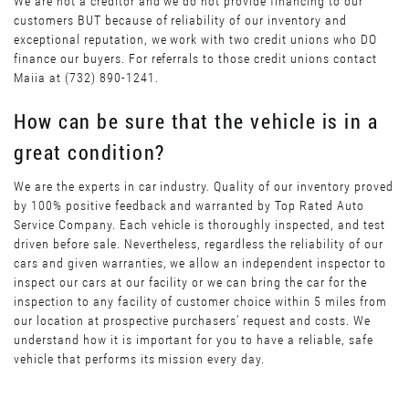
We are not a creditor and we do not provide financing to our
customers BUT because of reliability of our inventory and
exceptional reputation, we work with two credit unions who DO
finance our buyers. For referrals to those credit unions contact
Maiia at (732) 890-1241.
How can be sure that the vehicle is in a
great condition?
We are the experts in car industry. Quality of our inventory proved
by 100% positive feedback and warranted by Top Rated Auto
Service Company. Each vehicle is thoroughly inspected, and test
driven before sale. Nevertheless, regardless the reliability of our
cars and given warranties, we allow an independent inspector to
inspect our cars at our facility or we can bring the car for the
inspection to any facility of customer choice within 5 miles from
our location at prospective purchasers’ request and costs. We
understand how it is important for you to have a reliable, safe
vehicle that performs its mission every day.