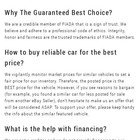
Why The Guaranteed Best Choice?
We are a credible member of FIADA that is a sign of trust. We
believe and adhere to a professional code of ethics. Integrity,
honor and fairness are the trusted trademarks of FIADA members.
How to buy reliable car for the best
price?
We vigilantly monitor market prices for similar vehicles to set a
fair price for our inventory. Therefore, the posted price is the
BEST price for the vehicle. However, if you see reasons to bargain
(for example, you found a similar car for less posted for sale
from another eBay Seller), don’t hesitate to make us an offer that
will be considered ASAP. To support your offer, please keep handy
the info about the similar featured vehicle.
What is the help with financing?