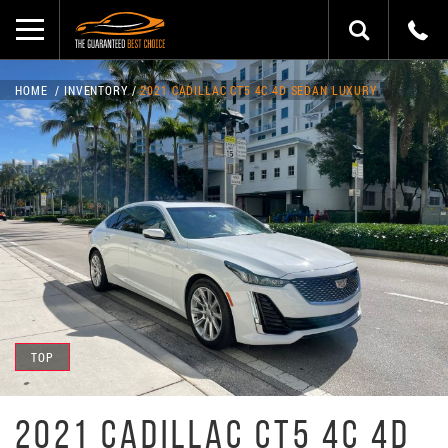
HOME
INVENTORY
2021 CADILLAC CT5 4C 4D SEDAN LUXURY
TOP
2021 CADILLAC CT5 4C 4D