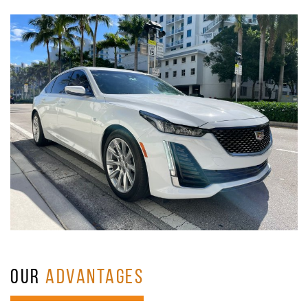
OUR
ADVANTAGES