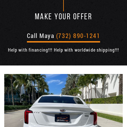
MAKE YOUR OFFER
Call Maya
(732) 890-1241
Help with financing!!! Help with worldwide shipping!!!