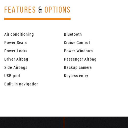
FEATURES
&
OPTIONS
Air conditioning
Bluetooth
Power Seats
Cruise Control
Power Locks
Power Windows
Driver Airbag
Passenger Airbag
Side Airbags
Backup camera
USB port
Keyless entry
Built-in navigation