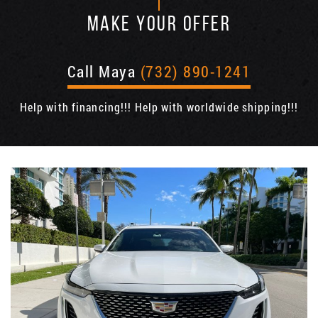
MAKE YOUR OFFER
Call Maya
(732) 890-1241
Help with financing!!! Help with worldwide shipping!!!