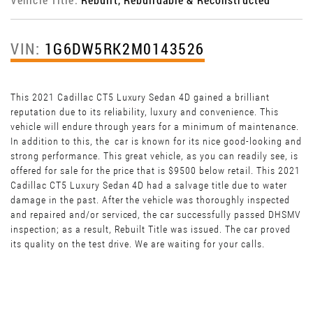
VIN:
1G6DW5RK2M0143526
This 2021 Cadillac CT5 Luxury Sedan 4D gained a brilliant
reputation due to its reliability, luxury and convenience. This
vehicle will endure through years for a minimum of maintenance.
In addition to this, the car is known for its nice good-looking and
strong performance. This great vehicle, as you can readily see, is
offered for sale for the price that is $9500 below retail. This 2021
Cadillac CT5 Luxury Sedan 4D had a salvage title due to water
damage in the past. After the vehicle was thoroughly inspected
and repaired and/or serviced, the car successfully passed DHSMV
inspection; as a result, Rebuilt Title was issued. The car proved
its quality on the test drive. We are waiting for your calls.