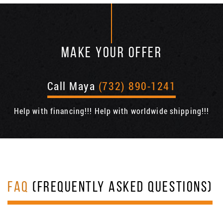
MAKE YOUR OFFER
Call Maya
(732) 890-1241
Help with financing!!! Help with worldwide shipping!!!
FAQ
(FREQUENTLY ASKED QUESTIONS)