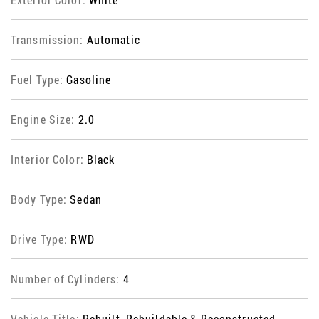
Transmission:
Automatic
Fuel Type:
Gasoline
Engine Size:
2.0
Interior Color:
Black
Body Type:
Sedan
Drive Type:
RWD
Number of Cylinders:
4
Vehicle Title:
Rebuilt, Rebuildable & Reconstructed