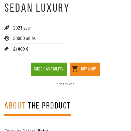
SEDAN LUXURY
2021 year
30000 miles
21000 $
CHECK AVABILITY
BUY NOW
2 years ago
ABOUT
THE PRODUCT
Exterior Color:
White