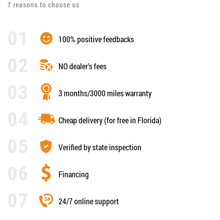
7 reasons to choose us
100% positive feedbacks
NO dealer’s fees
3 months/3000 miles warranty
Cheap delivery (for free in Florida)
Verified by state inspection
Financing
24/7 online support