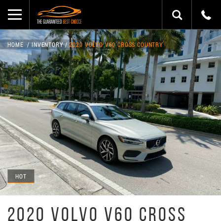
HOME
INVENTORY
2020 VOLVO V60 CROSS COUNTRY
HOT
2020 VOLVO V60 CROSS