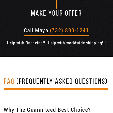
MAKE YOUR OFFER
Call Maya
(732) 890-1241
Help with financing!!! Help with worldwide shipping!!!
FAQ
(FREQUENTLY ASKED QUESTIONS)
Why The Guaranteed Best Choice?