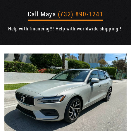
Call Maya
(732) 890-1241
Help with financing!!! Help with worldwide shipping!!!