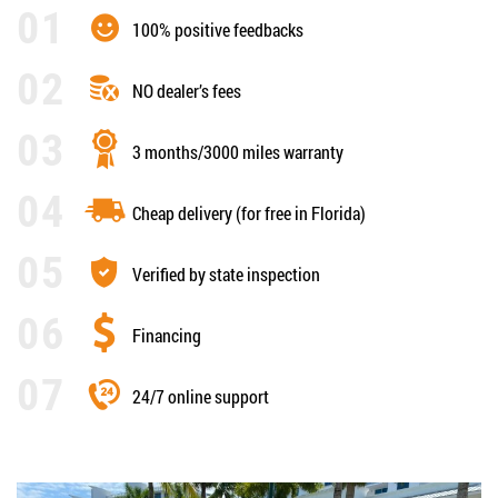
100% positive feedbacks
NO dealer’s fees
3 months/3000 miles warranty
Cheap delivery (for free in Florida)
Verified by state inspection
Financing
24/7 online support