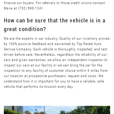
finance our buyers. For referrals to those credit unions contact
Maiia at (732) 890-1241.
How can be sure that the vehicle is in a
great condition?
We are the experts in car industry. Quality of our inventory proved
by 100% positive feedback and warranted by Top Rated Auto
Service Company. Each vehicle is thoroughly inspected, and test
driven before sale. Nevertheless, regardless the reliability of our
cars and given warranties, we allow an independent inspector to
inspect our cars at our facility or we can bring the car for the
inspection to any facility of customer choice within 5 miles from
our location at prospective purchasers’ request and costs. We
understand how it is important for you to have a reliable, safe
vehicle that performs its mission every day.