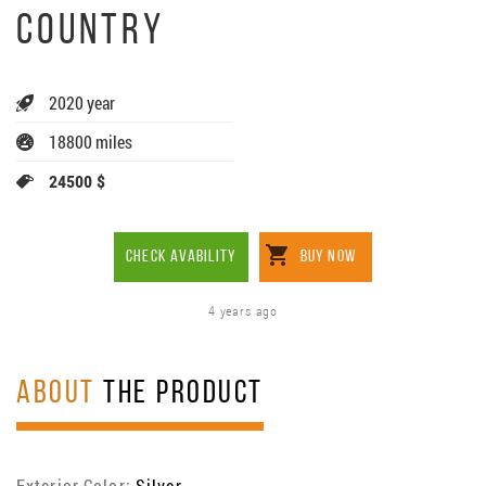
COUNTRY
2020 year
18800 miles
24500 $
CHECK AVABILITY
BUY NOW
4 years ago
ABOUT
THE PRODUCT
Exterior Color:
Silver