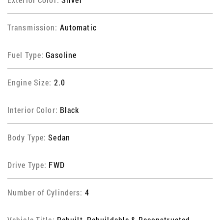
Transmission:
Automatic
Fuel Type:
Gasoline
Engine Size:
2.0
Interior Color:
Black
Body Type:
Sedan
Drive Type:
FWD
Number of Cylinders:
4
Vehicle Title:
Rebuilt, Rebuildable & Reconstructed