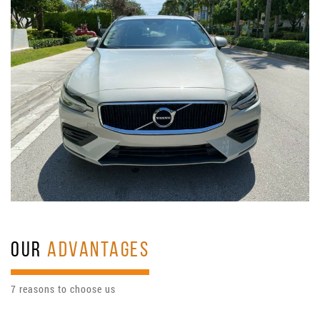
OUR
ADVANTAGES
7 reasons to choose us