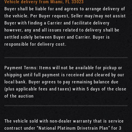
Vehicle delivery from Miami, FL 33023
Buyer shall be liable for and agrees to arrange delivery of
the vehicle. Per Buyer request, Seller may/may not assist
Buyer with finding a Carrier and facilitate delivery
however, any and all issues related to delivery shall be
settled solely between Buyer and Carrier. Buyer is
responsible for delivery cost.
Payment Terms: Items will not be available for pickup or
shipping until full payment is received and cleared by our
local bank. Buyer agrees to pay remaining balance due
(plus applicable fees and taxes) within 5 days of the close
of the auction
The vehicle sold with non-dealer warranty that is service
contract under “National Platinum Drivetrain Plan” for 3