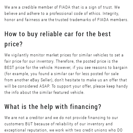
We are a credible member of FIADA that is a sign of trust. We
believe and adhere to a professional code of ethics. Integrity,
honor and fairness are the trusted trademarks of FIADA members.
How to buy reliable car for the best
price?
We vigilantly monitor market prices for similar vehicles to set a
fair price for our inventory. Therefore, the posted price is the
BEST price for the vehicle. However, if you see reasons to bargain
(for example, you found a similar car for less posted for sale
from another eBay Seller), don’t hesitate to make us an offer that
will be considered ASAP. To support your offer, please keep handy
the info about the similar featured vehicle.
What is the help with financing?
We are not a creditor and we do not provide financing to our
customers BUT because of reliability of our inventory and
exceptional reputation, we work with two credit unions who DO