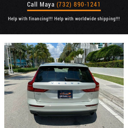
Call Maya
(732) 890-1241
Help with financing!!! Help with worldwide shipping!!!