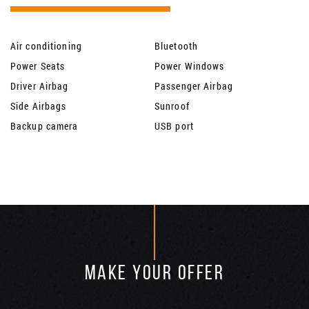
Air conditioning
Bluetooth
Power Seats
Power Windows
Driver Airbag
Passenger Airbag
Side Airbags
Sunroof
Backup camera
USB port
MAKE YOUR OFFER