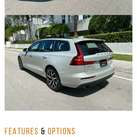
FEATURES
&
OPTIONS