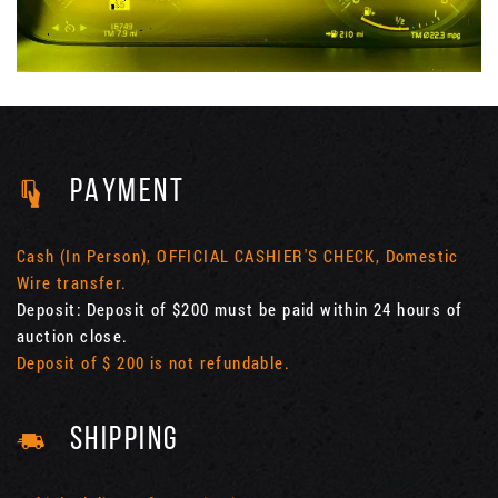
PAYMENT
Cash (In Person), OFFICIAL CASHIER'S CHECK, Domestic
Wire transfer.
Deposit: Deposit of $200 must be paid within 24 hours of
auction close.
Deposit of $ 200 is not refundable.
SHIPPING