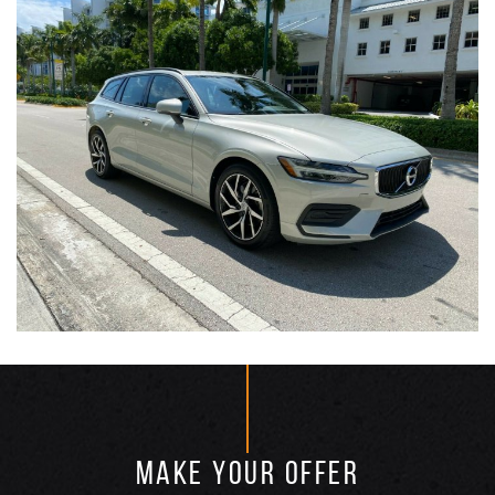
MAKE YOUR OFFER