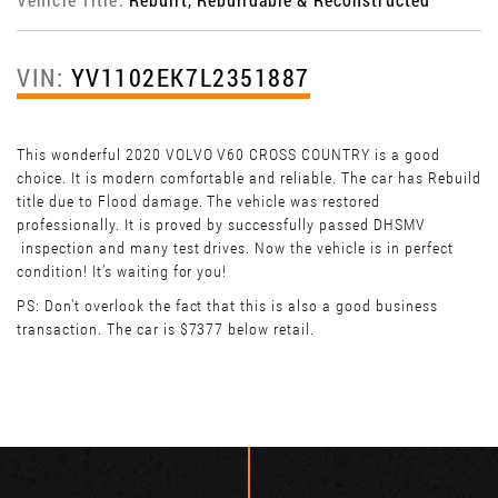
VIN:
YV1102EK7L2351887
This wonderful 2020 VOLVO V60 CROSS COUNTRY is a good
choice. It is modern comfortable and reliable. The car has Rebuild
title due to Flood damage. The vehicle was restored
professionally. It is proved by successfully passed DHSMV
inspection and many test drives. Now the vehicle is in perfect
condition! It’s waiting for you!
PS: Don't overlook the fact that this is also a good business
transaction. The car is $7377 below retail.