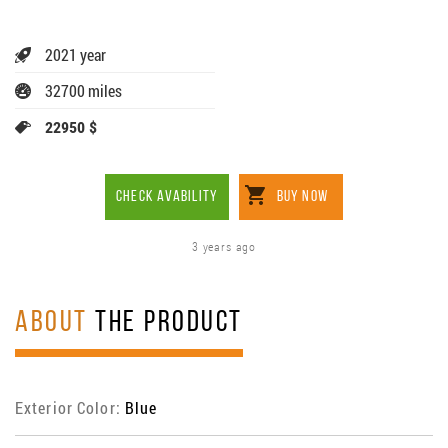
2021 year
32700 miles
22950 $
CHECK AVABILITY
BUY NOW
3 years ago
ABOUT
THE PRODUCT
Exterior Color:
Blue