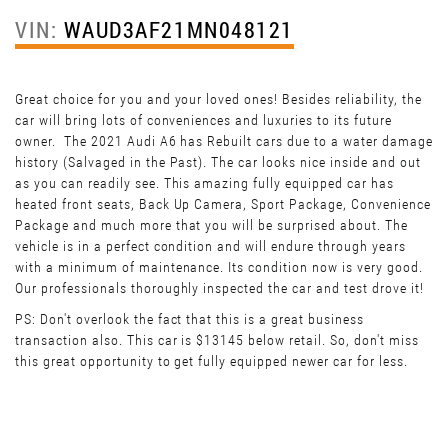
VIN:
WAUD3AF21MN048121
Great choice for you and your loved ones! Besides reliability, the
car will bring lots of conveniences and luxuries to its future
owner. The 2021 Audi A6 has Rebuilt cars due to a water damage
history (Salvaged in the Past). The car looks nice inside and out
as you can readily see. This amazing fully equipped car has
heated front seats, Back Up Camera, Sport Package, Convenience
Package and much more that you will be surprised about. The
vehicle is in a perfect condition and will endure through years
with a minimum of maintenance. Its condition now is very good.
Our professionals thoroughly inspected the car and test drove it!
PS: Don't overlook the fact that this is a great business
transaction also. This car is $13145 below retail. So, don't miss
this great opportunity to get fully equipped newer car for less.