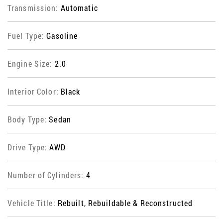
Transmission:
Automatic
Fuel Type:
Gasoline
Engine Size:
2.0
Interior Color:
Black
Body Type:
Sedan
Drive Type:
AWD
Number of Cylinders:
4
Vehicle Title:
Rebuilt, Rebuildable & Reconstructed