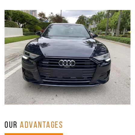
OUR
ADVANTAGES