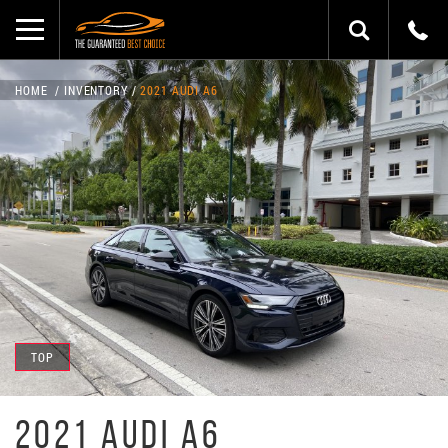
HOME
INVENTORY
2021 AUDI A6
TOP
2021 AUDI A6