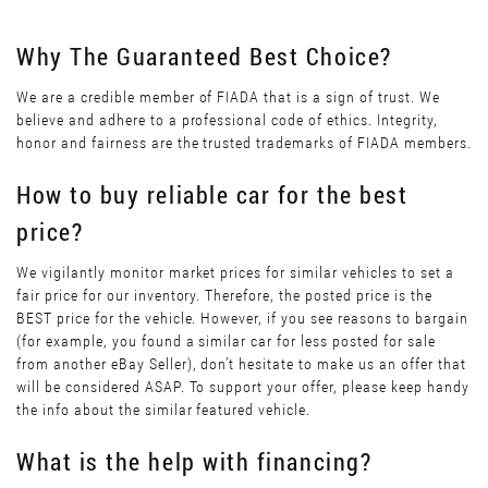
Why The Guaranteed Best Choice?
We are a credible member of FIADA that is a sign of trust. We
believe and adhere to a professional code of ethics. Integrity,
honor and fairness are the trusted trademarks of FIADA members.
How to buy reliable car for the best
price?
We vigilantly monitor market prices for similar vehicles to set a
fair price for our inventory. Therefore, the posted price is the
BEST price for the vehicle. However, if you see reasons to bargain
(for example, you found a similar car for less posted for sale
from another eBay Seller), don’t hesitate to make us an offer that
will be considered ASAP. To support your offer, please keep handy
the info about the similar featured vehicle.
What is the help with financing?