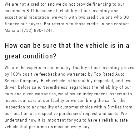
We are not a creditor and we do not provide financing to our
customers BUT because of reliability of our inventory and
exceptional reputation, we work with two credit unions who DO
finance our buyers. For referrals to those credit unions contact
Maiia at (732) 890-1241.
How can be sure that the vehicle is in a
great condition?
We are the experts in car industry. Quality of our inventory proved
by 100% positive feedback and warranted by Top Rated Auto
Service Company. Each vehicle is thoroughly inspected, and test
driven before sale. Nevertheless, regardless the reliability of our
cars and given warranties, we allow an independent inspector to
inspect our cars at our facility or we can bring the car for the
inspection to any facility of customer choice within 5 miles from
our location at prospective purchasers’ request and costs. We
understand how it is important for you to have a reliable, safe
vehicle that performs its mission every day.