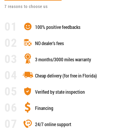
7 reasons to choose us
100% positive feedbacks
NO dealer’s fees
3 months/3000 miles warranty
Cheap delivery (for free in Florida)
Verified by state inspection
Financing
24/7 online support