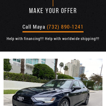
MAKE YOUR OFFER
Call Maya
(732) 890-1241
Help with financing!!! Help with worldwide shipping!!!