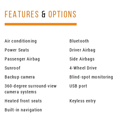
FEATURES
&
OPTIONS
Air conditioning
Bluetooth
Power Seats
Driver Airbag
Passenger Airbag
Side Airbags
Sunroof
4-Wheel Drive
Backup camera
Blind-spot monitoring
360-degree surround-view
USB port
camera systems
Heated front seats
Keyless entry
Built-in navigation