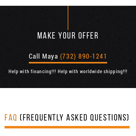
MAKE YOUR OFFER
Call Maya
(732) 890-1241
Help with financing!!! Help with worldwide shipping!!!
FAQ
(FREQUENTLY ASKED QUESTIONS)