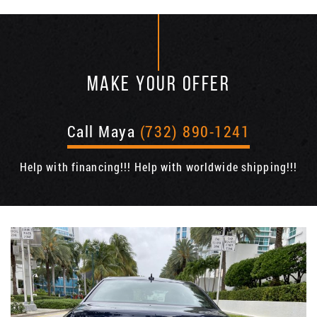
MAKE YOUR OFFER
Call Maya
(732) 890-1241
Help with financing!!! Help with worldwide shipping!!!