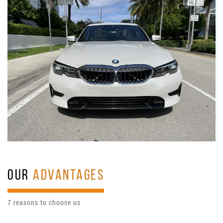
OUR
ADVANTAGES
7 reasons to choose us