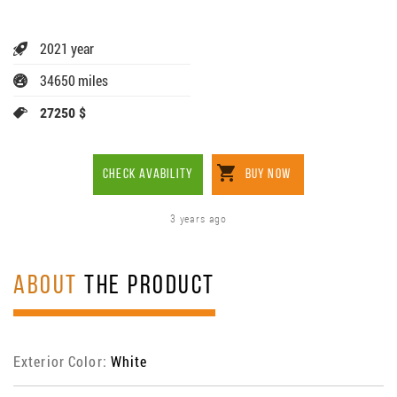
2021 year
34650 miles
27250 $
CHECK AVABILITY
BUY NOW
3 years ago
ABOUT
THE PRODUCT
Exterior Color:
White