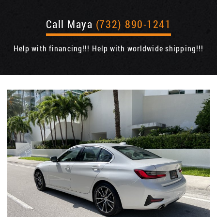
Call Maya
(732) 890-1241
Help with financing!!! Help with worldwide shipping!!!