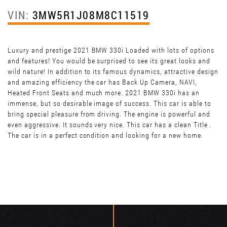
VIN:
3MW5R1J08M8C11519
Luxury and prestige 2021 BMW 330i Loaded with lots of options
and features! You would be surprised to see its great looks and
wild nature! In addition to its famous dynamics, attractive design
and amazing efficiency the car has Back Up Camera, NAVI,
Heated Front Seats and much more. 2021 BMW 330i has an
immense, but so desirable image of success. This car is able to
bring special pleasure from driving. The engine is powerful and
even aggressive. It sounds very nice. This car has a clean Title .
The car is in a perfect condition and looking for a new home.