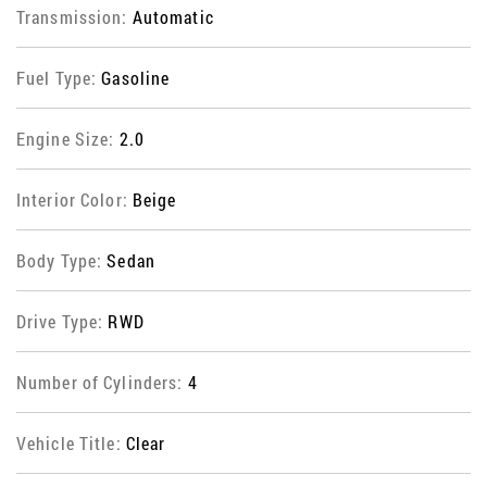
Transmission:
Automatic
Fuel Type:
Gasoline
Engine Size:
2.0
Interior Color:
Beige
Body Type:
Sedan
Drive Type:
RWD
Number of Cylinders:
4
Vehicle Title:
Clear