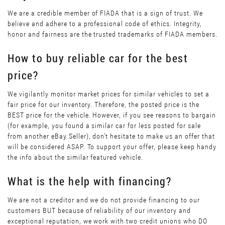
We are a credible member of FIADA that is a sign of trust. We
believe and adhere to a professional code of ethics. Integrity,
honor and fairness are the trusted trademarks of FIADA members.
How to buy reliable car for the best
price?
We vigilantly monitor market prices for similar vehicles to set a
fair price for our inventory. Therefore, the posted price is the
BEST price for the vehicle. However, if you see reasons to bargain
(for example, you found a similar car for less posted for sale
from another eBay Seller), don’t hesitate to make us an offer that
will be considered ASAP. To support your offer, please keep handy
the info about the similar featured vehicle.
What is the help with financing?
We are not a creditor and we do not provide financing to our
customers BUT because of reliability of our inventory and
exceptional reputation, we work with two credit unions who DO