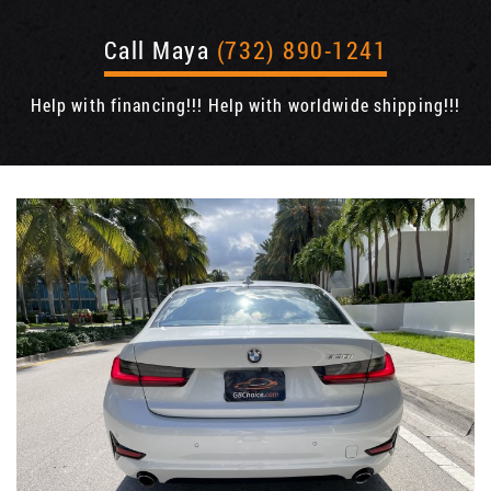
Call Maya
(732) 890-1241
Help with financing!!! Help with worldwide shipping!!!