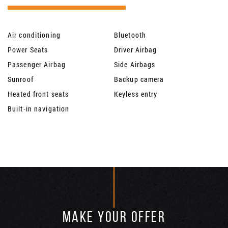
Air conditioning
Bluetooth
Power Seats
Driver Airbag
Passenger Airbag
Side Airbags
Sunroof
Backup camera
Heated front seats
Keyless entry
Built-in navigation
MAKE YOUR OFFER