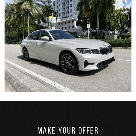
MAKE YOUR OFFER