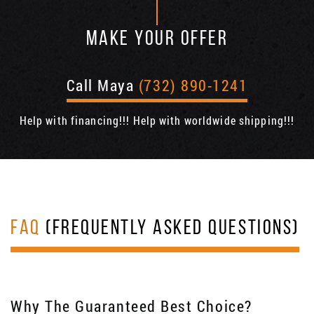
MAKE YOUR OFFER
Call Maya
(732) 890-1241
Help with financing!!! Help with worldwide shipping!!!
FAQ
(FREQUENTLY ASKED QUESTIONS)
Why The Guaranteed Best Choice?