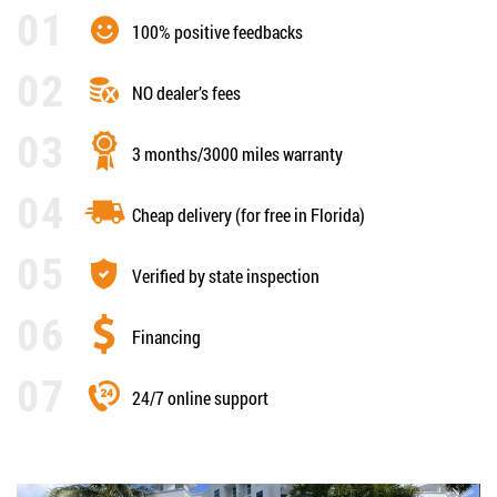
100% positive feedbacks
NO dealer’s fees
3 months/3000 miles warranty
Cheap delivery (for free in Florida)
Verified by state inspection
Financing
24/7 online support