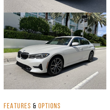
FEATURES
&
OPTIONS