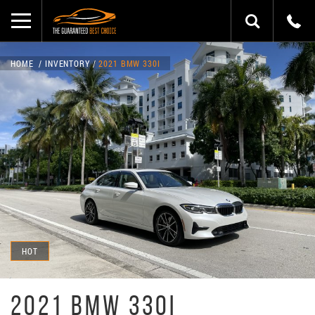
HOME
INVENTORY
2021 BMW 330I
HOT
2021 BMW 330I