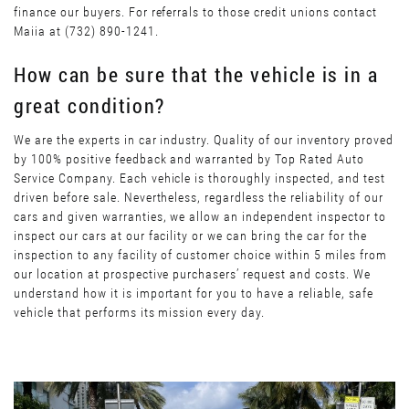
finance our buyers. For referrals to those credit unions contact
Maiia at (732) 890-1241.
How can be sure that the vehicle is in a
great condition?
We are the experts in car industry. Quality of our inventory proved
by 100% positive feedback and warranted by Top Rated Auto
Service Company. Each vehicle is thoroughly inspected, and test
driven before sale. Nevertheless, regardless the reliability of our
cars and given warranties, we allow an independent inspector to
inspect our cars at our facility or we can bring the car for the
inspection to any facility of customer choice within 5 miles from
our location at prospective purchasers’ request and costs. We
understand how it is important for you to have a reliable, safe
vehicle that performs its mission every day.