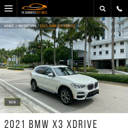
HOME
INVENTORY
2021 BMW X3 XDRIVE
NEW
2021 BMW X3 XDRIVE