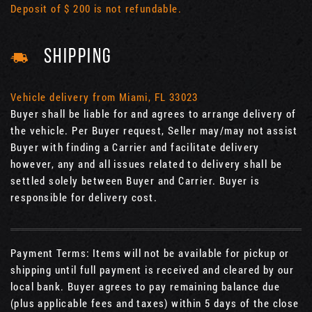
Deposit of $ 200 is not refundable.
SHIPPING
Vehicle delivery from Miami, FL 33023
Buyer shall be liable for and agrees to arrange delivery of
the vehicle. Per Buyer request, Seller may/may not assist
Buyer with finding a Carrier and facilitate delivery
however, any and all issues related to delivery shall be
settled solely between Buyer and Carrier. Buyer is
responsible for delivery cost.
Payment Terms: Items will not be available for pickup or
shipping until full payment is received and cleared by our
local bank. Buyer agrees to pay remaining balance due
(plus applicable fees and taxes) within 5 days of the close