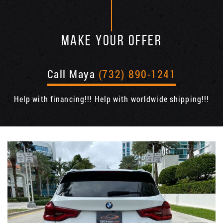
MAKE YOUR OFFER
Call Maya
(732) 890-1241
Help with financing!!! Help with worldwide shipping!!!