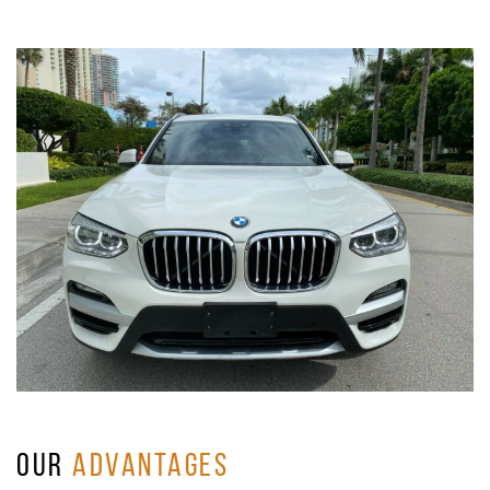
OUR
ADVANTAGES