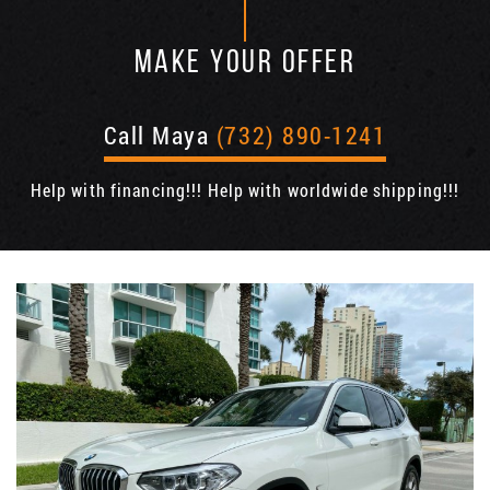
MAKE YOUR OFFER
Call Maya
(732) 890-1241
Help with financing!!! Help with worldwide shipping!!!