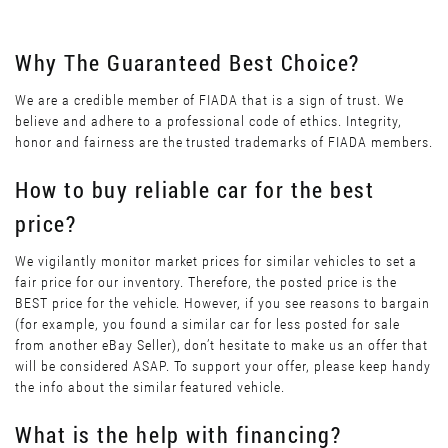
Why The Guaranteed Best Choice?
We are a credible member of FIADA that is a sign of trust. We
believe and adhere to a professional code of ethics. Integrity,
honor and fairness are the trusted trademarks of FIADA members.
How to buy reliable car for the best
price?
We vigilantly monitor market prices for similar vehicles to set a
fair price for our inventory. Therefore, the posted price is the
BEST price for the vehicle. However, if you see reasons to bargain
(for example, you found a similar car for less posted for sale
from another eBay Seller), don’t hesitate to make us an offer that
will be considered ASAP. To support your offer, please keep handy
the info about the similar featured vehicle.
What is the help with financing?