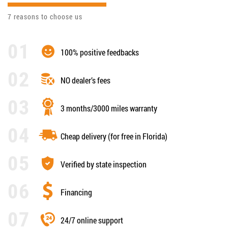
7 reasons to choose us
100% positive feedbacks
NO dealer’s fees
3 months/3000 miles warranty
Cheap delivery (for free in Florida)
Verified by state inspection
Financing
24/7 online support