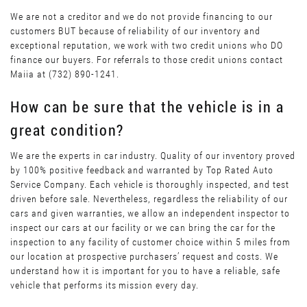
We are not a creditor and we do not provide financing to our
customers BUT because of reliability of our inventory and
exceptional reputation, we work with two credit unions who DO
finance our buyers. For referrals to those credit unions contact
Maiia at (732) 890-1241.
How can be sure that the vehicle is in a
great condition?
We are the experts in car industry. Quality of our inventory proved
by 100% positive feedback and warranted by Top Rated Auto
Service Company. Each vehicle is thoroughly inspected, and test
driven before sale. Nevertheless, regardless the reliability of our
cars and given warranties, we allow an independent inspector to
inspect our cars at our facility or we can bring the car for the
inspection to any facility of customer choice within 5 miles from
our location at prospective purchasers’ request and costs. We
understand how it is important for you to have a reliable, safe
vehicle that performs its mission every day.