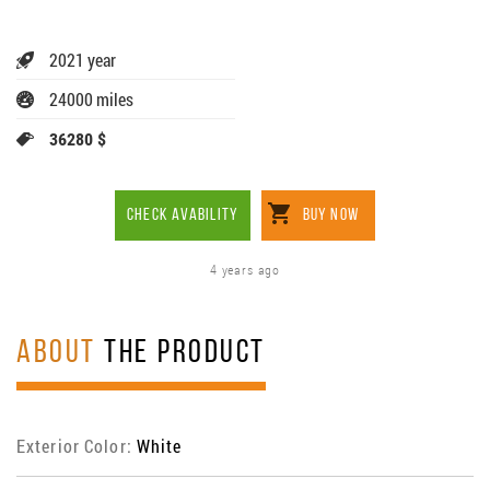
2021 year
24000 miles
36280 $
CHECK AVABILITY
BUY NOW
4 years ago
ABOUT
THE PRODUCT
Exterior Color:
White