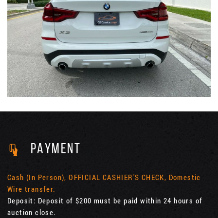
PAYMENT
Cash (In Person), OFFICIAL CASHIER'S CHECK, Domestic
Wire transfer.
Deposit: Deposit of $200 must be paid within 24 hours of
auction close.