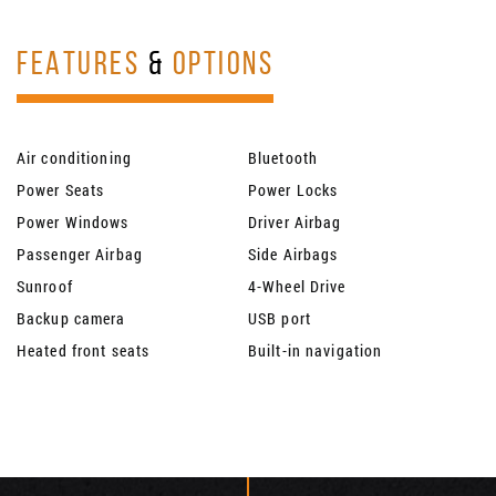
FEATURES
&
OPTIONS
Air conditioning
Bluetooth
Power Seats
Power Locks
Power Windows
Driver Airbag
Passenger Airbag
Side Airbags
Sunroof
4-Wheel Drive
Backup camera
USB port
Heated front seats
Built-in navigation