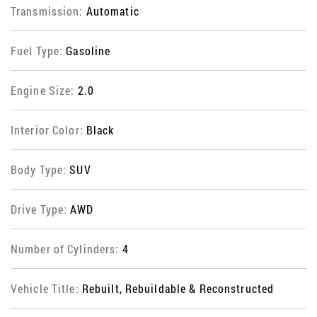
Transmission:
Automatic
Fuel Type:
Gasoline
Engine Size:
2.0
Interior Color:
Black
Body Type:
SUV
Drive Type:
AWD
Number of Cylinders:
4
Vehicle Title:
Rebuilt, Rebuildable & Reconstructed