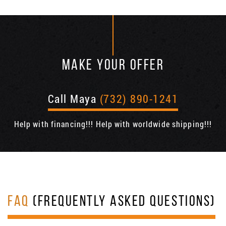
MAKE YOUR OFFER
Call Maya
(732) 890-1241
Help with financing!!! Help with worldwide shipping!!!
FAQ
(FREQUENTLY ASKED QUESTIONS)