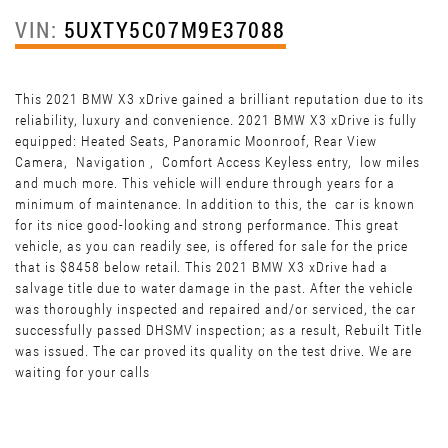
VIN:
5UXTY5C07M9E37088
This 2021 BMW X3 xDrive gained a brilliant reputation due to its
reliability, luxury and convenience. 2021 BMW X3 xDrive is fully
equipped: Heated Seats, Panoramic Moonroof, Rear View
Camera, Navigation , Comfort Access Keyless entry, low miles
and much more. This vehicle will endure through years for a
minimum of maintenance. In addition to this, the car is known
for its nice good-looking and strong performance. This great
vehicle, as you can readily see, is offered for sale for the price
that is $8458 below retail. This 2021 BMW X3 xDrive had a
salvage title due to water damage in the past. After the vehicle
was thoroughly inspected and repaired and/or serviced, the car
successfully passed DHSMV inspection; as a result, Rebuilt Title
was issued. The car proved its quality on the test drive. We are
waiting for your calls