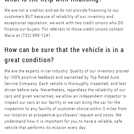
We are not a creditor and we do not provide financing to our
customers BUT because of reliability of our inventory and
exceptional reputation, we work with two credit unions who DO
finance our buyers. For referrals to those credit unions contact
Maiia at (732) 890-1241.
How can be sure that the vehicle is in a
great condition?
We are the experts in car industry. Quality of our inventory proved
by 100% positive feedback and warranted by Top Rated Auto
Service Company. Each vehicle is thoroughly inspected, and test
driven before sale. Nevertheless, regardless the reliability of our
cars and given warranties, we allow an independent inspector to
inspect our cars at our facility or we can bring the car for the
inspection to any facility of customer choice within 5 miles from
our location at prospective purchasers’ request and costs. We
understand how it is important for you to have a reliable, safe
vehicle that performs its mission every day.