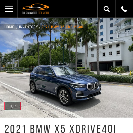
HOME
INVENTORY
2021 BMW X5 XDRIVE40I
TOP
2021 BMW X5 XDRIVE40I