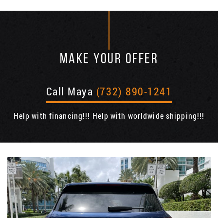
MAKE YOUR OFFER
Call Maya
(732) 890-1241
Help with financing!!! Help with worldwide shipping!!!