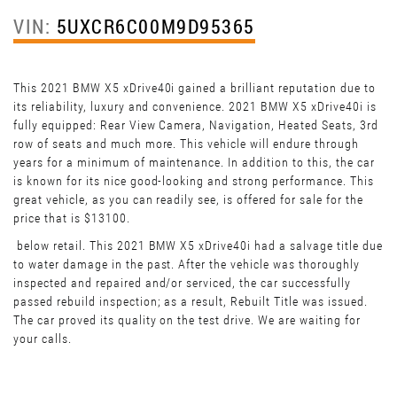
VIN:
5UXCR6C00M9D95365
This 2021 BMW X5 xDrive40i gained a brilliant reputation due to
its reliability, luxury and convenience. 2021 BMW X5 xDrive40i is
fully equipped: Rear View Camera, Navigation, Heated Seats, 3rd
row of seats and much more. This vehicle will endure through
years for a minimum of maintenance. In addition to this, the car
is known for its nice good-looking and strong performance. This
great vehicle, as you can readily see, is offered for sale for the
price that is $13100.
below retail. This 2021 BMW X5 xDrive40i had a salvage title due
to water damage in the past. After the vehicle was thoroughly
inspected and repaired and/or serviced, the car successfully
passed rebuild inspection; as a result, Rebuilt Title was issued.
The car proved its quality on the test drive. We are waiting for
your calls.