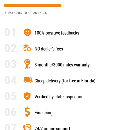
7 reasons to choose us
100% positive feedbacks
NO dealer’s fees
3 months/3000 miles warranty
Cheap delivery (for free in Florida)
Verified by state inspection
Financing
24/7 online support