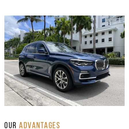
OUR
ADVANTAGES