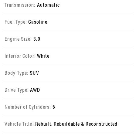
Transmission:
Automatic
Fuel Type:
Gasoline
Engine Size:
3.0
Interior Color:
White
Body Type:
SUV
Drive Type:
AWD
Number of Cylinders:
6
Vehicle Title:
Rebuilt, Rebuildable & Reconstructed