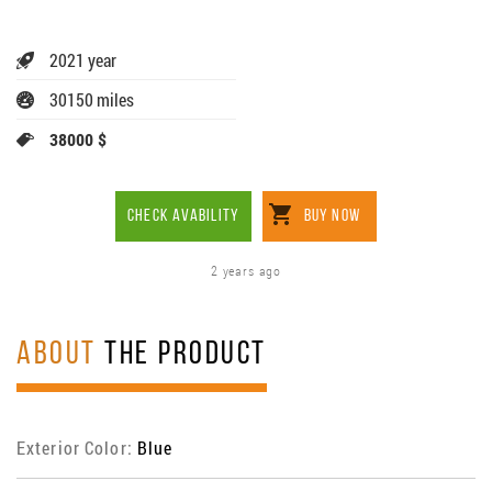
2021 year
30150 miles
38000 $
CHECK AVABILITY
BUY NOW
2 years ago
ABOUT
THE PRODUCT
Exterior Color:
Blue