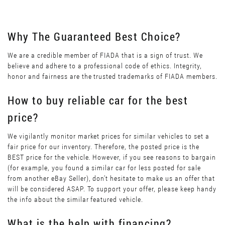
Why The Guaranteed Best Choice?
We are a credible member of FIADA that is a sign of trust. We
believe and adhere to a professional code of ethics. Integrity,
honor and fairness are the trusted trademarks of FIADA members.
How to buy reliable car for the best
price?
We vigilantly monitor market prices for similar vehicles to set a
fair price for our inventory. Therefore, the posted price is the
BEST price for the vehicle. However, if you see reasons to bargain
(for example, you found a similar car for less posted for sale
from another eBay Seller), don’t hesitate to make us an offer that
will be considered ASAP. To support your offer, please keep handy
the info about the similar featured vehicle.
What is the help with financing?