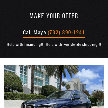
MAKE YOUR OFFER
Call Maya
(732) 890-1241
Help with financing!!! Help with worldwide shipping!!!