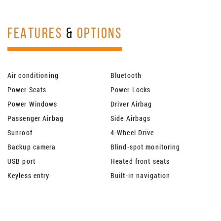
FEATURES
&
OPTIONS
Air conditioning
Bluetooth
Power Seats
Power Locks
Power Windows
Driver Airbag
Passenger Airbag
Side Airbags
Sunroof
4-Wheel Drive
Backup camera
Blind-spot monitoring
USB port
Heated front seats
Keyless entry
Built-in navigation