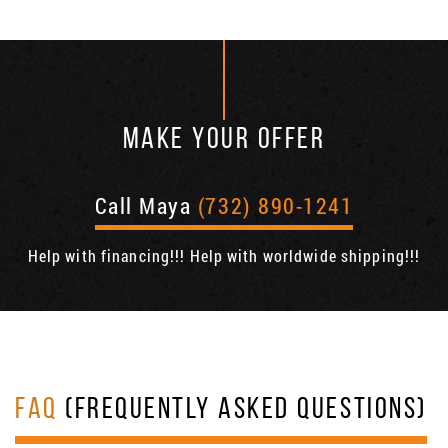
MAKE YOUR OFFER
Call Maya
(732) 890-1241
Help with financing!!! Help with worldwide shipping!!!
FAQ
(FREQUENTLY ASKED QUESTIONS)