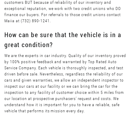
customers BUT because of reliability of our inventory and
exceptional reputation, we work with two credit unions who DO
finance our buyers. For referrals to those credit unions contact
Maiia at (732) 890-1241.
How can be sure that the vehicle is in a
great condition?
We are the experts in car industry. Quality of our inventory proved
by 100% positive feedback and warranted by Top Rated Auto
Service Company. Each vehicle is thoroughly inspected, and test
driven before sale. Nevertheless, regardless the reliability of our
cars and given warranties, we allow an independent inspector to
inspect our cars at our facility or we can bring the car for the
inspection to any facility of customer choice within 5 miles from
our location at prospective purchasers’ request and costs. We
understand how it is important for you to have a reliable, safe
vehicle that performs its mission every day.