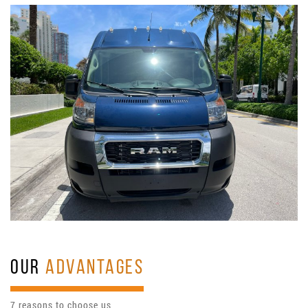
OUR
ADVANTAGES
7 reasons to choose us