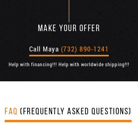
MAKE YOUR OFFER
Call Maya
(732) 890-1241
Help with financing!!! Help with worldwide shipping!!!
FAQ
(FREQUENTLY ASKED QUESTIONS)