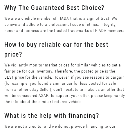
Why The Guaranteed Best Choice?
We are a credible member of FIADA that is a sign of trust. We
believe and adhere to a professional code of ethics. Integrity,
honor and fairness are the trusted trademarks of FIADA members.
How to buy reliable car for the best
price?
We vigilantly monitor market prices for similar vehicles to set a
fair price for our inventory. Therefore, the posted price is the
BEST price for the vehicle. However, if you see reasons to bargain
(for example, you found a similar car for less posted for sale
from another eBay Seller), don’t hesitate to make us an offer that
will be considered ASAP. To support your offer, please keep handy
the info about the similar featured vehicle.
What is the help with financing?
We are not a creditor and we do not provide financing to our