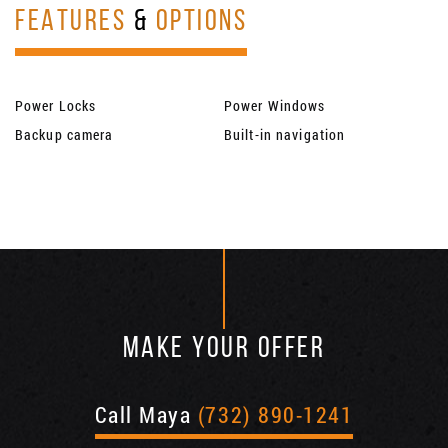
FEATURES
&
OPTIONS
Power Locks
Power Windows
Backup camera
Built-in navigation
MAKE YOUR OFFER
Call Maya
(732) 890-1241