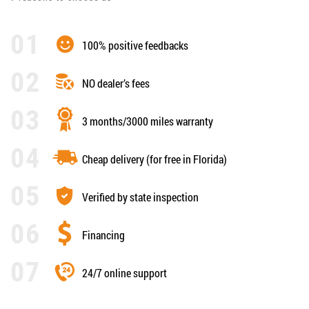
100% positive feedbacks
NO dealer’s fees
3 months/3000 miles warranty
Cheap delivery (for free in Florida)
Verified by state inspection
Financing
24/7 online support