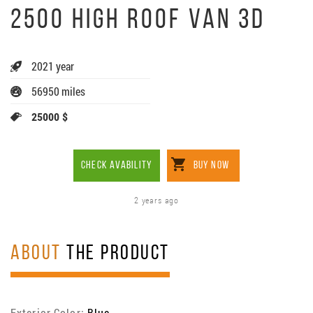
2500 HIGH ROOF VAN 3D
2021 year
56950 miles
25000 $
CHECK AVABILITY
BUY NOW
2 years ago
ABOUT
THE PRODUCT
Exterior Color:
Blue