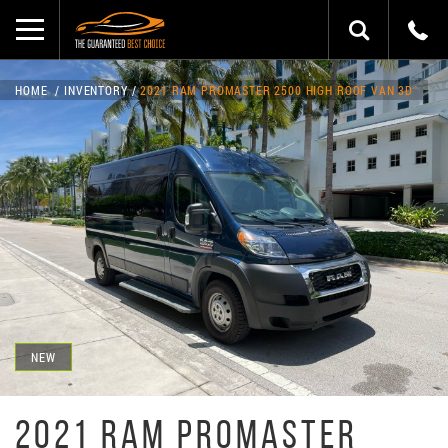
HOME
INVENTORY
2021 RAM PROMASTER 2500 HIGH ROOF VAN 3D
NEW
2021 RAM PROMASTER