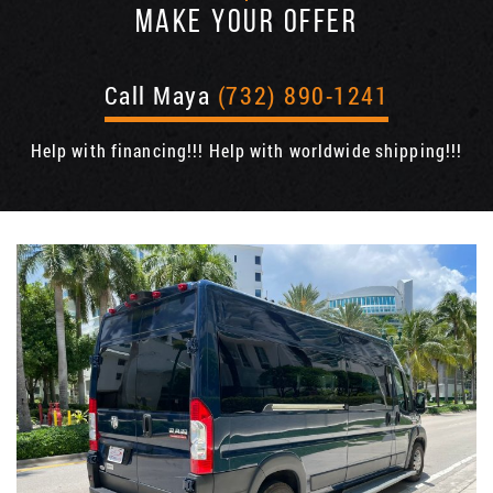
MAKE YOUR OFFER
Call Maya
(732) 890-1241
Help with financing!!! Help with worldwide shipping!!!