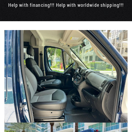
Help with financing!!! Help with worldwide shipping!!!