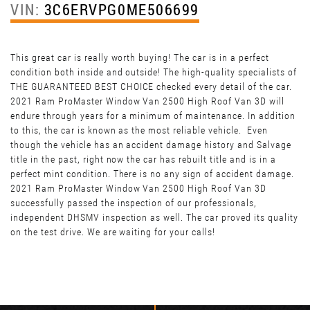
VIN:
3C6ERVPG0ME506699
This great car is really worth buying! The car is in a perfect
condition both inside and outside! The high-quality specialists of
THE GUARANTEED BEST CHOICE checked every detail of the car.
2021 Ram ProMaster Window Van 2500 High Roof Van 3D will
endure through years for a minimum of maintenance. In addition
to this, the car is known as the most reliable vehicle. Even
though the vehicle has an accident damage history and Salvage
title in the past, right now the car has rebuilt title and is in a
perfect mint condition. There is no any sign of accident damage.
2021 Ram ProMaster Window Van 2500 High Roof Van 3D
successfully passed the inspection of our professionals,
independent DHSMV inspection as well. The car proved its quality
on the test drive. We are waiting for your calls!