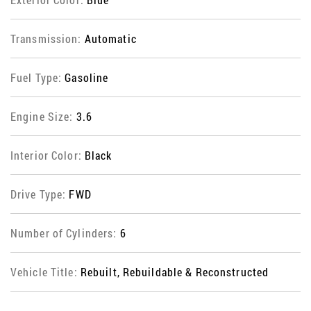
Transmission:
Automatic
Fuel Type:
Gasoline
Engine Size:
3.6
Interior Color:
Black
Drive Type:
FWD
Number of Cylinders:
6
Vehicle Title:
Rebuilt, Rebuildable & Reconstructed