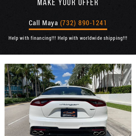
MAKE YOUR OFFER
Call Maya
(732) 890-1241
Help with financing!!! Help with worldwide shipping!!!