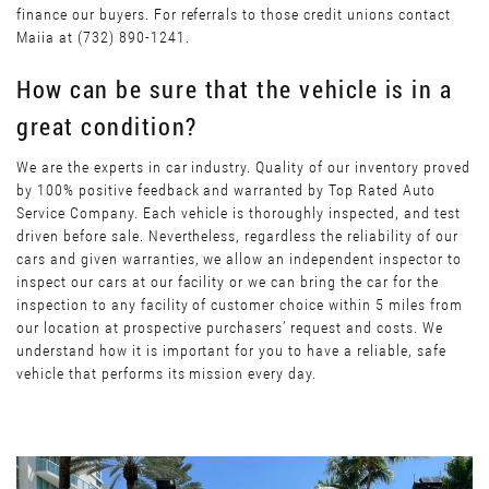
finance our buyers. For referrals to those credit unions contact
Maiia at (732) 890-1241.
How can be sure that the vehicle is in a
great condition?
We are the experts in car industry. Quality of our inventory proved
by 100% positive feedback and warranted by Top Rated Auto
Service Company. Each vehicle is thoroughly inspected, and test
driven before sale. Nevertheless, regardless the reliability of our
cars and given warranties, we allow an independent inspector to
inspect our cars at our facility or we can bring the car for the
inspection to any facility of customer choice within 5 miles from
our location at prospective purchasers’ request and costs. We
understand how it is important for you to have a reliable, safe
vehicle that performs its mission every day.