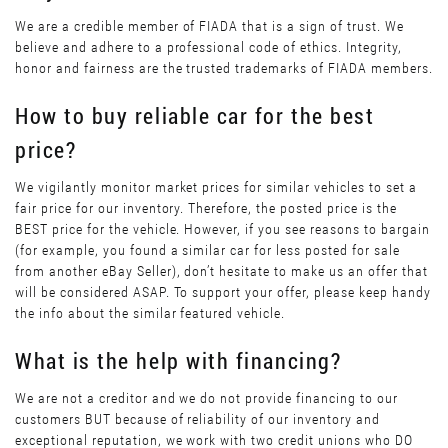
We are a credible member of FIADA that is a sign of trust. We
believe and adhere to a professional code of ethics. Integrity,
honor and fairness are the trusted trademarks of FIADA members.
How to buy reliable car for the best
price?
We vigilantly monitor market prices for similar vehicles to set a
fair price for our inventory. Therefore, the posted price is the
BEST price for the vehicle. However, if you see reasons to bargain
(for example, you found a similar car for less posted for sale
from another eBay Seller), don’t hesitate to make us an offer that
will be considered ASAP. To support your offer, please keep handy
the info about the similar featured vehicle.
What is the help with financing?
We are not a creditor and we do not provide financing to our
customers BUT because of reliability of our inventory and
exceptional reputation, we work with two credit unions who DO