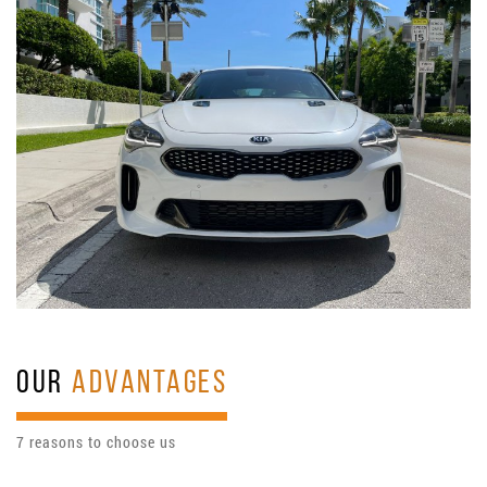
OUR
ADVANTAGES
7 reasons to choose us