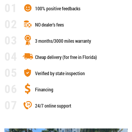
100% positive feedbacks
NO dealer’s fees
3 months/3000 miles warranty
Cheap delivery (for free in Florida)
Verified by state inspection
Financing
24/7 online support