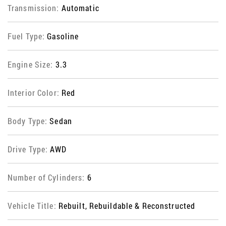
Transmission:
Automatic
Fuel Type:
Gasoline
Engine Size:
3.3
Interior Color:
Red
Body Type:
Sedan
Drive Type:
AWD
Number of Cylinders:
6
Vehicle Title:
Rebuilt, Rebuildable & Reconstructed