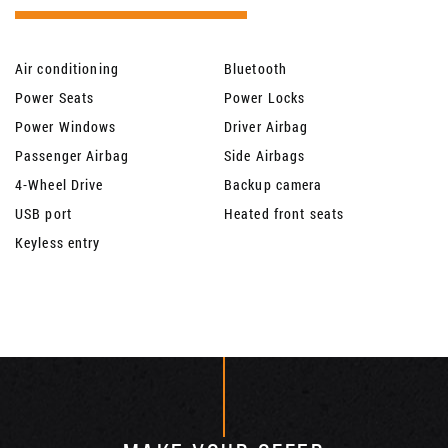
Air conditioning
Bluetooth
Power Seats
Power Locks
Power Windows
Driver Airbag
Passenger Airbag
Side Airbags
4-Wheel Drive
Backup camera
USB port
Heated front seats
Keyless entry