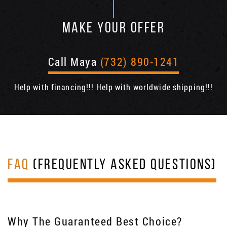
MAKE YOUR OFFER
Call Maya
(732) 890-1241
Help with financing!!! Help with worldwide shipping!!!
FAQ
(FREQUENTLY ASKED QUESTIONS)
Why The Guaranteed Best Choice?