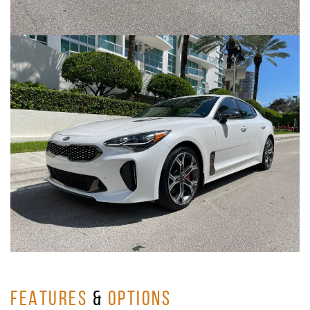
FEATURES
&
OPTIONS