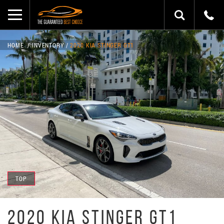
HOME
INVENTORY
2020 KIA STINGER GT1
TOP
2020 KIA STINGER GT1