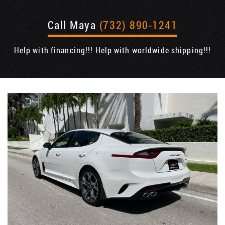
Call Maya
(732) 890-1241
Help with financing!!! Help with worldwide shipping!!!