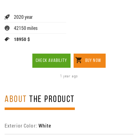
2020 year
42150 miles
18950 $
CHECK AVABILITY
BUY NOW
1 year ago
ABOUT
THE PRODUCT
Exterior Color:
White