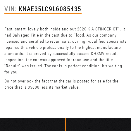
VIN:
KNAE35LC9L6085435
Fast, smart, lovely both inside and out 2020 KIA STINGER GT1. It
had Salvaged Title in the past due to Flood. As our company
licensed and certified to repair cars, our high-qualified specialists
repaired this vehicle professionally to the highest manufacture
standards. It is proved by successfully passed DHSMV rebuilt
inspection, the car was approved for road use and the title
“Rebuilt” was issued. The car is in perfect condition! It’s waiting
for you!
Do not overlook the fact that the car is posted for sale for the
price that is $5800 less its market value.