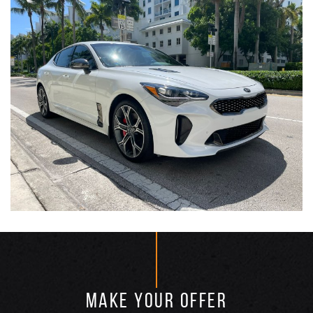
MAKE YOUR OFFER