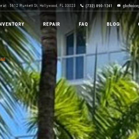
(732) 890-1241
gbchoice
e at : 5612 Plunkett St, Hollywood, FL 33023
INVENTORY
REPAIR
FAQ
BLOG
AGE