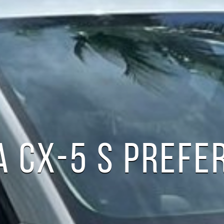
 CX-5 S PREFE