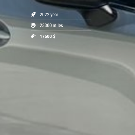
2022 year
23300 miles
17500 $