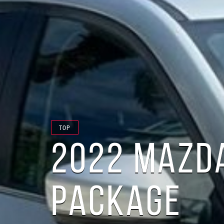
TOP
2022 MAZDA
PACKAGE