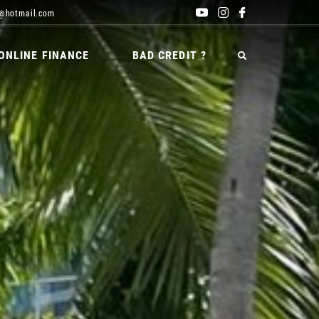
@hotmail.com
ONLINE FINANCE
BAD CREDIT ?