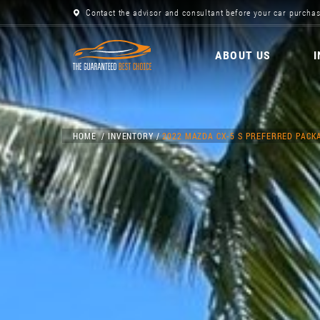
Contact the advisor and consultant before your car purchas
ABOUT US
HOME
INVENTORY
2022 MAZDA CX-5 S PREFERRED PACK