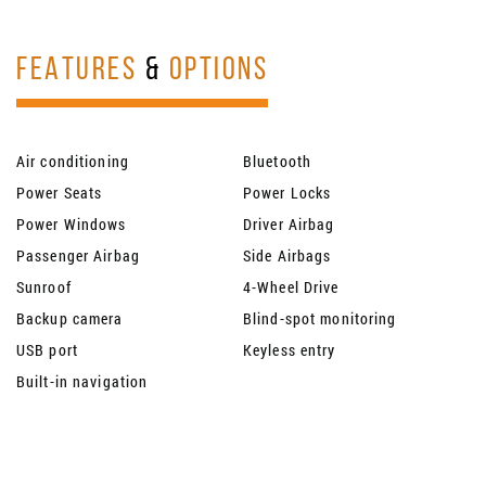
FEATURES
&
OPTIONS
Air conditioning
Bluetooth
Power Seats
Power Locks
Power Windows
Driver Airbag
Passenger Airbag
Side Airbags
Sunroof
4-Wheel Drive
Backup camera
Blind-spot monitoring
USB port
Keyless entry
Built-in navigation