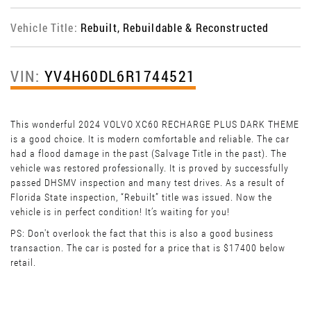
Vehicle Title:
Rebuilt, Rebuildable & Reconstructed
VIN:
YV4H60DL6R1744521
This wonderful 2024 VOLVO XC60 RECHARGE PLUS DARK THEME
is a good choice. It is modern comfortable and reliable. The car
had a flood damage in the past (Salvage Title in the past). The
vehicle was restored professionally. It is proved by successfully
passed DHSMV inspection and many test drives. As a result of
Florida State inspection, “Rebuilt” title was issued. Now the
vehicle is in perfect condition! It’s waiting for you!
PS: Don't overlook the fact that this is also a good business
transaction. The car is posted for a price that is $17400 below
retail.