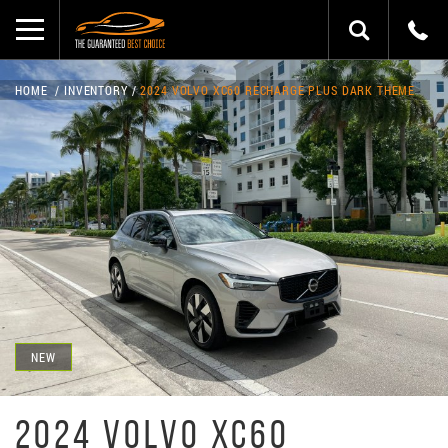
HOME
INVENTORY
2024 VOLVO XC60 RECHARGE PLUS DARK THEME
NEW
2024 VOLVO XC60