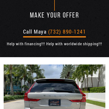
MAKE YOUR OFFER
Call Maya
(732) 890-1241
Help with financing!!! Help with worldwide shipping!!!