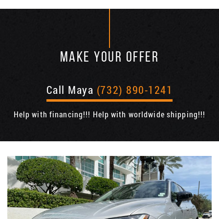
MAKE YOUR OFFER
Call Maya
(732) 890-1241
Help with financing!!! Help with worldwide shipping!!!