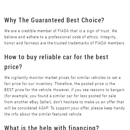
Why The Guaranteed Best Choice?
We are a credible member of FIADA that is a sign of trust. We
believe and adhere to a professional code of ethics. Integrity,
honor and fairness are the trusted trademarks of FIADA members.
How to buy reliable car for the best
price?
We vigilantly monitor market prices for similar vehicles to set a
fair price for our inventory. Therefore, the posted price is the
BEST price for the vehicle. However, if you see reasons to bargain
(for example, you found a similar car for less posted for sale
from another eBay Seller), don’t hesitate to make us an offer that
will be considered ASAP. To support your offer, please keep handy
the info about the similar featured vehicle.
What is the help with financing?