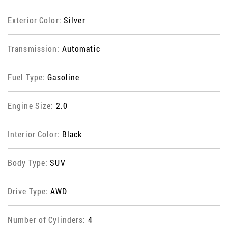
Exterior Color:
Silver
Transmission:
Automatic
Fuel Type:
Gasoline
Engine Size:
2.0
Interior Color:
Black
Body Type:
SUV
Drive Type:
AWD
Number of Cylinders:
4