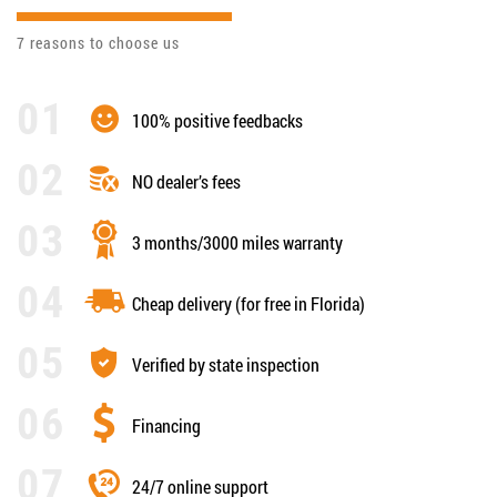
7 reasons to choose us
100% positive feedbacks
NO dealer’s fees
3 months/3000 miles warranty
Cheap delivery (for free in Florida)
Verified by state inspection
Financing
24/7 online support