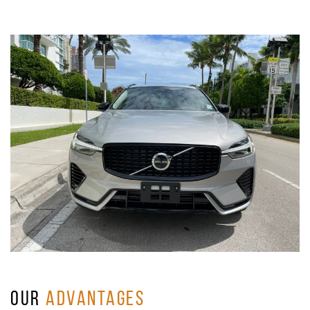
OUR
ADVANTAGES