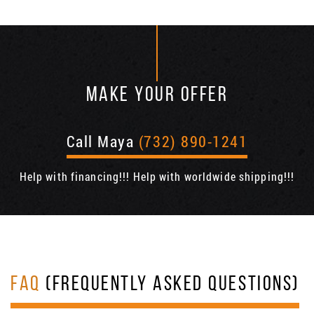
MAKE YOUR OFFER
Call Maya
(732) 890-1241
Help with financing!!! Help with worldwide shipping!!!
FAQ
(FREQUENTLY ASKED QUESTIONS)