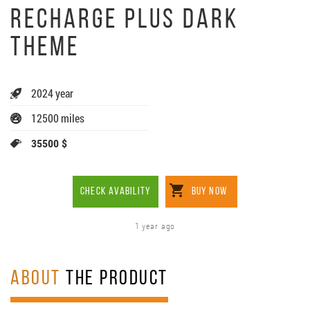
RECHARGE PLUS DARK
THEME
2024 year
12500 miles
35500 $
CHECK AVABILITY
BUY NOW
1 year ago
ABOUT
THE PRODUCT