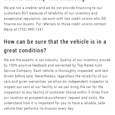
We are not a creditor and we do not provide financing to our
customers BUT because of reliability of our inventory and
exceptional reputation, we work with two credit unions who DO
finance our buyers. For referrals to those credit unions contact
Maiia at (732) 890-1241.
How can be sure that the vehicle is in a
great condition?
We are the experts in car industry. Quality of our inventory proved
by 100% positive feedback and warranted by Top Rated Auto
Service Company. Each vehicle is thoroughly inspected, and test
driven before sale. Nevertheless, regardless the reliability of our
cars and given warranties, we allow an independent inspector to
inspect our cars at our facility or we can bring the car for the
inspection to any facility of customer choice within 5 miles from
our location at prospective purchasers’ request and costs. We
understand how it is important for you to have a reliable, safe
vehicle that performs its mission every day.