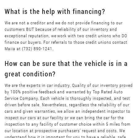
What is the help with financing?
We are not a creditor and we do not provide financing to our
customers BUT because of reliability of our inventory and
exceptional reputation, we work with two credit unions who DO
finance our buyers. For referrals to those credit unions contact
Maiia at (732) 890-1241.
How can be sure that the vehicle is in a
great condition?
We are the experts in car industry. Quality of our inventory proved
by 100% positive feedback and warranted by Top Rated Auto
Service Company. Each vehicle is thoroughly inspected, and test
driven before sale. Nevertheless, regardless the reliability of our
cars and given warranties, we allow an independent inspector to
inspect our cars at our facility or we can bring the car for the
inspection to any facility of customer choice within 5 miles from
our location at prospective purchasers’ request and costs. We
understand how it is important for you to have a reliable, safe