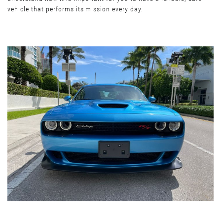
vehicle that performs its mission every day.