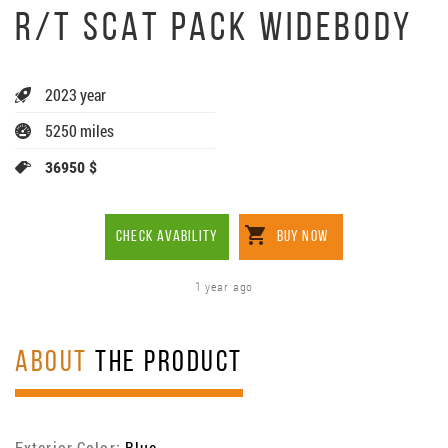
R/T SCAT PACK WIDEBODY
2023 year
5250 miles
36950 $
CHECK AVABILITY
BUY NOW
1 year ago
ABOUT
THE PRODUCT
Exterior Color:
Blue