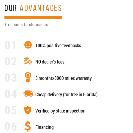
OUR
ADVANTAGES
7 reasons to choose us
100% positive feedbacks
NO dealer’s fees
3 months/3000 miles warranty
Cheap delivery (for free in Florida)
Verified by state inspection
Financing