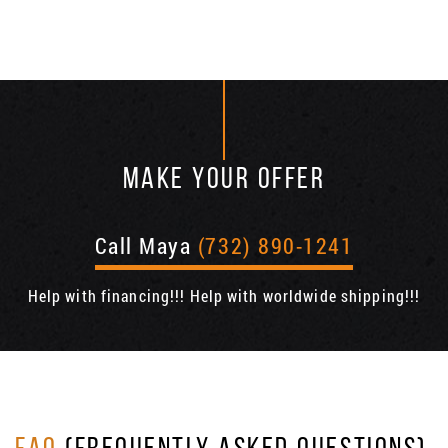
MAKE YOUR OFFER
Call Maya
(732) 890-1241
Help with financing!!! Help with worldwide shipping!!!