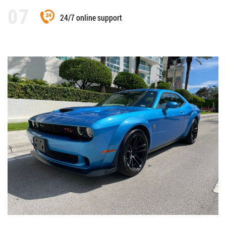
24/7 online support