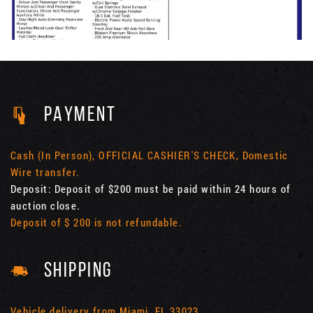
PAYMENT
Cash (In Person), OFFICIAL CASHIER'S CHECK, Domestic
Wire transfer.
Deposit: Deposit of $200 must be paid within 24 hours of
auction close.
Deposit of $ 200 is not refundable.
SHIPPING
Vehicle delivery from Miami, FL 33023