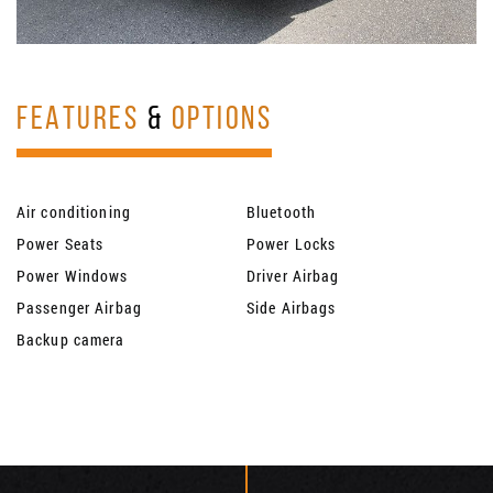
FEATURES
&
OPTIONS
Air conditioning
Bluetooth
Power Seats
Power Locks
Power Windows
Driver Airbag
Passenger Airbag
Side Airbags
Backup camera