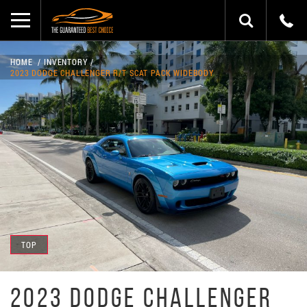
HOME
INVENTORY
2023 DODGE CHALLENGER R/T SCAT PACK WIDEBODY
TOP
2023 DODGE CHALLENGER