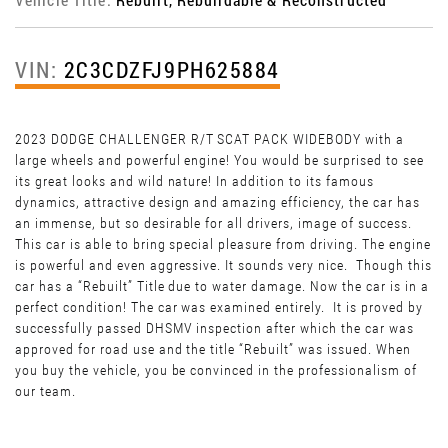
VIN:
2C3CDZFJ9PH625884
2023 DODGE CHALLENGER R/T SCAT PACK WIDEBODY with a
large wheels and powerful engine! You would be surprised to see
its great looks and wild nature! In addition to its famous
dynamics, attractive design and amazing efficiency, the car has
an immense, but so desirable for all drivers, image of success.
This car is able to bring special pleasure from driving. The engine
is powerful and even aggressive. It sounds very nice. Though this
car has a “Rebuilt” Title due to water damage. Now the car is in a
perfect condition! The car was examined entirely. It is proved by
successfully passed DHSMV inspection after which the car was
approved for road use and the title “Rebuilt” was issued. When
you buy the vehicle, you be convinced in the professionalism of
our team.