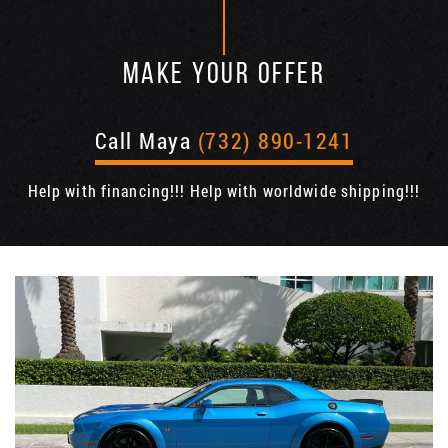
MAKE YOUR OFFER
Call Maya
(732) 890-1241
Help with financing!!! Help with worldwide shipping!!!