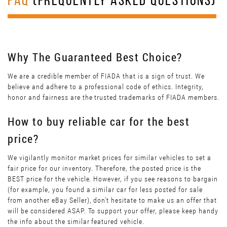
FAQ
(FREQUENTLY ASKED QUESTIONS)
Why The Guaranteed Best Choice?
We are a credible member of FIADA that is a sign of trust. We
believe and adhere to a professional code of ethics. Integrity,
honor and fairness are the trusted trademarks of FIADA members.
How to buy reliable car for the best
price?
We vigilantly monitor market prices for similar vehicles to set a
fair price for our inventory. Therefore, the posted price is the
BEST price for the vehicle. However, if you see reasons to bargain
(for example, you found a similar car for less posted for sale
from another eBay Seller), don’t hesitate to make us an offer that
will be considered ASAP. To support your offer, please keep handy
the info about the similar featured vehicle.