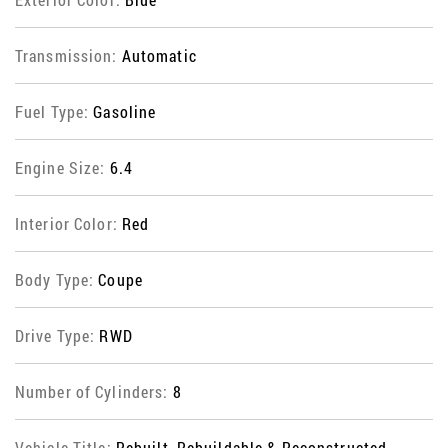
Transmission:
Automatic
Fuel Type:
Gasoline
Engine Size:
6.4
Interior Color:
Red
Body Type:
Coupe
Drive Type:
RWD
Number of Cylinders:
8
Vehicle Title:
Rebuilt, Rebuildable & Reconstructed