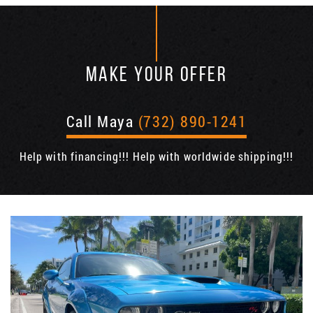
MAKE YOUR OFFER
Call Maya
(732) 890-1241
Help with financing!!! Help with worldwide shipping!!!