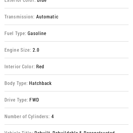
Transmission:
Automatic
Fuel Type:
Gasoline
Engine Size:
2.0
Interior Color:
Red
Body Type:
Hatchback
Drive Type:
FWD
Number of Cylinders:
4
Vehicle Title:
Rebuilt, Rebuildable & Reconstructed