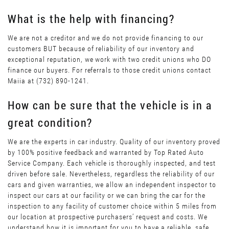
What is the help with financing?
We are not a creditor and we do not provide financing to our
customers BUT because of reliability of our inventory and
exceptional reputation, we work with two credit unions who DO
finance our buyers. For referrals to those credit unions contact
Maiia at (732) 890-1241.
How can be sure that the vehicle is in a
great condition?
We are the experts in car industry. Quality of our inventory proved
by 100% positive feedback and warranted by Top Rated Auto
Service Company. Each vehicle is thoroughly inspected, and test
driven before sale. Nevertheless, regardless the reliability of our
cars and given warranties, we allow an independent inspector to
inspect our cars at our facility or we can bring the car for the
inspection to any facility of customer choice within 5 miles from
our location at prospective purchasers’ request and costs. We
understand how it is important for you to have a reliable, safe