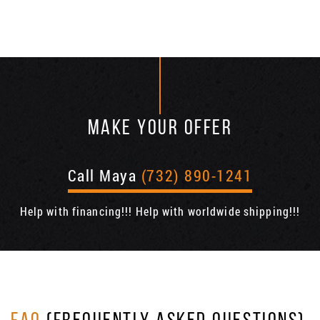
MAKE YOUR OFFER
Call Maya
(732) 890-1241
Help with financing!!! Help with worldwide shipping!!!