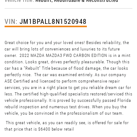
VIN:
JM1BPALL8N1520948
Great choice for you and your loved ones! Besides reliability, the
car will bring lots of conveniences and luxuries to its future
owner. 2022 MAZDA MAZDA3 FWD CARBON EDITION is in a mint
condition. Looks great, drives perfectly pleasurable. Though this
car has a “Rebuilt” Title because of flood damage, the car looks
perfectly nice. The car was examined entirely. As our company
ASE Certified and licensed to perform comprehensive repair
services, you are in a right place to get you reliable dream car for
less. The certified high-qualified specialists restored/serviced this
vehicle professionally. It is proved by successfully passed Florida
rebuild inspection and numerous test drives. When you buy the
vehicle, you be convinced in the professionalism of our team.
This great vehicle, as you can readily see, is offered for sale for
that price that is $6400 below retail