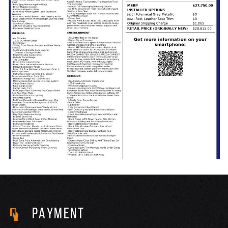
PAYMENT