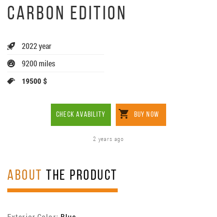
CARBON EDITION
2022 year
9200 miles
19500 $
CHECK AVABILITY
BUY NOW
2 years ago
ABOUT
THE PRODUCT
Exterior Color:
Blue