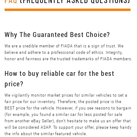
FAQ
(FREQUENTLY ASKED QUESTIONS)
Why The Guaranteed Best Choice?
We are a credible member of FIADA that is a sign of trust. We
believe and adhere to a professional code of ethics. Integrity,
honor and fairness are the trusted trademarks of FIADA members.
How to buy reliable car for the best
price?
We vigilantly monitor market prices for similar vehicles to set a
fair price for our inventory. Therefore, the posted price is the
BEST price for the vehicle. However, if you see reasons to bargain
(for example, you found a similar car for less posted for sale
from another eBay Seller), don’t hesitate to make us an offer that
will be considered ASAP. To support your offer, please keep handy
the info about the similar featured vehicle.