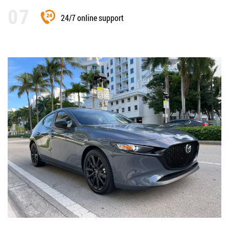
24/7 online support