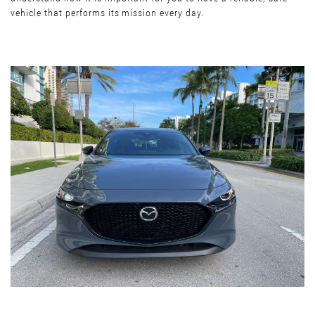
vehicle that performs its mission every day.