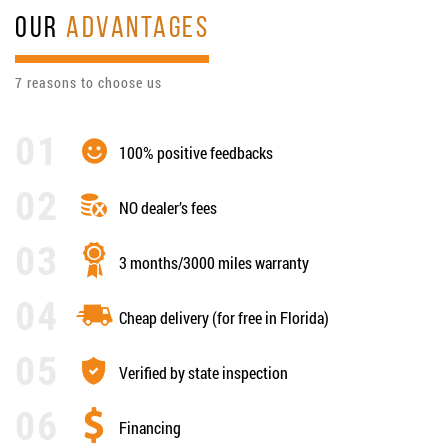
OUR
ADVANTAGES
7 reasons to choose us
100% positive feedbacks
NO dealer’s fees
3 months/3000 miles warranty
Cheap delivery (for free in Florida)
Verified by state inspection
Financing