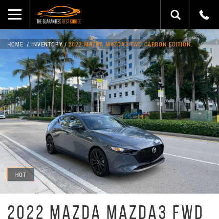
HOME
INVENTORY
2022 MAZDA MAZDA3 FWD CARBON EDITION
HOT
2022 MAZDA MAZDA3 FWD