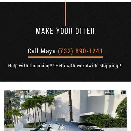
MAKE YOUR OFFER
Call Maya
(732) 890-1241
Help with financing!!! Help with worldwide shipping!!!