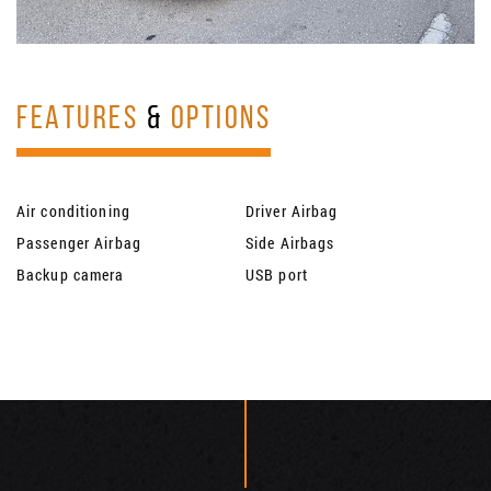
FEATURES
&
OPTIONS
Air conditioning
Driver Airbag
Passenger Airbag
Side Airbags
Backup camera
USB port