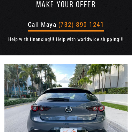
MAKE YOUR OFFER
Call Maya
(732) 890-1241
Help with financing!!! Help with worldwide shipping!!!