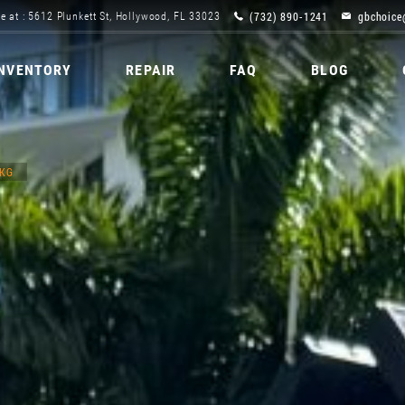
(732) 890-1241
gbchoice
e at : 5612 Plunkett St, Hollywood, FL 33023
INVENTORY
REPAIR
FAQ
BLOG
PKG