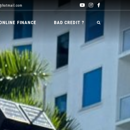
@hotmail.com
ONLINE FINANCE
BAD CREDIT ?