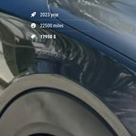
2023 year
22500 miles
17950 $