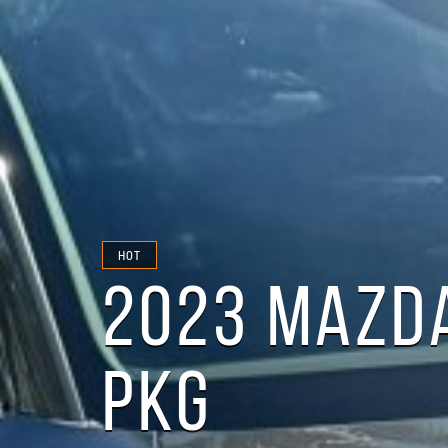
HOT
2023 MAZDA
PKG