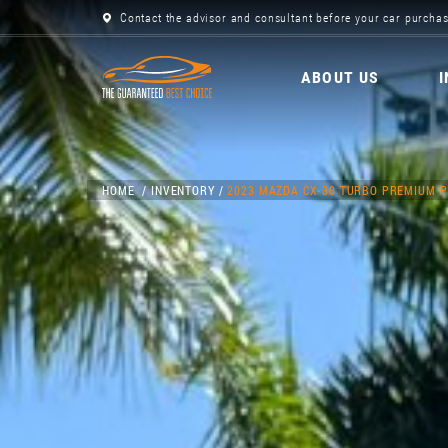
Contact the advisor and consultant before your car purchas
ABOUT US
HOME
INVENTORY
2023 MAZDA CX-30 TURBO PREMIUM 