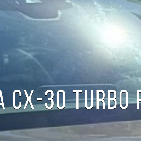
 CX-30 TURBO 