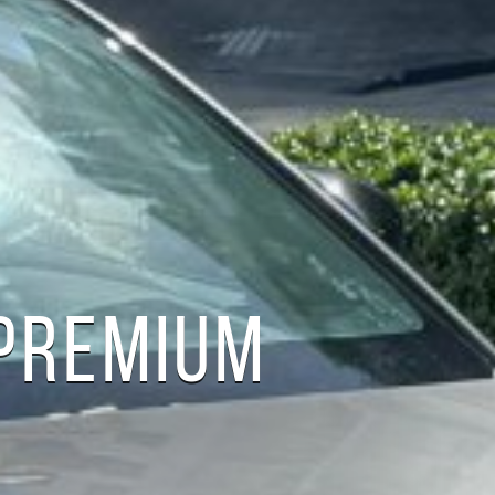
PREMIUM