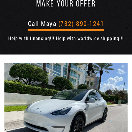
MAKE YOUR OFFER
Call Maya
(732) 890-1241
Help with financing!!! Help with worldwide shipping!!!