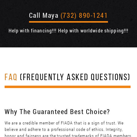
Call Maya
(732) 890-1241
Help with financing!!! Help with worldwide shipping!!!
FAQ
(FREQUENTLY ASKED QUESTIONS)
Why The Guaranteed Best Choice?
We are a credible member of FIADA that is a sign of trust. We
believe and adhere to a professional code of ethics. Integrity,
honor and fairness are the trusted trademarks of FIADA members.