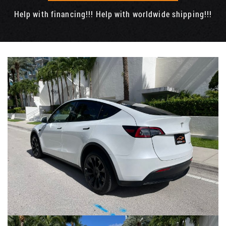
Help with financing!!! Help with worldwide shipping!!!