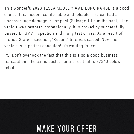
This wonderful2023 TESLA MODEL Y AWD LONG RANGE is a good
choice. It is modern comfortable and reliable. The car had a
undercarriage damage in the past (Salvage Title in the past). The
vehicle was restored professionally. It is proved by successfully
passed DHSMV inspection and many test drives. As a result of
Florida State inspection, “Rebuilt” title was issued. Now the
vehicle is in perfect condition! It’s waiting for you!
PS: Don't overlook the fact that this is also a good business
transaction. The car is posted for a price that is $7540 below
retail.
MAKE YOUR OFFER