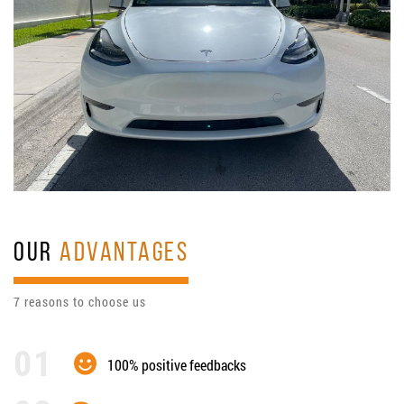
OUR
ADVANTAGES
7 reasons to choose us
100% positive feedbacks