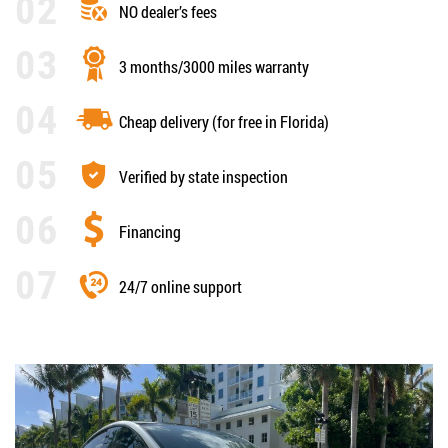
NO dealer’s fees
3 months/3000 miles warranty
Cheap delivery (for free in Florida)
Verified by state inspection
Financing
24/7 online support