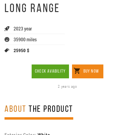
LONG RANGE
2023 year
35900 miles
25950 $
CHECK AVABILITY
BUY NOW
2 years ago
ABOUT
THE PRODUCT
Exterior Color:
White