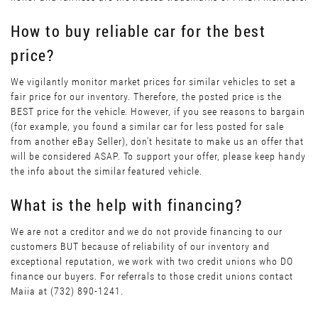
How to buy reliable car for the best
price?
We vigilantly monitor market prices for similar vehicles to set a
fair price for our inventory. Therefore, the posted price is the
BEST price for the vehicle. However, if you see reasons to bargain
(for example, you found a similar car for less posted for sale
from another eBay Seller), don’t hesitate to make us an offer that
will be considered ASAP. To support your offer, please keep handy
the info about the similar featured vehicle.
What is the help with financing?
We are not a creditor and we do not provide financing to our
customers BUT because of reliability of our inventory and
exceptional reputation, we work with two credit unions who DO
finance our buyers. For referrals to those credit unions contact
Maiia at (732) 890-1241.