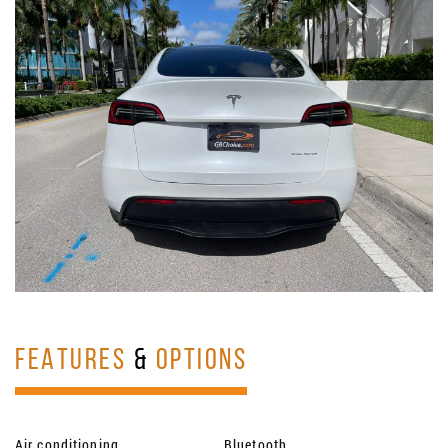
FEATURES
&
OPTIONS
Air conditioning
Bluetooth