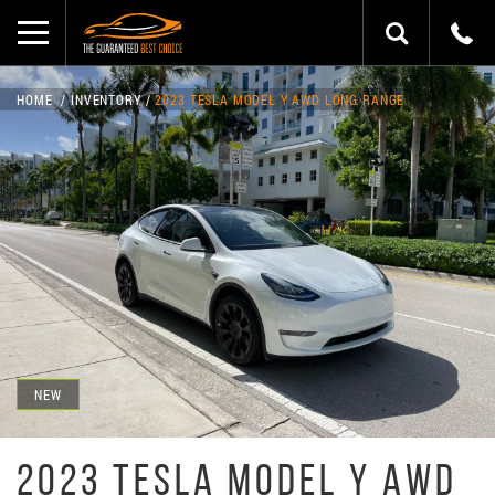
HOME
INVENTORY
2023 TESLA MODEL Y AWD LONG RANGE
NEW
2023 TESLA MODEL Y AWD