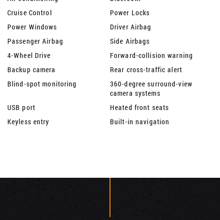
Cruise Control
Power Locks
Power Windows
Driver Airbag
Passenger Airbag
Side Airbags
4-Wheel Drive
Forward-collision warning
Backup camera
Rear cross-traffic alert
Blind-spot monitoring
360-degree surround-view
camera systems
USB port
Heated front seats
Keyless entry
Built-in navigation