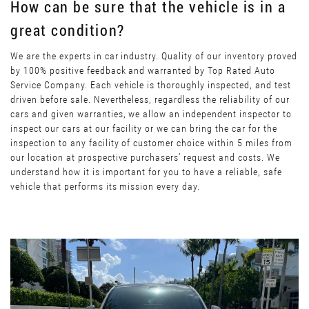
How can be sure that the vehicle is in a
great condition?
We are the experts in car industry. Quality of our inventory proved
by 100% positive feedback and warranted by Top Rated Auto
Service Company. Each vehicle is thoroughly inspected, and test
driven before sale. Nevertheless, regardless the reliability of our
cars and given warranties, we allow an independent inspector to
inspect our cars at our facility or we can bring the car for the
inspection to any facility of customer choice within 5 miles from
our location at prospective purchasers’ request and costs. We
understand how it is important for you to have a reliable, safe
vehicle that performs its mission every day.