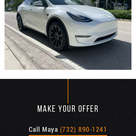
MAKE YOUR OFFER
Call Maya
(732) 890-1241