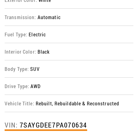
Transmission:
Automatic
Fuel Type:
Electric
Interior Color:
Black
Body Type:
SUV
Drive Type:
AWD
Vehicle Title:
Rebuilt, Rebuildable & Reconstructed
VIN:
7SAYGDEE7PA070634