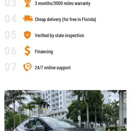
3 months/3000 miles warranty
Cheap delivery (for free in Florida)
Verified by state inspection
Financing
24/7 online support