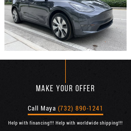
MAKE YOUR OFFER
Call Maya
(732) 890-1241
Help with financing!!! Help with worldwide shipping!!!