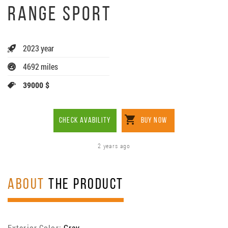
RANGE SPORT
2023 year
4692 miles
39000 $
CHECK AVABILITY
BUY NOW
2 years ago
ABOUT
THE PRODUCT
Exterior Color:
Gray