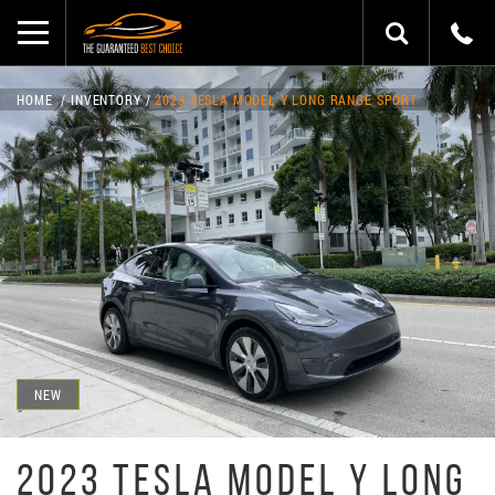
HOME
INVENTORY
2023 TESLA MODEL Y LONG RANGE SPORT
NEW
2023 TESLA MODEL Y LONG