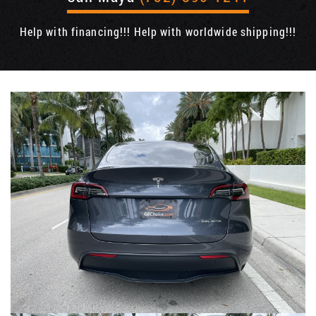
Help with financing!!! Help with worldwide shipping!!!