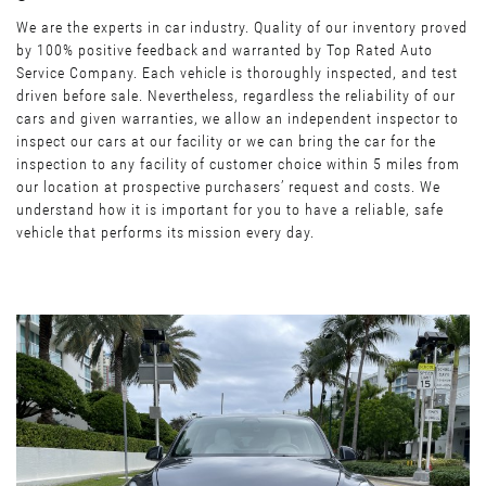
We are the experts in car industry. Quality of our inventory proved
by 100% positive feedback and warranted by Top Rated Auto
Service Company. Each vehicle is thoroughly inspected, and test
driven before sale. Nevertheless, regardless the reliability of our
cars and given warranties, we allow an independent inspector to
inspect our cars at our facility or we can bring the car for the
inspection to any facility of customer choice within 5 miles from
our location at prospective purchasers’ request and costs. We
understand how it is important for you to have a reliable, safe
vehicle that performs its mission every day.