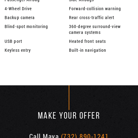
4-Wheel Drive
Forward-collision warning
Backup camera
Rear cross-traffic alert
Blind-spot monitoring
360-degree surround-view
camera systems
USB port
Heated front seats
Keyless entry
Built-in navigation
MAKE YOUR OFFER
Call Maya
(732) 890-1241