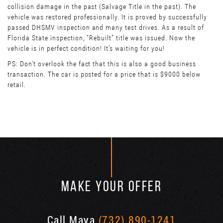
collision damage in the past (Salvage Title in the past). The
vehicle was restored professionally. It is proved by successfully
passed DHSMV inspection and many test drives. As a result of
Florida State inspection, “Rebuilt” title was issued. Now the
vehicle is in perfect condition! It’s waiting for you!
PS: Don't overlook the fact that this is also a good business
transaction. The car is posted for a price that is $9000 below
retail.
MAKE YOUR OFFER
Call Maya
(732) 890-1241