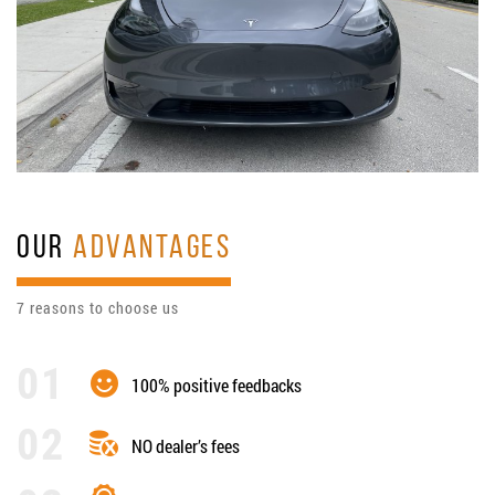
OUR
ADVANTAGES
7 reasons to choose us
100% positive feedbacks
NO dealer’s fees