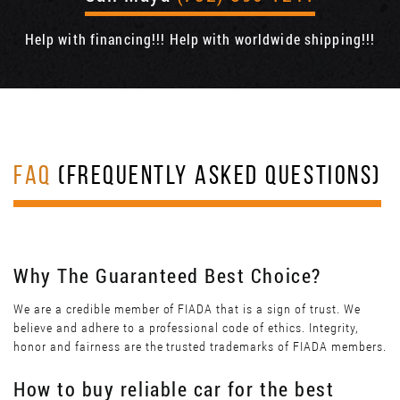
Help with financing!!! Help with worldwide shipping!!!
FAQ
(FREQUENTLY ASKED QUESTIONS)
Why The Guaranteed Best Choice?
We are a credible member of FIADA that is a sign of trust. We
believe and adhere to a professional code of ethics. Integrity,
honor and fairness are the trusted trademarks of FIADA members.
How to buy reliable car for the best