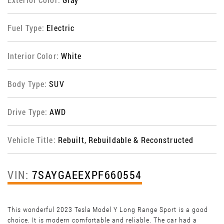
Fuel Type:
Electric
Interior Color:
White
Body Type:
SUV
Drive Type:
AWD
Vehicle Title:
Rebuilt, Rebuildable & Reconstructed
VIN:
7SAYGAEEXPF660554
This wonderful 2023 Tesla Model Y Long Range Sport is a good
choice. It is modern comfortable and reliable. The car had a