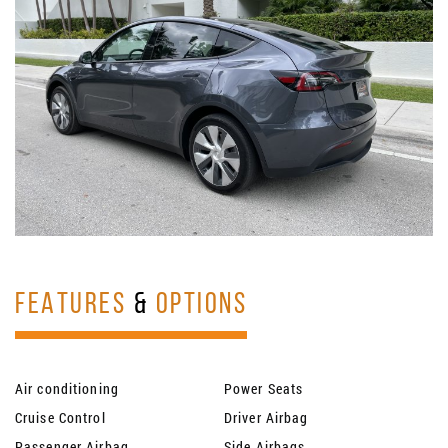
FEATURES
&
OPTIONS
Air conditioning
Power Seats
Cruise Control
Driver Airbag
Passenger Airbag
Side Airbags