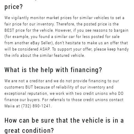
price?
We vigilantly monitor market prices for similar vehicles to set a
fair price for our inventory. Therefore, the posted price is the
BEST price for the vehicle. However, if you see reasons to bargain
(for example, you found a similar car for less posted for sale
from another eBay Seller), don’t hesitate to make us an offer that
will be considered ASAP. To support your offer, please keep handy
the info about the similar featured vehicle.
What is the help with financing?
We are not a creditor and we do not provide financing to our
customers BUT because of reliability of our inventory and
exceptional reputation, we work with two credit unions who DO
finance our buyers. For referrals to those credit unions contact
Maiia at (732) 890-1241.
How can be sure that the vehicle is in a
great condition?