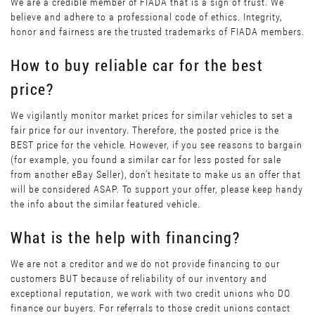
We are a credible member of FIADA that is a sign of trust. We
believe and adhere to a professional code of ethics. Integrity,
honor and fairness are the trusted trademarks of FIADA members.
How to buy reliable car for the best
price?
We vigilantly monitor market prices for similar vehicles to set a
fair price for our inventory. Therefore, the posted price is the
BEST price for the vehicle. However, if you see reasons to bargain
(for example, you found a similar car for less posted for sale
from another eBay Seller), don’t hesitate to make us an offer that
will be considered ASAP. To support your offer, please keep handy
the info about the similar featured vehicle.
What is the help with financing?
We are not a creditor and we do not provide financing to our
customers BUT because of reliability of our inventory and
exceptional reputation, we work with two credit unions who DO
finance our buyers. For referrals to those credit unions contact