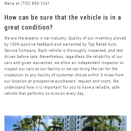
Maiia at (732) 890-1241.
How can be sure that the vehicle is in a
great condition?
We are the experts in car industry. Quality of our inventory proved
by 100% positive feedback and warranted by Top Rated Auto
Service Company. Each vehicle is thoroughly inspected, and test
driven before sale. Nevertheless, regardless the reliability of our
cars and given warranties, we allow an independent inspector to
inspect our cars at our facility or we can bring the car for the
inspection to any facility of customer choice within 5 miles from
our location at prospective purchasers’ request and costs. We
understand how it is important for you to have a reliable, safe
vehicle that performs its mission every day.