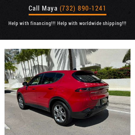
Call Maya
(732) 890-1241
Help with financing!!! Help with worldwide shipping!!!