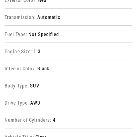
Transmission:
Automatic
Fuel Type:
Not Specified
Engine Size:
1.3
Interior Color:
Black
Body Type:
SUV
Drive Type:
AWD
Number of Cylinders:
4
Vehicle Title:
Clear