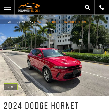
HOME
INVENTORY
2024 DODGE HORNET HYBRID 1.3L R/T
NEW
2024 DODGE HORNET