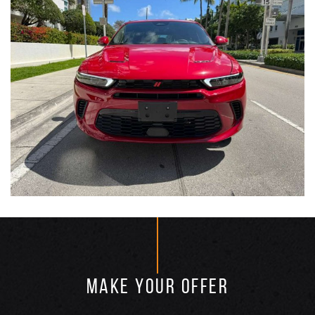
MAKE YOUR OFFER