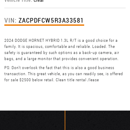
VIN:
ZACPDFCW5R3A33581
2024 DODGE HORNET HYBRID 1.3L R/T is a good choice for a
family. It is spacious, comfortable and reliable. Loaded. The
safety is guaranteed by such options as a back-up camera, air
bags, and a large monitor that provides convenient operation.
PS: Don't overlook the fact that this is also a good business
transaction. This great vehicle, as you can readily see, is offered
for sale $2500 below retail. Clean title rental /lease