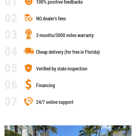
100% positive feedbacks
NO dealer’s fees
3 months/3000 miles warranty
Cheap delivery (for free in Florida)
Verified by state inspection
Financing
24/7 online support