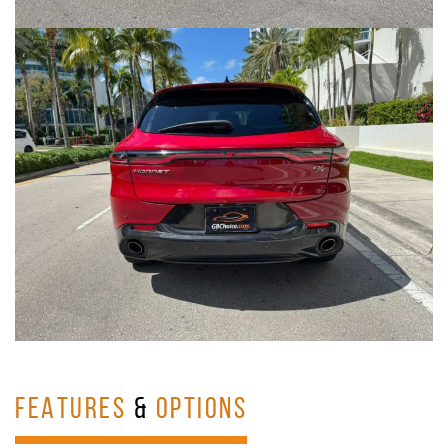
FEATURES
&
OPTIONS