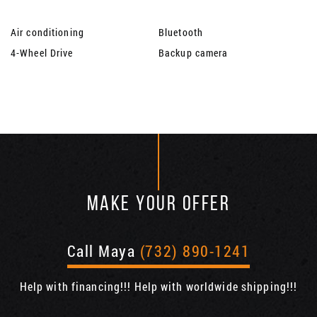
Air conditioning
Bluetooth
4-Wheel Drive
Backup camera
MAKE YOUR OFFER
Call Maya
(732) 890-1241
Help with financing!!! Help with worldwide shipping!!!