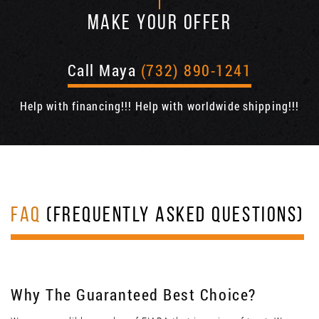
MAKE YOUR OFFER
Call Maya
(732) 890-1241
Help with financing!!! Help with worldwide shipping!!!
FAQ
(FREQUENTLY ASKED QUESTIONS)
Why The Guaranteed Best Choice?