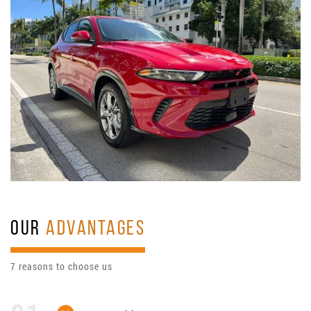
OUR
ADVANTAGES
7 reasons to choose us