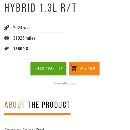
HYBRID 1.3L R/T
2024 year
31025 miles
18500 $
CHECK AVABILITY
BUY NOW
4 months ago
ABOUT
THE PRODUCT
Exterior Color:
Red