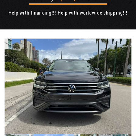
Help with financing!!! Help with worldwide shipping!!!