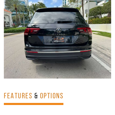
FEATURES
&
OPTIONS