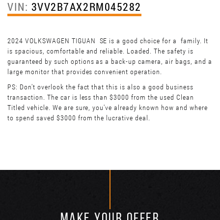
VIN:
3VV2B7AX2RM045282
2024 VOLKSWAGEN TIGUAN SE is a good choice for a family. It
is spacious, comfortable and reliable. Loaded. The safety is
guaranteed by such options as a back-up camera, air bags, and a
large monitor that provides convenient operation.
PS: Don't overlook the fact that this is also a good business
transaction. The car is less than $3000 from the used Clean
Titled vehicle. We are sure, you've already known how and where
to spend saved $3000 from the lucrative deal.
MAKE YOUR OFFER