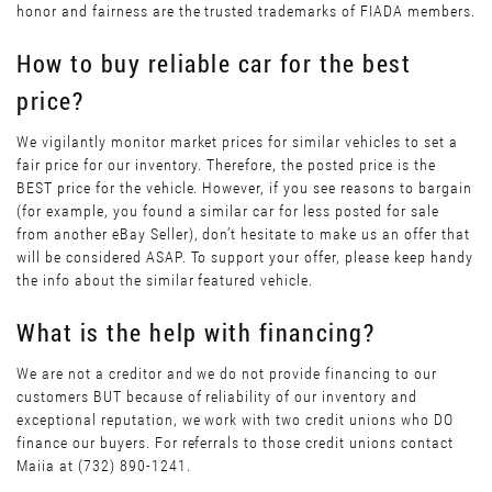
honor and fairness are the trusted trademarks of FIADA members.
How to buy reliable car for the best
price?
We vigilantly monitor market prices for similar vehicles to set a
fair price for our inventory. Therefore, the posted price is the
BEST price for the vehicle. However, if you see reasons to bargain
(for example, you found a similar car for less posted for sale
from another eBay Seller), don’t hesitate to make us an offer that
will be considered ASAP. To support your offer, please keep handy
the info about the similar featured vehicle.
What is the help with financing?
We are not a creditor and we do not provide financing to our
customers BUT because of reliability of our inventory and
exceptional reputation, we work with two credit unions who DO
finance our buyers. For referrals to those credit unions contact
Maiia at (732) 890-1241.