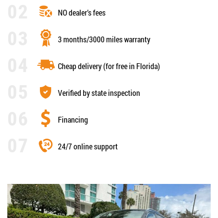
NO dealer’s fees
3 months/3000 miles warranty
Cheap delivery (for free in Florida)
Verified by state inspection
Financing
24/7 online support