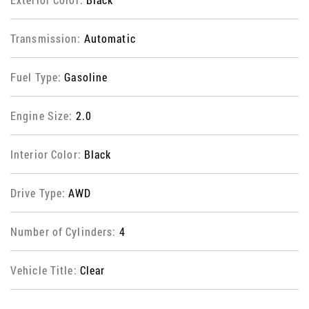
Transmission:
Automatic
Fuel Type:
Gasoline
Engine Size:
2.0
Interior Color:
Black
Drive Type:
AWD
Number of Cylinders:
4
Vehicle Title:
Clear