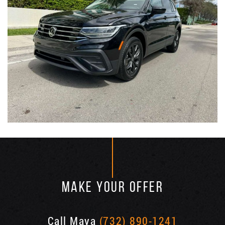
MAKE YOUR OFFER
Call Maya
(732) 890-1241