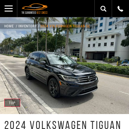
HOME
INVENTORY
2024 VOLKSWAGEN TIGUAN SE
TOP
2024 VOLKSWAGEN TIGUAN