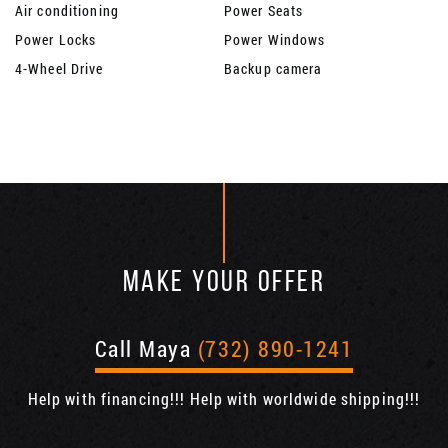
Air conditioning
Power Seats
Power Locks
Power Windows
4-Wheel Drive
Backup camera
MAKE YOUR OFFER
Call Maya
(732) 890-1241
Help with financing!!! Help with worldwide shipping!!!