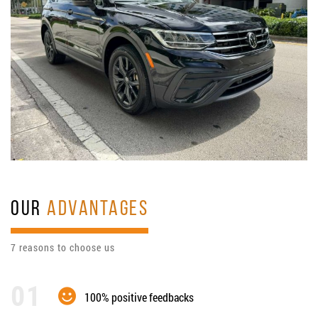
OUR
ADVANTAGES
7 reasons to choose us
100% positive feedbacks