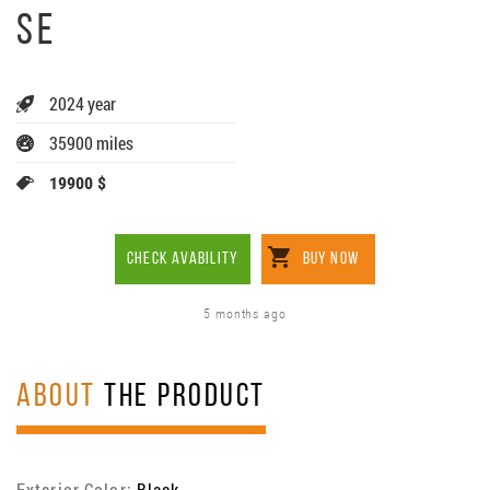
SE
2024 year
35900 miles
19900 $
CHECK AVABILITY
BUY NOW
5 months ago
ABOUT
THE PRODUCT
Exterior Color:
Black