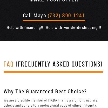
Call Maya
(732) 890-1241
Help with financing!!! Help with worldwide shipping!!!
FAQ
(FREQUENTLY ASKED QUESTIONS)
Why The Guaranteed Best Choice?
We are a credible member of FIADA that is a sign of trust. We
believe and adhere to a professional code of ethics. Integrity,