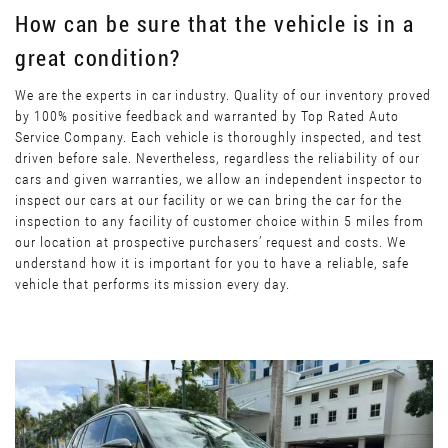
How can be sure that the vehicle is in a
great condition?
We are the experts in car industry. Quality of our inventory proved
by 100% positive feedback and warranted by Top Rated Auto
Service Company. Each vehicle is thoroughly inspected, and test
driven before sale. Nevertheless, regardless the reliability of our
cars and given warranties, we allow an independent inspector to
inspect our cars at our facility or we can bring the car for the
inspection to any facility of customer choice within 5 miles from
our location at prospective purchasers’ request and costs. We
understand how it is important for you to have a reliable, safe
vehicle that performs its mission every day.