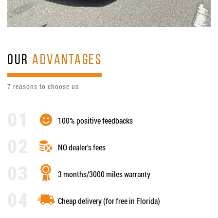
OUR
ADVANTAGES
7 reasons to choose us
100% positive feedbacks
NO dealer’s fees
3 months/3000 miles warranty
Cheap delivery (for free in Florida)