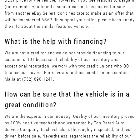
BEST price for the vehicle. However, if you see reasons to bargain
(for example, you found a similar car for less posted for sale
from another eBay Seller), don’t hesitate to make us an offer that
will be considered ASAP. To support your offer, please keep handy
the info about the similar featured vehicle.
What is the help with financing?
We are not a creditor and we do not provide financing to our
customers BUT because of reliability of our inventory and
exceptional reputation, we work with two credit unions who DO
finance our buyers. For referrals to those credit unions contact
Maiia at (732) 890-1241.
How can be sure that the vehicle is in a
great condition?
We are the experts in car industry. Quality of our inventory proved
by 100% positive feedback and warranted by Top Rated Auto
Service Company. Each vehicle is thoroughly inspected, and test
driven before sale. Nevertheless, regardless the reliability of our