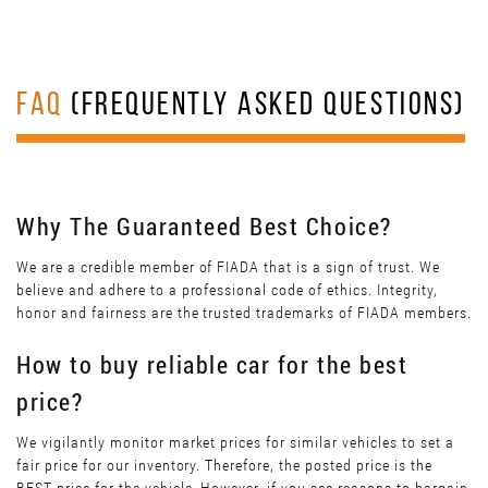
FAQ
(FREQUENTLY ASKED QUESTIONS)
Why The Guaranteed Best Choice?
We are a credible member of FIADA that is a sign of trust. We
believe and adhere to a professional code of ethics. Integrity,
honor and fairness are the trusted trademarks of FIADA members.
How to buy reliable car for the best
price?
We vigilantly monitor market prices for similar vehicles to set a
fair price for our inventory. Therefore, the posted price is the