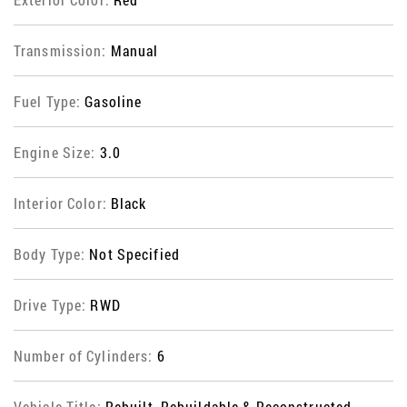
Transmission:
Manual
Fuel Type:
Gasoline
Engine Size:
3.0
Interior Color:
Black
Body Type:
Not Specified
Drive Type:
RWD
Number of Cylinders:
6
Vehicle Title:
Rebuilt, Rebuildable & Reconstructed