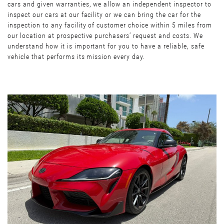
cars and given warranties, we allow an independent inspector to
inspect our cars at our facility or we can bring the car for the
inspection to any facility of customer choice within 5 miles from
our location at prospective purchasers’ request and costs. We
understand how it is important for you to have a reliable, safe
vehicle that performs its mission every day.