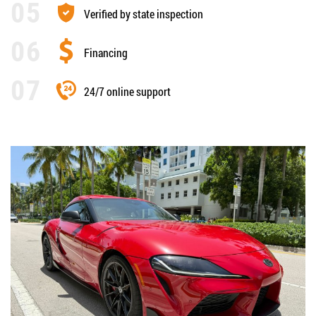
Verified by state inspection
Financing
24/7 online support