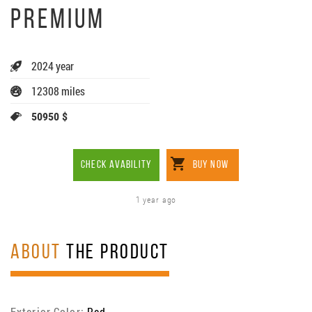
PREMIUM
2024 year
12308 miles
50950 $
CHECK AVABILITY
BUY NOW
1 year ago
ABOUT
THE PRODUCT
Exterior Color:
Red