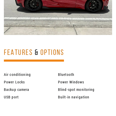
FEATURES
&
OPTIONS
Air conditioning
Bluetooth
Power Locks
Power Windows
Backup camera
Blind-spot monitoring
USB port
Built-in navigation