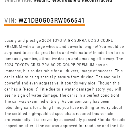
VIN:
WZ1DB0G03RW066541
Luxury and prestige 2024 TOYOTA GR SUPRA 6C 2D COUPE
PREMIUM with a large wheels and powerful engine! You would be
surprised to see its great looks and wild nature! In addition to its
famous dynamics, attractive design and amazing efficiency. The
2024 TOYOTA GR SUPRA 6C 2D COUPE PREMIUM has an
immense, but so desirable for all drivers, image of success. This
car is able to bring special pleasure from driving. The engine is
powerful and even aggressive. It sounds very nice. Though this
car has a “Rebuilt” Title due to a water damage history, you will
see no sign of water damage. The car is in a perfect condition!
The car was examined entirely. As our company has been
rebuilding cars for a long time, you have nothing to worry about.
The certified high-qualified specialists repaired this vehicle
professionally. It is proved by successfully passed Florida Rebuild
inspection after it the car was approved for road use and the title