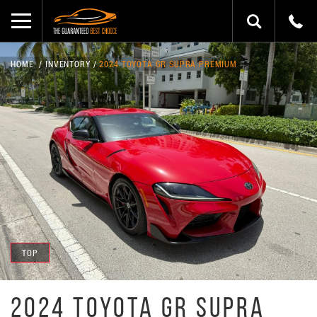
HOME
INVENTORY
2024 TOYOTA GR SUPRA PREMIUM
TOP
2024 TOYOTA GR SUPRA