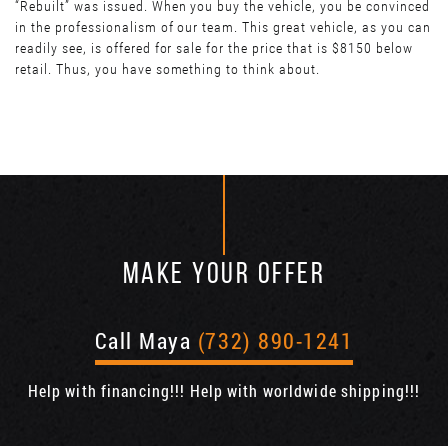
“Rebuilt” was issued. When you buy the vehicle, you be convinced
in the professionalism of our team. This great vehicle, as you can
readily see, is offered for sale for the price that is $8150 below
retail. Thus, you have something to think about.
MAKE YOUR OFFER
Call Maya
(732) 890-1241
Help with financing!!! Help with worldwide shipping!!!