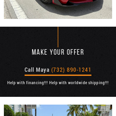
MAKE YOUR OFFER
Call Maya
(732) 890-1241
Help with financing!!! Help with worldwide shipping!!!