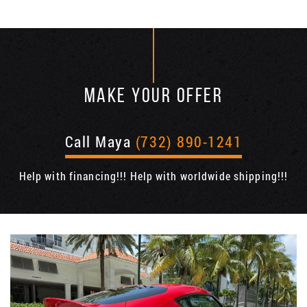
MAKE YOUR OFFER
Call Maya
(732) 890-1241
Help with financing!!! Help with worldwide shipping!!!