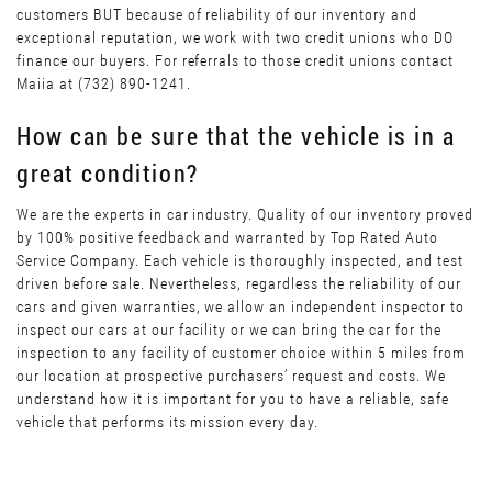
customers BUT because of reliability of our inventory and
exceptional reputation, we work with two credit unions who DO
finance our buyers. For referrals to those credit unions contact
Maiia at (732) 890-1241.
How can be sure that the vehicle is in a
great condition?
We are the experts in car industry. Quality of our inventory proved
by 100% positive feedback and warranted by Top Rated Auto
Service Company. Each vehicle is thoroughly inspected, and test
driven before sale. Nevertheless, regardless the reliability of our
cars and given warranties, we allow an independent inspector to
inspect our cars at our facility or we can bring the car for the
inspection to any facility of customer choice within 5 miles from
our location at prospective purchasers’ request and costs. We
understand how it is important for you to have a reliable, safe
vehicle that performs its mission every day.