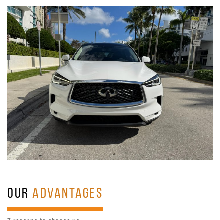
OUR
ADVANTAGES