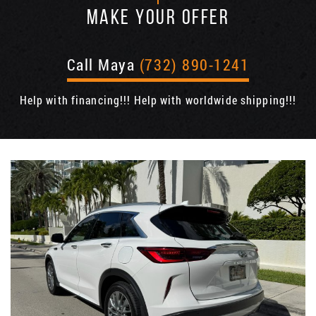
MAKE YOUR OFFER
Call Maya
(732) 890-1241
Help with financing!!! Help with worldwide shipping!!!