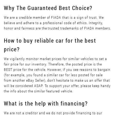
Why The Guaranteed Best Choice?
We are a credible member of FIADA that is a sign of trust. We
believe and adhere to a professional code of ethics. Integrity,
honor and fairness are the trusted trademarks of FIADA members.
How to buy reliable car for the best
price?
We vigilantly monitor market prices for similar vehicles to set a
fair price for our inventory. Therefore, the posted price is the
BEST price for the vehicle. However, if you see reasons to bargain
(for example, you found a similar car for less posted for sale
from another eBay Seller), don’t hesitate to make us an offer that
will be considered ASAP. To support your offer, please keep handy
the info about the similar featured vehicle.
What is the help with financing?
We are not a creditor and we do not provide financing to our