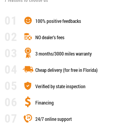
7 reasons to choose us
100% positive feedbacks
NO dealer’s fees
3 months/3000 miles warranty
Cheap delivery (for free in Florida)
Verified by state inspection
Financing
24/7 online support