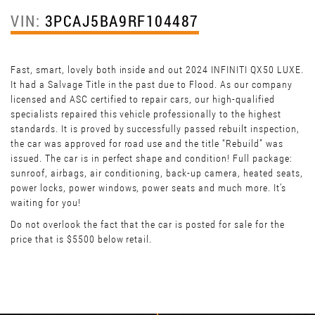
VIN:
3PCAJ5BA9RF104487
Fast, smart, lovely both inside and out 2024 INFINITI QX50 LUXE.
It had a Salvage Title in the past due to Flood. As our company
licensed and ASC certified to repair cars, our high-qualified
specialists repaired this vehicle professionally to the highest
standards. It is proved by successfully passed rebuilt inspection,
the car was approved for road use and the title “Rebuild” was
issued. The car is in perfect shape and condition! Full package:
sunroof, airbags, air conditioning, back-up camera, heated seats,
power locks, power windows, power seats and much more. It’s
waiting for you!
Do not overlook the fact that the car is posted for sale for the
price that is $5500 below retail.