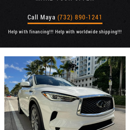
Call Maya
(732) 890-1241
Help with financing!!! Help with worldwide shipping!!!