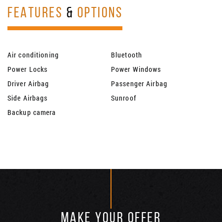
FEATURES
&
OPTIONS
Air conditioning
Bluetooth
Power Locks
Power Windows
Driver Airbag
Passenger Airbag
Side Airbags
Sunroof
Backup camera
MAKE YOUR OFFER