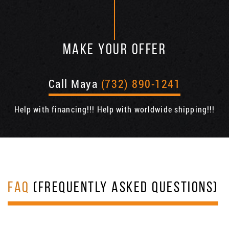
MAKE YOUR OFFER
Call Maya
(732) 890-1241
Help with financing!!! Help with worldwide shipping!!!
FAQ
(FREQUENTLY ASKED QUESTIONS)