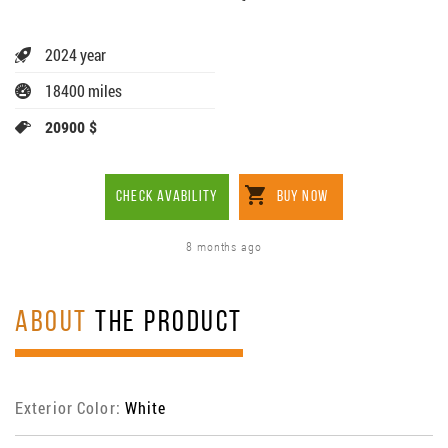
2024 year
18400 miles
20900 $
CHECK AVABILITY
BUY NOW
8 months ago
ABOUT
THE PRODUCT
Exterior Color:
White