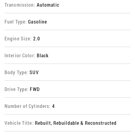
Transmission:
Automatic
Fuel Type:
Gasoline
Engine Size:
2.0
Interior Color:
Black
Body Type:
SUV
Drive Type:
FWD
Number of Cylinders:
4
Vehicle Title:
Rebuilt, Rebuildable & Reconstructed