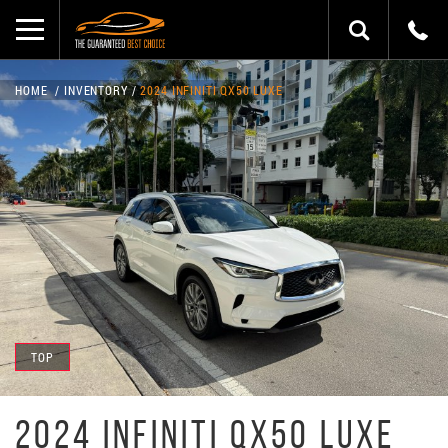
HOME
INVENTORY
2024 INFINITI QX50 LUXE
TOP
2024 INFINITI QX50 LUXE