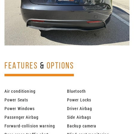
FEATURES
&
OPTIONS
Air conditioning
Bluetooth
Power Seats
Power Locks
Power Windows
Driver Airbag
Passenger Airbag
Side Airbags
Forward-collision warning
Backup camera