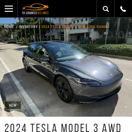
HOME
INVENTORY
2024 TESLA MODEL 3 AWD LONG RANGE
NEW
2024 TESLA MODEL 3 AWD