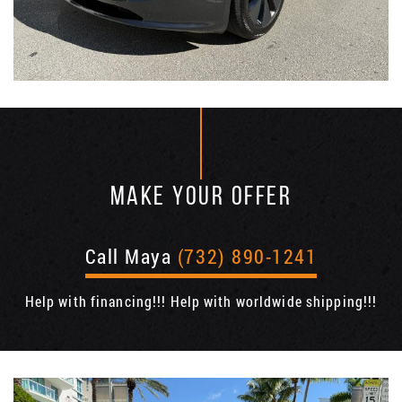
MAKE YOUR OFFER
Call Maya
(732) 890-1241
Help with financing!!! Help with worldwide shipping!!!