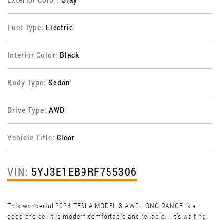
Fuel Type:
Electric
Interior Color:
Black
Body Type:
Sedan
Drive Type:
AWD
Vehicle Title:
Clear
VIN:
5YJ3E1EB9RF755306
This wonderful 2024 TESLA MODEL 3 AWD LONG RANGE is a
good choice. It is modern comfortable and reliable. ! It’s waiting