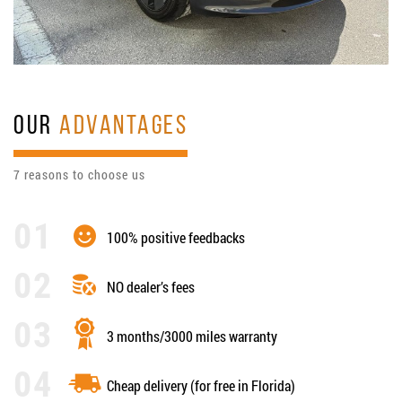
OUR
ADVANTAGES
7 reasons to choose us
100% positive feedbacks
NO dealer’s fees
3 months/3000 miles warranty
Cheap delivery (for free in Florida)