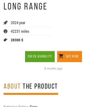
LONG RANGE
2024 year
42231 miles
28300 $
CHECK AVABILITY
BUY NOW
8 months ago
ABOUT
THE PRODUCT
Exterior Color:
Gray