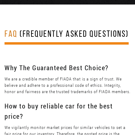
FAQ
(FREQUENTLY ASKED QUESTIONS)
Why The Guaranteed Best Choice?
We are a credible member of FIADA that is a sign of trust. We
believe and adhere to a professional code of ethics. Integrity,
honor and fairness are the trusted trademarks of FIADA members.
How to buy reliable car for the best
price?
We vigilantly monitor market prices for similar vehicles to set a
fair price for our inventory. Therefore, the posted price is the