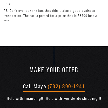
for you!
PS: Don't overlook the fact that this is also a good business
transaction. The car is posted for a price that is $3600 below
retail.
MAKE YOUR OFFER
Call Maya
(732) 890-1241
Help with financing!!! Help with worldwide shipping!!!