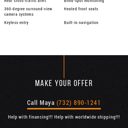
Rear cross-traffic alert
Blind-spot monitoring
360-degree surround-view
Heated front seats
camera systems
Keyless entry
Built-in navigation
MAKE YOUR OFFER
Call Maya
(732) 890-1241
Help with financing!!! Help with worldwide shipping!!!