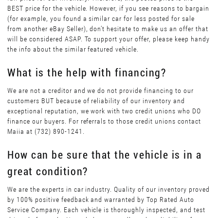
BEST price for the vehicle. However, if you see reasons to bargain
(for example, you found a similar car for less posted for sale
from another eBay Seller), don’t hesitate to make us an offer that
will be considered ASAP. To support your offer, please keep handy
the info about the similar featured vehicle.
What is the help with financing?
We are not a creditor and we do not provide financing to our
customers BUT because of reliability of our inventory and
exceptional reputation, we work with two credit unions who DO
finance our buyers. For referrals to those credit unions contact
Maiia at (732) 890-1241.
How can be sure that the vehicle is in a
great condition?
We are the experts in car industry. Quality of our inventory proved
by 100% positive feedback and warranted by Top Rated Auto
Service Company. Each vehicle is thoroughly inspected, and test