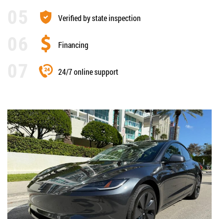
Verified by state inspection
Financing
24/7 online support