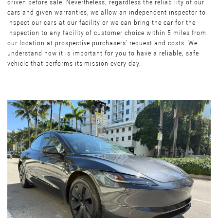
driven before sale. Nevertheless, regardless the reliability of our
cars and given warranties, we allow an independent inspector to
inspect our cars at our facility or we can bring the car for the
inspection to any facility of customer choice within 5 miles from
our location at prospective purchasers’ request and costs. We
understand how it is important for you to have a reliable, safe
vehicle that performs its mission every day.