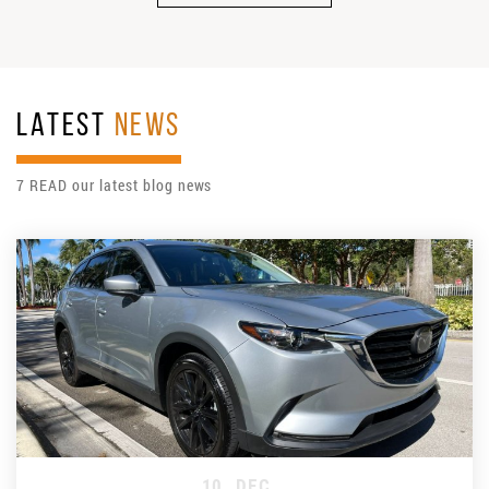
LATEST
NEWS
7 READ our latest blog news
10
DEC