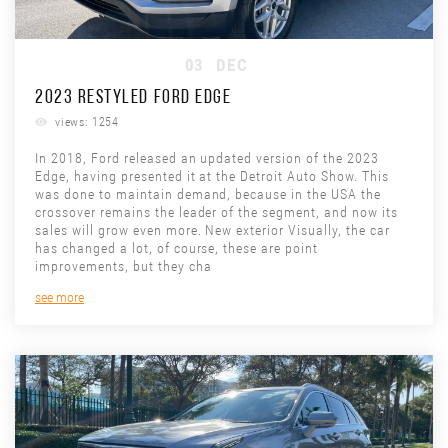
03
DEC
2023 RESTYLED FORD EDGE
views: 1254
In 2018, Ford released an updated version of the 2023
Edge, having presented it at the Detroit Auto Show. This
was done to maintain demand, because in the USA the
crossover remains the leader of the segment, and now its
sales will grow even more. New exterior Visually, the car
has changed a lot, of course, these are point
improvements, but they cha
see more