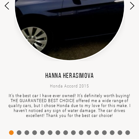
HANNA HERASIMOVA
Honda Accord 2015
It’s the best car I have ever owned! It’s definitely worth buying!
THE GUARANTEED BEST CHOICE offered me a wide range of
quality cars, but I chose Honda due to my love for this make. I
haven’t noticed any sign of water damage. The car drives
excellent! Thank you for the best car choice!