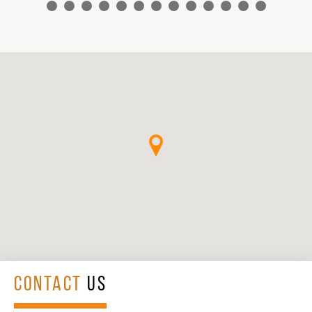
CONTACT
US