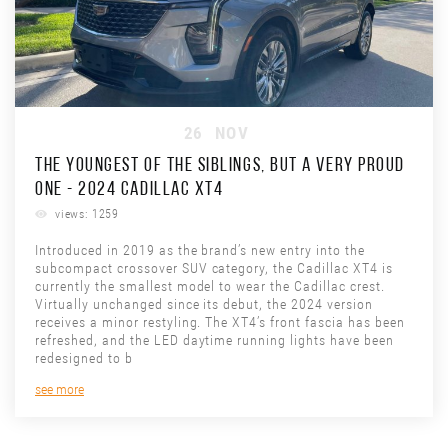
26
NOV
THE YOUNGEST OF THE SIBLINGS, BUT A VERY PROUD
ONE - 2024 CADILLAC XT4
views: 1259
Introduced in 2019 as the brand’s new entry into the
subcompact crossover SUV category, the Cadillac XT4 is
currently the smallest model to wear the Cadillac crest.
Virtually unchanged since its debut, the 2024 version
receives a minor restyling. The XT4’s front fascia has been
refreshed, and the LED daytime running lights have been
redesigned to b
see more