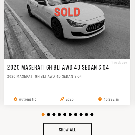
SOLD
1 week ago
2020 MASERATI GHIBLI AWD 4D SEDAN S Q4
2020 MASERATI GHIBLI AWD 4D SEDAN S Q4
Automatic
2020
45,292 ml
SHOW ALL