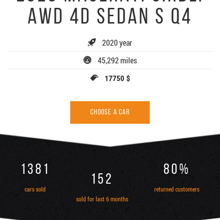
AWD 4D SEDAN S Q4
2020 year
45,292 miles
17750 $
CHOOSE A CAR
1381
80%
152
cars sold
returned customers
sold for last 6 months