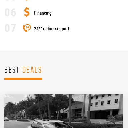
Financing
24/7 online support
BEST
DEALS