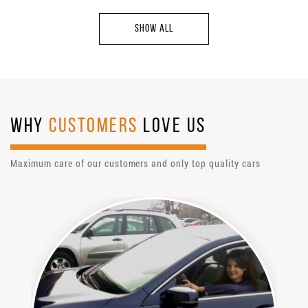
SHOW ALL
WHY
CUSTOMERS
LOVE US
Maximum care of our customers and only top quality cars