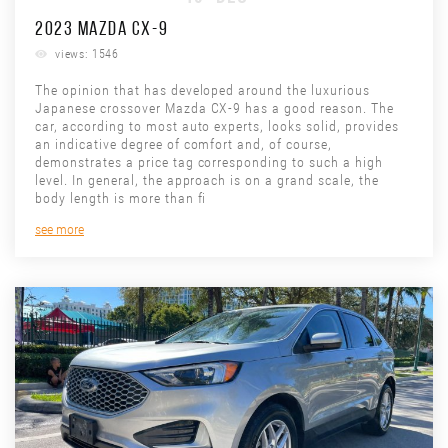
2023 MAZDA CX-9
views: 1546
The opinion that has developed around the luxurious
Japanese crossover Mazda CX-9 has a good reason. The
car, according to most auto experts, looks solid, provides
an indicative degree of comfort and, of course,
demonstrates a price tag corresponding to such a high
level. In general, the approach is on a grand scale, the
body length is more than fi
see more