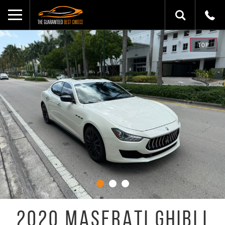
TOP
2020 MASERATI GHIBLI