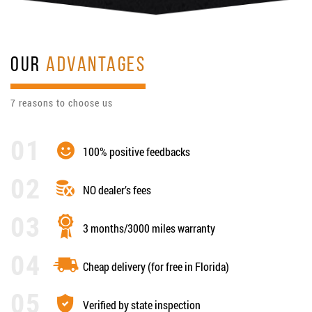
OUR
ADVANTAGES
7 reasons to choose us
100% positive feedbacks
NO dealer’s fees
3 months/3000 miles warranty
Cheap delivery (for free in Florida)
Verified by state inspection