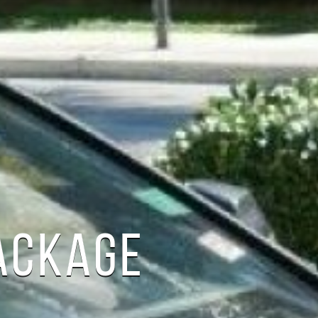
ACKAGE