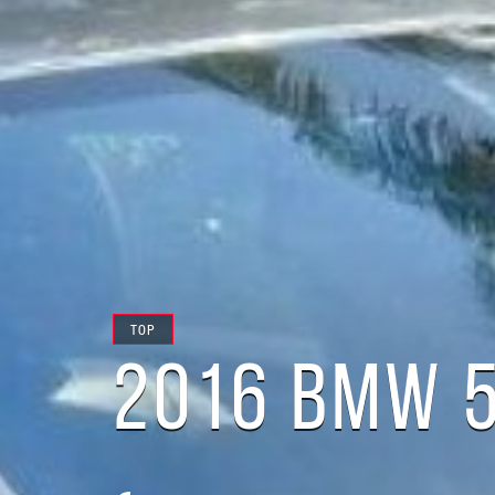
TOP
2016 BMW 5