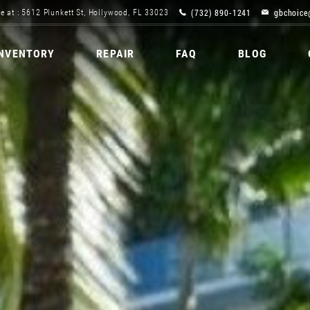
(732) 890-1241
gbchoice
e at : 5612 Plunkett St, Hollywood, FL 33023
INVENTORY
REPAIR
FAQ
BLOG