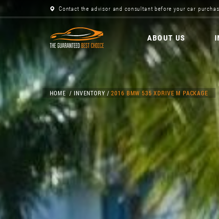
Contact the advisor and consultant before your car purchas
ABOUT US
HOME
INVENTORY
2016 BMW 535 XDRIVE M PACKAGE