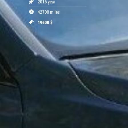
2016 year
42700 miles
19600 $