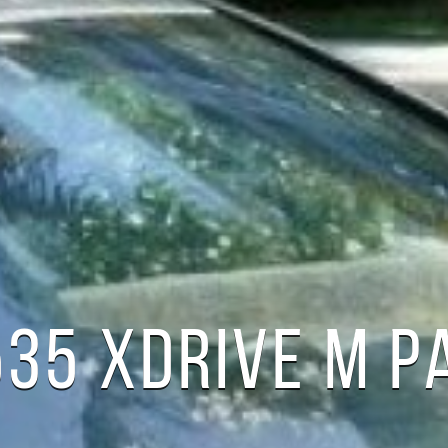
35 XDRIVE M P