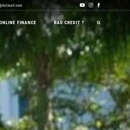
@hotmail.com
ONLINE FINANCE
BAD CREDIT ?