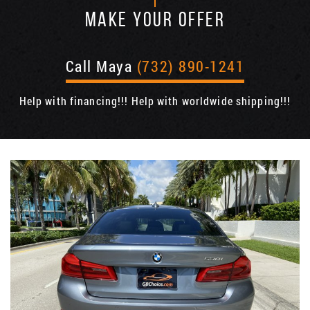
MAKE YOUR OFFER
Call Maya
(732) 890-1241
Help with financing!!! Help with worldwide shipping!!!