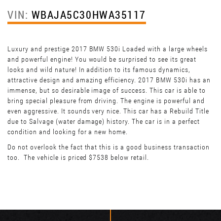
VIN:
WBAJA5C30HWA35117
Luxury and prestige 2017 BMW 530i Loaded with a large wheels
and powerful engine! You would be surprised to see its great
looks and wild nature! In addition to its famous dynamics,
attractive design and amazing efficiency. 2017 BMW 530i has an
immense, but so desirable image of success. This car is able to
bring special pleasure from driving. The engine is powerful and
even aggressive. It sounds very nice. This car has a Rebuild Title
due to Salvage (water damage) history. The car is in a perfect
condition and looking for a new home.
Do not overlook the fact that this is a good business transaction
too. The vehicle is priced $7538 below retail.