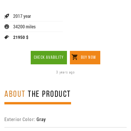
2017 year
34200 miles
21950 $
CHECK AVABILITY
BUY NOW
3 years ago
ABOUT
THE PRODUCT
Exterior Color:
Gray