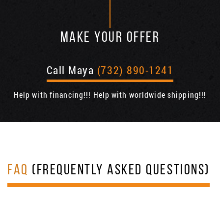
MAKE YOUR OFFER
Call Maya
(732) 890-1241
Help with financing!!! Help with worldwide shipping!!!
FAQ
(FREQUENTLY ASKED QUESTIONS)