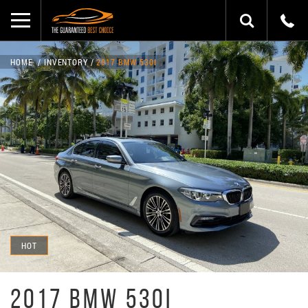
HOME
INVENTORY
2017 BMW 530I
HOT
2017 BMW 530I