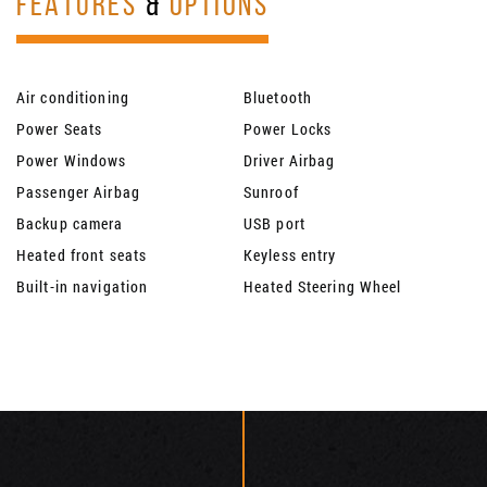
FEATURES
&
OPTIONS
Air conditioning
Bluetooth
Power Seats
Power Locks
Power Windows
Driver Airbag
Passenger Airbag
Sunroof
Backup camera
USB port
Heated front seats
Keyless entry
Built-in navigation
Heated Steering Wheel