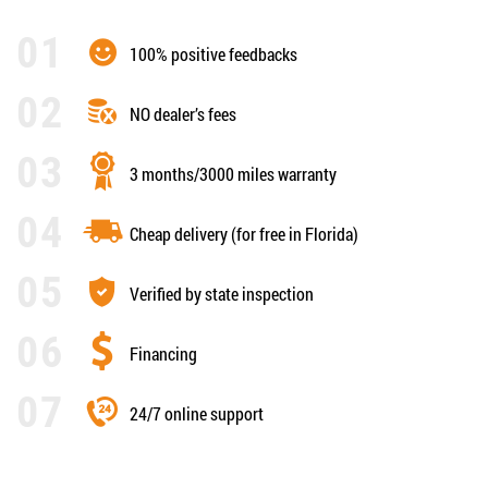
100% positive feedbacks
NO dealer’s fees
3 months/3000 miles warranty
Cheap delivery (for free in Florida)
Verified by state inspection
Financing
24/7 online support