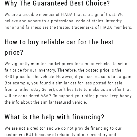
Why The Guaranteed Best Choice?
We are a credible member of FIADA that is a sign of trust. We
believe and adhere to a professional code of ethics. Integrity,
honor and fairness are the trusted trademarks of FIADA members.
How to buy reliable car for the best
price?
We vigilantly monitor market prices for similar vehicles to set a
fair price for our inventory. Therefore, the posted price is the
BEST price for the vehicle. However, if you see reasons to bargain
(for example, you found a similar car for less posted for sale
from another eBay Seller), don’t hesitate to make us an offer that
will be considered ASAP. To support your offer, please keep handy
the info about the similar featured vehicle.
What is the help with financing?
We are not a creditor and we do not provide financing to our
customers BUT because of reliability of our inventory and