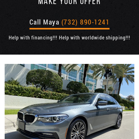
MAKE YOUR OFFER
Call Maya
(732) 890-1241
Help with financing!!! Help with worldwide shipping!!!