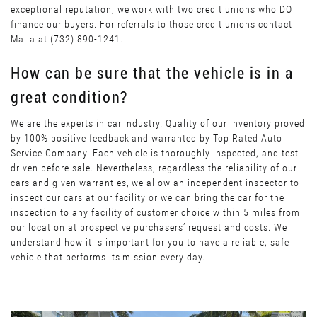
exceptional reputation, we work with two credit unions who DO
finance our buyers. For referrals to those credit unions contact
Maiia at (732) 890-1241.
How can be sure that the vehicle is in a
great condition?
We are the experts in car industry. Quality of our inventory proved
by 100% positive feedback and warranted by Top Rated Auto
Service Company. Each vehicle is thoroughly inspected, and test
driven before sale. Nevertheless, regardless the reliability of our
cars and given warranties, we allow an independent inspector to
inspect our cars at our facility or we can bring the car for the
inspection to any facility of customer choice within 5 miles from
our location at prospective purchasers’ request and costs. We
understand how it is important for you to have a reliable, safe
vehicle that performs its mission every day.