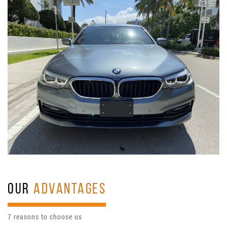
OUR
ADVANTAGES
7 reasons to choose us