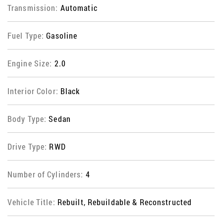
Transmission:
Automatic
Fuel Type:
Gasoline
Engine Size:
2.0
Interior Color:
Black
Body Type:
Sedan
Drive Type:
RWD
Number of Cylinders:
4
Vehicle Title:
Rebuilt, Rebuildable & Reconstructed