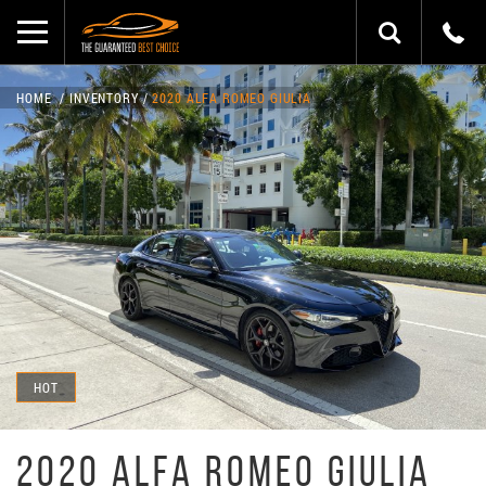
HOME
INVENTORY
2020 ALFA ROMEO GIULIA
HOT
2020 ALFA ROMEO GIULIA