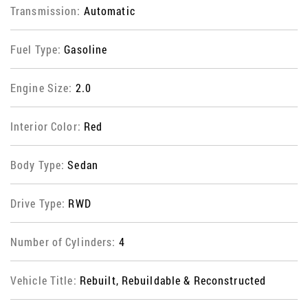
Transmission:
Automatic
Fuel Type:
Gasoline
Engine Size:
2.0
Interior Color:
Red
Body Type:
Sedan
Drive Type:
RWD
Number of Cylinders:
4
Vehicle Title:
Rebuilt, Rebuildable & Reconstructed