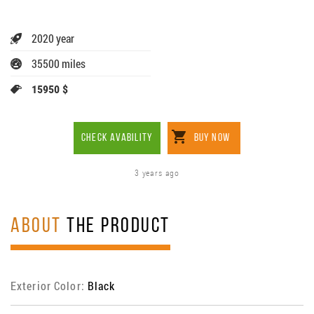
2020 year
35500 miles
15950 $
CHECK AVABILITY
BUY NOW
3 years ago
ABOUT
THE PRODUCT
Exterior Color:
Black