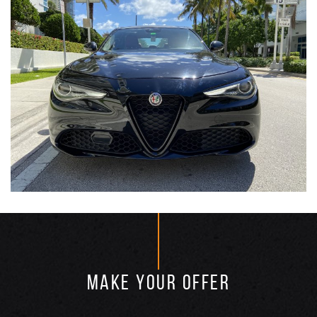
MAKE YOUR OFFER