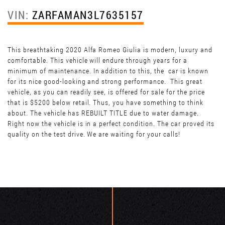
VIN:
ZARFAMAN3L7635157
This breathtaking 2020 Alfa Romeo Giulia is modern, luxury and
comfortable. This vehicle will endure through years for a
minimum of maintenance. In addition to this, the car is known
for its nice good-looking and strong performance. This great
vehicle, as you can readily see, is offered for sale for the price
that is $5200 below retail. Thus, you have something to think
about. The vehicle has REBUILT TITLE due to water damage.
Right now the vehicle is in a perfect condition. The car proved its
quality on the test drive. We are waiting for your calls!