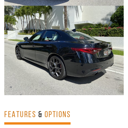
FEATURES
&
OPTIONS