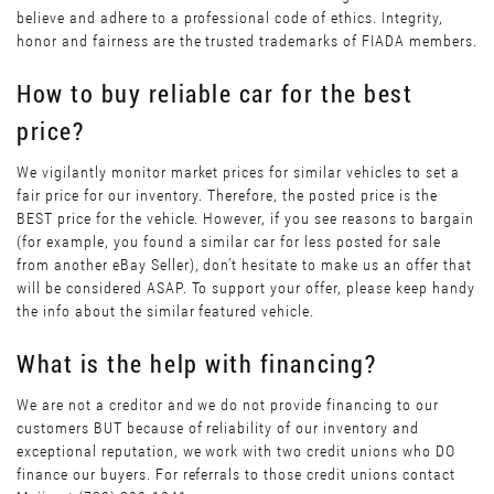
believe and adhere to a professional code of ethics. Integrity,
honor and fairness are the trusted trademarks of FIADA members.
How to buy reliable car for the best
price?
We vigilantly monitor market prices for similar vehicles to set a
fair price for our inventory. Therefore, the posted price is the
BEST price for the vehicle. However, if you see reasons to bargain
(for example, you found a similar car for less posted for sale
from another eBay Seller), don’t hesitate to make us an offer that
will be considered ASAP. To support your offer, please keep handy
the info about the similar featured vehicle.
What is the help with financing?
We are not a creditor and we do not provide financing to our
customers BUT because of reliability of our inventory and
exceptional reputation, we work with two credit unions who DO
finance our buyers. For referrals to those credit unions contact