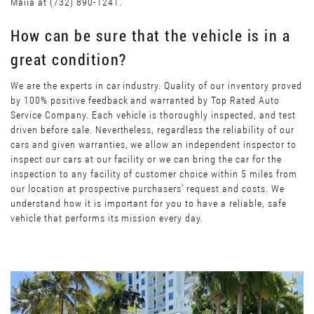
Maiia at (732) 890-1241.
How can be sure that the vehicle is in a
great condition?
We are the experts in car industry. Quality of our inventory proved
by 100% positive feedback and warranted by Top Rated Auto
Service Company. Each vehicle is thoroughly inspected, and test
driven before sale. Nevertheless, regardless the reliability of our
cars and given warranties, we allow an independent inspector to
inspect our cars at our facility or we can bring the car for the
inspection to any facility of customer choice within 5 miles from
our location at prospective purchasers’ request and costs. We
understand how it is important for you to have a reliable, safe
vehicle that performs its mission every day.