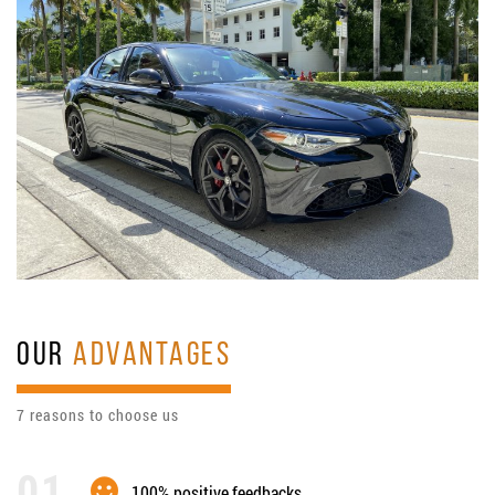
OUR
ADVANTAGES
7 reasons to choose us
100% positive feedbacks