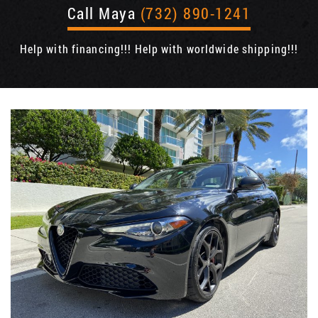
Call Maya
(732) 890-1241
Help with financing!!! Help with worldwide shipping!!!