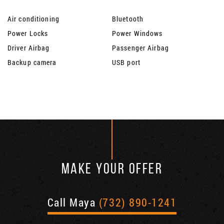
Air conditioning
Bluetooth
Power Locks
Power Windows
Driver Airbag
Passenger Airbag
Backup camera
USB port
MAKE YOUR OFFER
Call Maya
(732) 890-1241