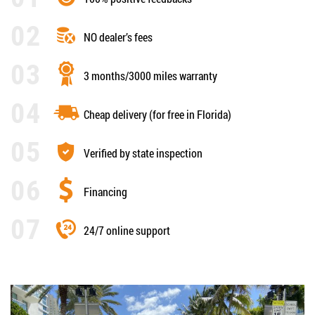
NO dealer’s fees
3 months/3000 miles warranty
Cheap delivery (for free in Florida)
Verified by state inspection
Financing
24/7 online support