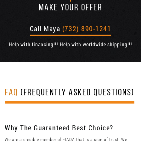
MAKE YOUR OFFER
Call Maya
(732) 890-1241
Help with financing!!! Help with worldwide shipping!!!
FAQ
(FREQUENTLY ASKED QUESTIONS)
Why The Guaranteed Best Choice?
We are a credible member of FIADA that is a sign of trust. We