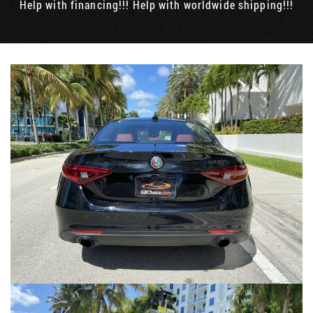
Help with financing!!! Help with worldwide shipping!!!