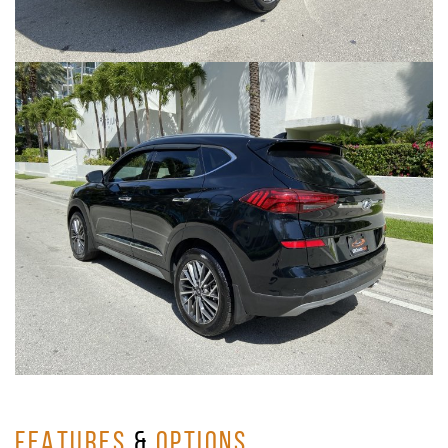
FEATURES
&
OPTIONS