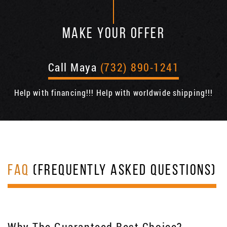
MAKE YOUR OFFER
Call Maya
(732) 890-1241
Help with financing!!! Help with worldwide shipping!!!
FAQ
(FREQUENTLY ASKED QUESTIONS)
Why The Guaranteed Best Choice?