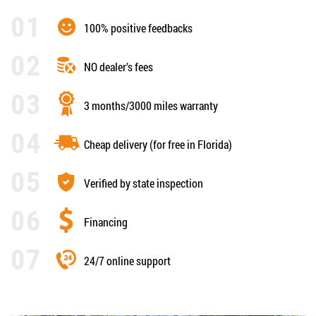
100% positive feedbacks
NO dealer’s fees
3 months/3000 miles warranty
Cheap delivery (for free in Florida)
Verified by state inspection
Financing
24/7 online support