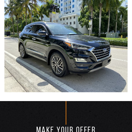
MAKE YOUR OFFER