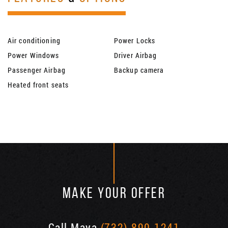
Air conditioning
Power Locks
Power Windows
Driver Airbag
Passenger Airbag
Backup camera
Heated front seats
MAKE YOUR OFFER
Call Maya
(732) 890-1241