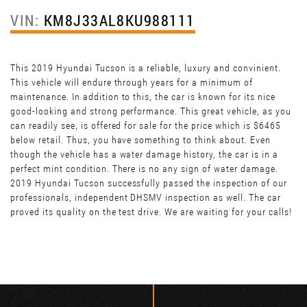
VIN:
KM8J33AL8KU988111
This 2019 Hyundai Tucson is a reliable, luxury and convinient.
This vehicle will endure through years for a minimum of
maintenance. In addition to this, the car is known for its nice
good-looking and strong performance. This great vehicle, as you
can readily see, is offered for sale for the price which is $6465
below retail. Thus, you have something to think about. Even
though the vehicle has a water damage history, the car is in a
perfect mint condition. There is no any sign of water damage.
2019 Hyundai Tucson successfully passed the inspection of our
professionals, independent DHSMV inspection as well. The car
proved its quality on the test drive. We are waiting for your calls!