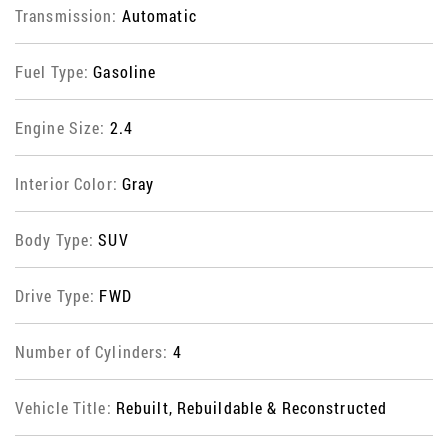
Transmission:
Automatic
Fuel Type:
Gasoline
Engine Size:
2.4
Interior Color:
Gray
Body Type:
SUV
Drive Type:
FWD
Number of Cylinders:
4
Vehicle Title:
Rebuilt, Rebuildable & Reconstructed