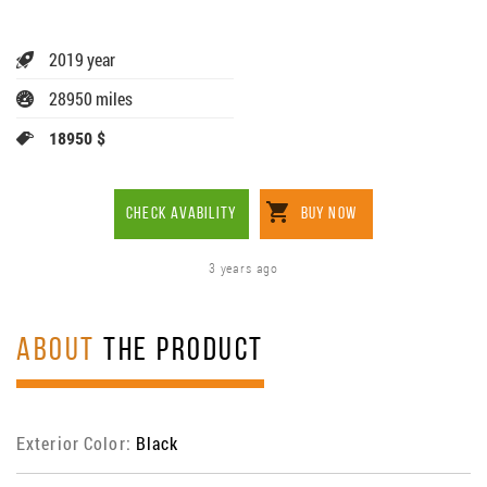
2019 year
28950 miles
18950 $
CHECK AVABILITY
BUY NOW
3 years ago
ABOUT
THE PRODUCT
Exterior Color:
Black