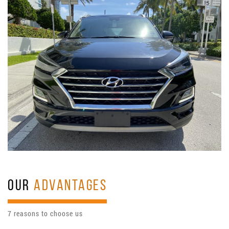
OUR
ADVANTAGES
7 reasons to choose us