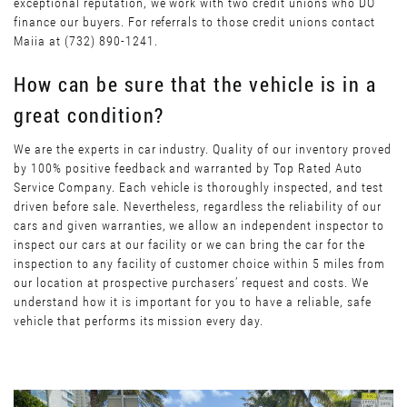
exceptional reputation, we work with two credit unions who DO
finance our buyers. For referrals to those credit unions contact
Maiia at (732) 890-1241.
How can be sure that the vehicle is in a
great condition?
We are the experts in car industry. Quality of our inventory proved
by 100% positive feedback and warranted by Top Rated Auto
Service Company. Each vehicle is thoroughly inspected, and test
driven before sale. Nevertheless, regardless the reliability of our
cars and given warranties, we allow an independent inspector to
inspect our cars at our facility or we can bring the car for the
inspection to any facility of customer choice within 5 miles from
our location at prospective purchasers’ request and costs. We
understand how it is important for you to have a reliable, safe
vehicle that performs its mission every day.