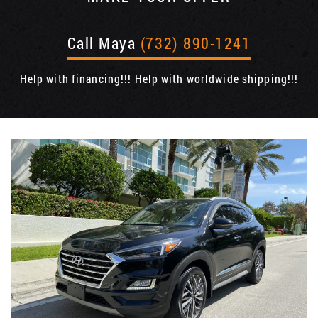
Call Maya
(732) 890-1241
Help with financing!!! Help with worldwide shipping!!!