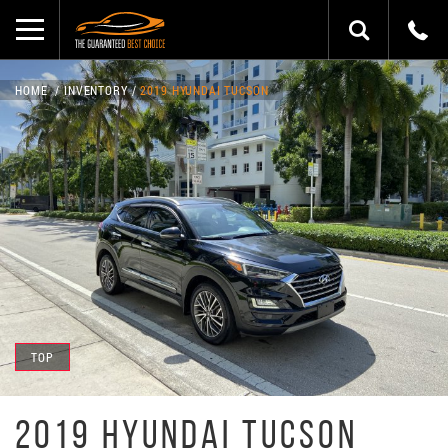
HOME
INVENTORY
2019 HYUNDAI TUCSON
TOP
2019 HYUNDAI TUCSON