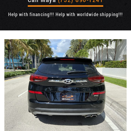
Help with financing!!! Help with worldwide shipping!!!