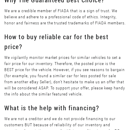
We are a credible member of FIADA that is a sign of trust. We
believe and adhere to a professional code of ethics. Integrity,
honor and fairness are the trusted trademarks of FIADA members.
How to buy reliable car for the best
price?
We vigilantly monitor market prices for similar vehicles to set a
fair price for our inventory. Therefore, the posted price is the
BEST price for the vehicle. However, if you see reasons to bargain
(for example, you found a similar car for less posted for sale
from another eBay Seller), don’t hesitate to make us an offer that
will be considered ASAP. To support your offer, please keep handy
the info about the similar featured vehicle.
What is the help with financing?
We are not a creditor and we do not provide financing to our
customers BUT because of reliability of our inventory and