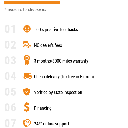
7 reasons to choose us
100% positive feedbacks
NO dealer’s fees
3 months/3000 miles warranty
Cheap delivery (for free in Florida)
Verified by state inspection
Financing
24/7 online support