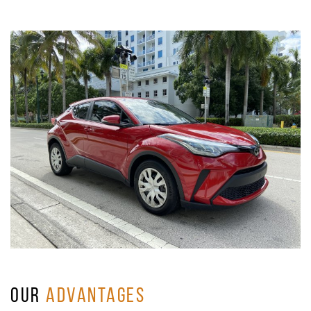
OUR
ADVANTAGES