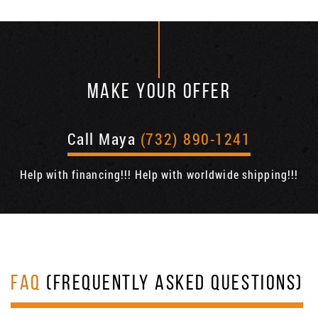
MAKE YOUR OFFER
Call Maya
(732) 890-1241
Help with financing!!! Help with worldwide shipping!!!
FAQ
(FREQUENTLY ASKED QUESTIONS)