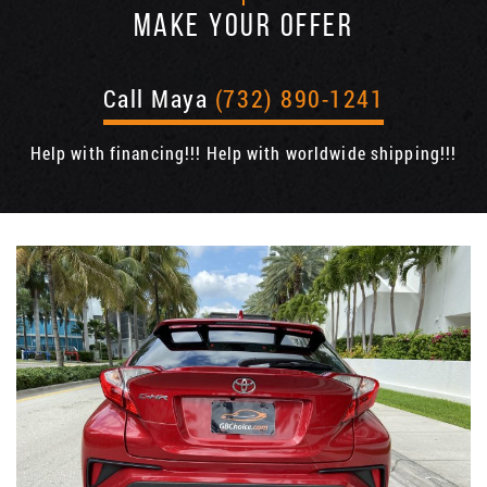
MAKE YOUR OFFER
Call Maya
(732) 890-1241
Help with financing!!! Help with worldwide shipping!!!