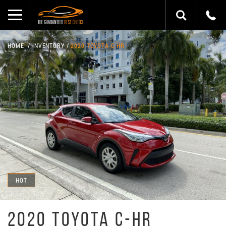
HOME
INVENTORY
2020 TOYOTA C-HR
HOT
2020 TOYOTA C-HR