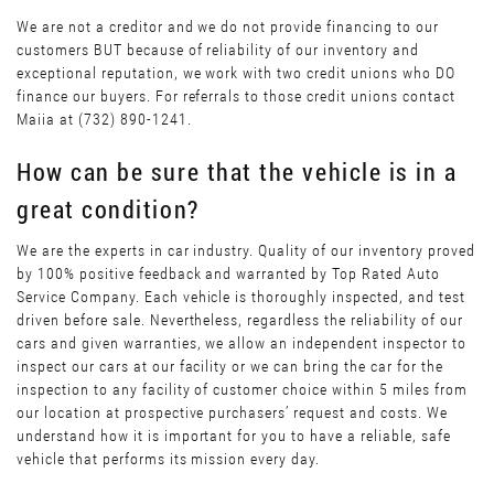
We are not a creditor and we do not provide financing to our
customers BUT because of reliability of our inventory and
exceptional reputation, we work with two credit unions who DO
finance our buyers. For referrals to those credit unions contact
Maiia at (732) 890-1241.
How can be sure that the vehicle is in a
great condition?
We are the experts in car industry. Quality of our inventory proved
by 100% positive feedback and warranted by Top Rated Auto
Service Company. Each vehicle is thoroughly inspected, and test
driven before sale. Nevertheless, regardless the reliability of our
cars and given warranties, we allow an independent inspector to
inspect our cars at our facility or we can bring the car for the
inspection to any facility of customer choice within 5 miles from
our location at prospective purchasers’ request and costs. We
understand how it is important for you to have a reliable, safe
vehicle that performs its mission every day.