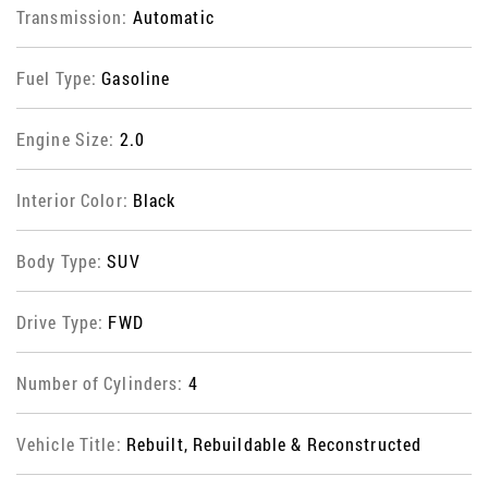
Transmission:
Automatic
Fuel Type:
Gasoline
Engine Size:
2.0
Interior Color:
Black
Body Type:
SUV
Drive Type:
FWD
Number of Cylinders:
4
Vehicle Title:
Rebuilt, Rebuildable & Reconstructed