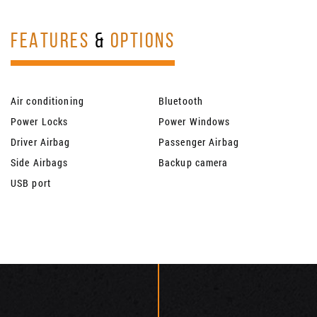
FEATURES
&
OPTIONS
Air conditioning
Bluetooth
Power Locks
Power Windows
Driver Airbag
Passenger Airbag
Side Airbags
Backup camera
USB port