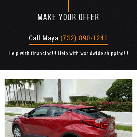
MAKE YOUR OFFER
Call Maya
(732) 890-1241
Help with financing!!! Help with worldwide shipping!!!