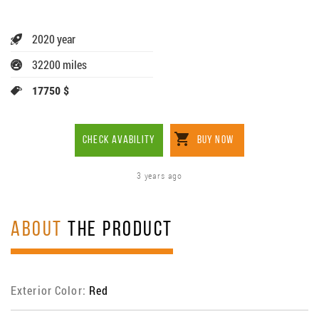
2020 year
32200 miles
17750 $
CHECK AVABILITY
BUY NOW
3 years ago
ABOUT
THE PRODUCT
Exterior Color:
Red