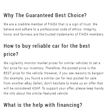
Why The Guaranteed Best Choice?
We are a credible member of FIADA that is a sign of trust. We
believe and adhere to a professional code of ethics. Integrity,
honor and fairness are the trusted trademarks of FIADA members.
How to buy reliable car for the best
price?
We vigilantly monitor market prices for similar vehicles to set a
fair price for our inventory. Therefore, the posted price is the
BEST price for the vehicle. However, if you see reasons to bargain
(for example, you found a similar car for less posted for sale
from another eBay Seller), don’t hesitate to make us an offer that
will be considered ASAP. To support your offer, please keep handy
the info about the similar featured vehicle.
What is the help with financing?