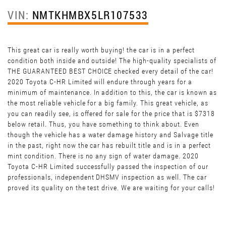
VIN:
NMTKHMBX5LR107533
This great car is really worth buying! the car is in a perfect
condition both inside and outside! The high-quality specialists of
THE GUARANTEED BEST CHOICE checked every detail of the car!
2020 Toyota C-HR Limited will endure through years for a
minimum of maintenance. In addition to this, the car is known as
the most reliable vehicle for a big family. This great vehicle, as
you can readily see, is offered for sale for the price that is $7318
below retail. Thus, you have something to think about. Even
though the vehicle has a water damage history and Salvage title
in the past, right now the car has rebuilt title and is in a perfect
mint condition. There is no any sign of water damage. 2020
Toyota C-HR Limited successfully passed the inspection of our
professionals, independent DHSMV inspection as well. The car
proved its quality on the test drive. We are waiting for your calls!