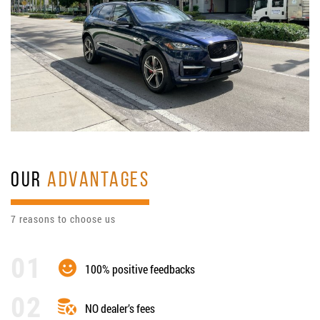
OUR
ADVANTAGES
7 reasons to choose us
100% positive feedbacks
NO dealer’s fees