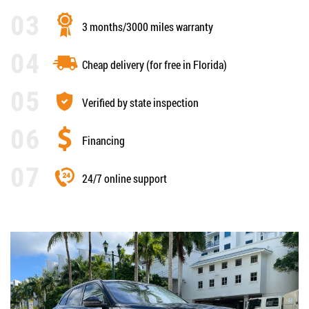
3 months/3000 miles warranty
Cheap delivery (for free in Florida)
Verified by state inspection
Financing
24/7 online support