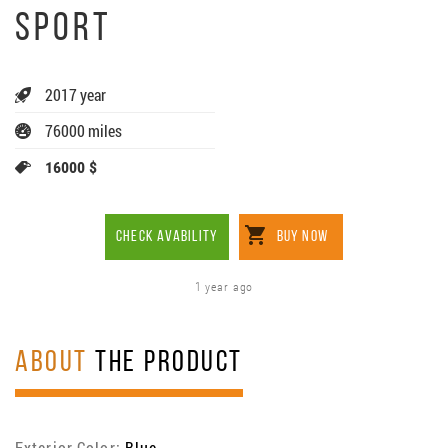
SPORT
2017 year
76000 miles
16000 $
CHECK AVABILITY
BUY NOW
1 year ago
ABOUT
THE PRODUCT
Exterior Color:
Blue