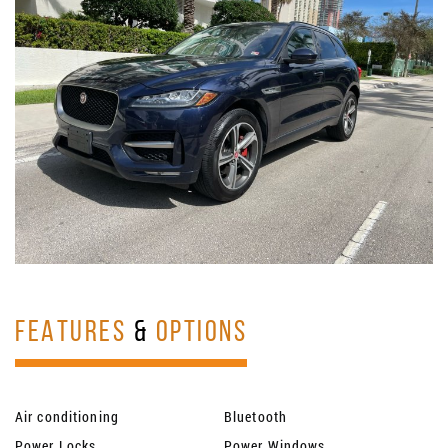
FEATURES
&
OPTIONS
Air conditioning
Bluetooth
Power Locks
Power Windows