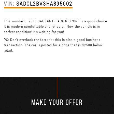
VIN:
SADCL2BV3HA895602
This wonderful 2017 JAGUAR F-PACE R-SPORT is a good choice.
It is modern comfortable and reliable. Now the vehicle is in
perfect condition! It’s waiting for you!
PS: Don't overlook the fact that this is also a good business
transaction. The car is posted for a price that is $2500 below
retail.
MAKE YOUR OFFER