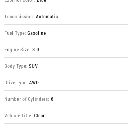
Transmission:
Automatic
Fuel Type:
Gasoline
Engine Size:
3.0
Body Type:
SUV
Drive Type:
AWD
Number of Cylinders:
6
Vehicle Title:
Clear