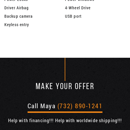
Driver Airbag
4-Wheel Drive
Backup camera
USB port
Keyless entry
MAKE YOUR OFFER
Call Maya
(732) 890-1241
Help with financing!!! Help with worldwide shipping!!!