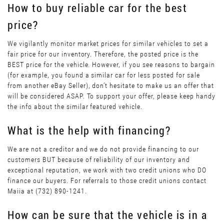
How to buy reliable car for the best
price?
We vigilantly monitor market prices for similar vehicles to set a
fair price for our inventory. Therefore, the posted price is the
BEST price for the vehicle. However, if you see reasons to bargain
(for example, you found a similar car for less posted for sale
from another eBay Seller), don’t hesitate to make us an offer that
will be considered ASAP. To support your offer, please keep handy
the info about the similar featured vehicle.
What is the help with financing?
We are not a creditor and we do not provide financing to our
customers BUT because of reliability of our inventory and
exceptional reputation, we work with two credit unions who DO
finance our buyers. For referrals to those credit unions contact
Maiia at (732) 890-1241.
How can be sure that the vehicle is in a