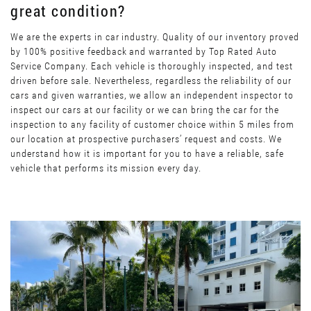
great condition?
We are the experts in car industry. Quality of our inventory proved
by 100% positive feedback and warranted by Top Rated Auto
Service Company. Each vehicle is thoroughly inspected, and test
driven before sale. Nevertheless, regardless the reliability of our
cars and given warranties, we allow an independent inspector to
inspect our cars at our facility or we can bring the car for the
inspection to any facility of customer choice within 5 miles from
our location at prospective purchasers’ request and costs. We
understand how it is important for you to have a reliable, safe
vehicle that performs its mission every day.