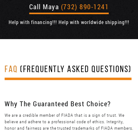
Call Maya
(732) 890-1241
Help with financing!!! Help with worldwide shipping!!!
FAQ
(FREQUENTLY ASKED QUESTIONS)
Why The Guaranteed Best Choice?
We are a credible member of FIADA that is a sign of trust. We
believe and adhere to a professional code of ethics. Integrity,
honor and fairness are the trusted trademarks of FIADA members.