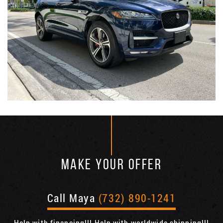
MAKE YOUR OFFER
Call Maya
(732) 890-1241
Help with financing!!! Help with worldwide shipping!!!