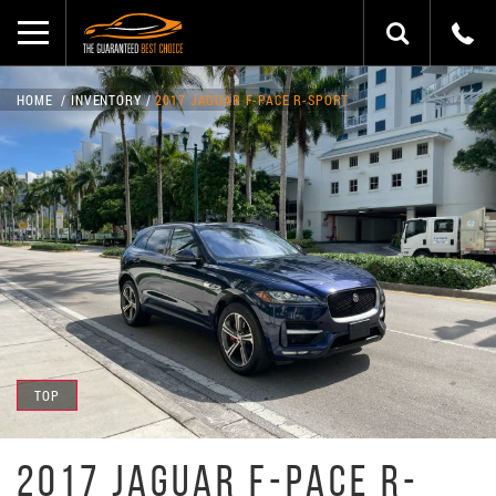
HOME
INVENTORY
2017 JAGUAR F-PACE R-SPORT
TOP
2017 JAGUAR F-PACE R-