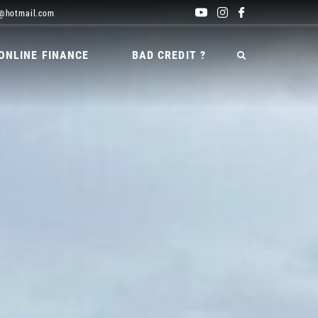
@hotmail.com
ONLINE FINANCE
BAD CREDIT ?