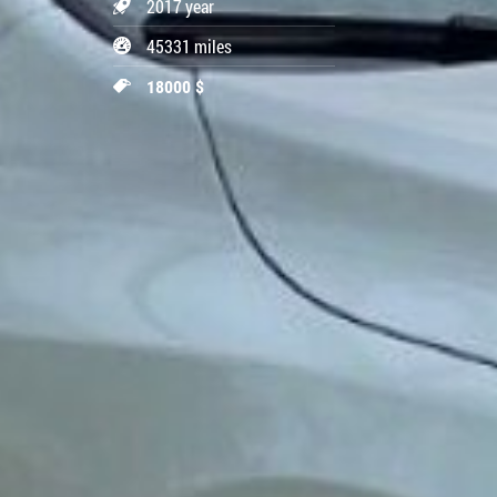
2017 year
45331 miles
18000 $