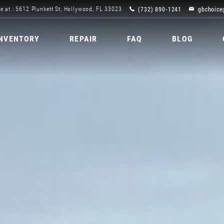
(732) 890-1241
gbchoice
e at : 5612 Plunkett St, Hollywood, FL 33023
INVENTORY
REPAIR
FAQ
BLOG