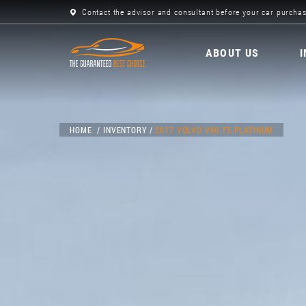
Contact the advisor and consultant before your car purchas
ABOUT US
HOME
INVENTORY
2017 VOLVO V60 T5 PLATINUM