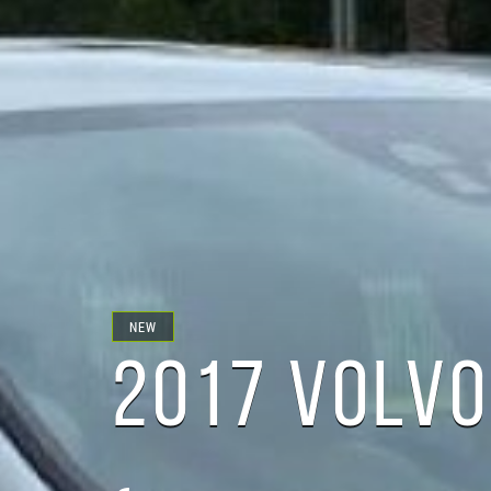
NEW
2017 VOLVO