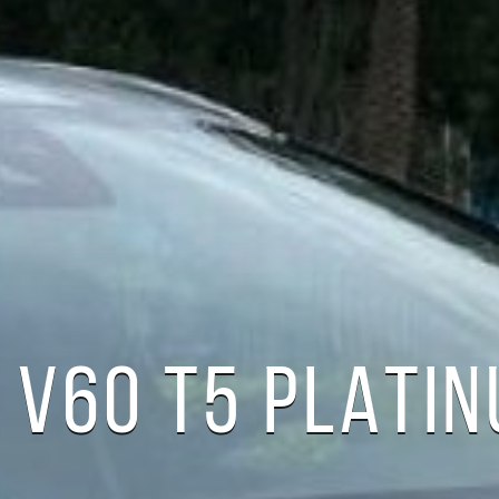
 V60 T5 PLATI