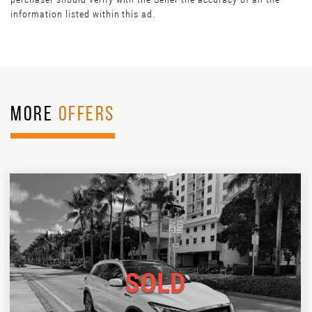
information listed within this ad.
MORE
OFFERS
SOLD