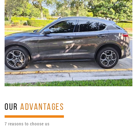
OUR
ADVANTAGES
7 reasons to choose us