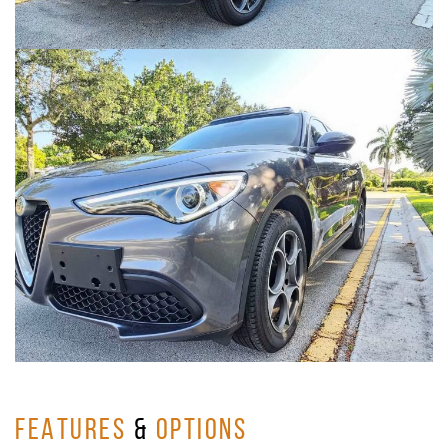
FEATURES
&
OPTIONS