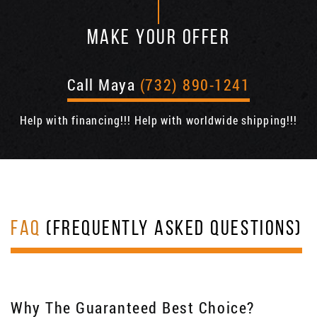
MAKE YOUR OFFER
Call Maya
(732) 890-1241
Help with financing!!! Help with worldwide shipping!!!
FAQ
(FREQUENTLY ASKED QUESTIONS)
Why The Guaranteed Best Choice?