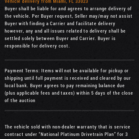
Vehicle delivery from Miami, FL 33023
Buyer shall be liable for and agrees to arrange delivery of
the vehicle. Per Buyer request, Seller may/may not assist
Buyer with finding a Carrier and facilitate delivery
however, any and all issues related to delivery shall be
settled solely between Buyer and Carrier. Buyer is
responsible for delivery cost.
Payment Terms: Items will not be available for pickup or
shipping until full payment is received and cleared by our
local bank. Buyer agrees to pay remaining balance due
(plus applicable fees and taxes) within 5 days of the close
of the auction
The vehicle sold with non-dealer warranty that is service
contract under “National Platinum Drivetrain Plan” for 3