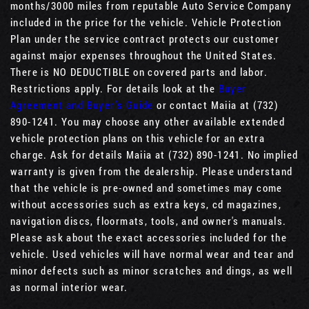
months/3000 miles from reputable Auto Service Company
included in the price for the vehicle. Vehicle Protection
Plan under the service contract protects our customer
against major expenses throughout the United States.
There is NO DEDUCTIBLE on covered parts and labor.
Restrictions apply. For details look at the
Buyer
Agreement and Buyer’s Guide
or contact Maiia at (732)
890-1241. You may choose any other available extended
vehicle protection plans on this vehicle for an extra
charge. Ask for details Maiia at (732) 890-1241. No implied
warranty is given from the dealership. Please understand
that the vehicle is pre-owned and sometimes may come
without accessories such as extra keys, cd magazines,
navigation discs, floormats, tools, and owner's manuals.
Please ask about the exact accessories included for the
vehicle. Used vehicles will have normal wear and tear and
minor defects such as minor scratches and dings, as well
as normal interior wear.