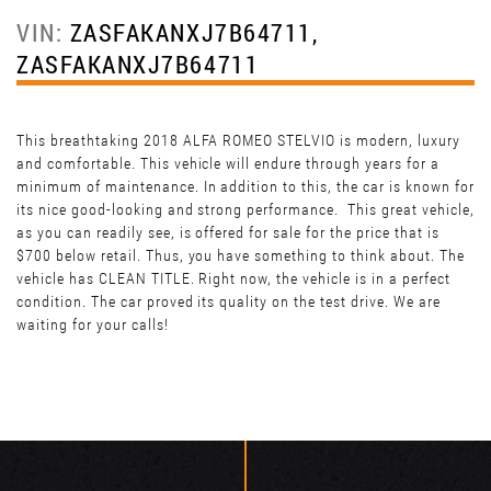
VIN:
ZASFAKANXJ7B64711,
ZASFAKANXJ7B64711
This breathtaking 2018 ALFA ROMEO STELVIO is modern, luxury
and comfortable. This vehicle will endure through years for a
minimum of maintenance. In addition to this, the car is known for
its nice good-looking and strong performance. This great vehicle,
as you can readily see, is offered for sale for the price that is
$700 below retail. Thus, you have something to think about. The
vehicle has CLEAN TITLE. Right now, the vehicle is in a perfect
condition. The car proved its quality on the test drive. We are
waiting for your calls!