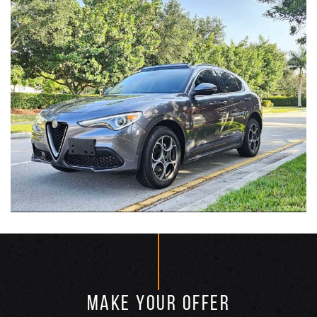
MAKE YOUR OFFER