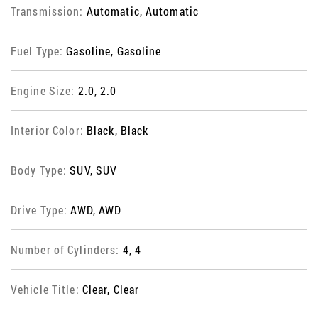
Transmission:
Automatic, Automatic
Fuel Type:
Gasoline, Gasoline
Engine Size:
2.0, 2.0
Interior Color:
Black, Black
Body Type:
SUV, SUV
Drive Type:
AWD, AWD
Number of Cylinders:
4, 4
Vehicle Title:
Clear, Clear