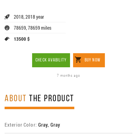
2018, 2018 year
78659, 78659 miles
13500 $
CHECK AVABILITY
BUY NOW
7 months ago
ABOUT
THE PRODUCT
Exterior Color:
Gray, Gray