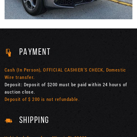
PAYMENT
Cash (In Person), OFFICIAL CASHIER'S CHECK, Domestic
Wire transfer.
Deposit: Deposit of $200 must be paid within 24 hours of
auction close.
Deposit of $ 200 is not refundable.
SHIPPING