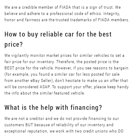
We are a credible member of FIADA that is a sign of trust. We
believe and adhere to a professional code of ethics. Integrity,
honor and fairness are the trusted trademarks of FIADA members.
How to buy reliable car for the best
price?
We vigilantly monitor market prices for similar vehicles to set a
fair price for our inventory. Therefore, the posted price is the
BEST price for the vehicle. However, if you see reasons to bargain
(for example, you found a similar car for less posted for sale
from another eBay Seller), don’t hesitate to make us an offer that
will be considered ASAP. To support your offer, please keep handy
the info about the similar featured vehicle.
What is the help with financing?
We are not a creditor and we do not provide financing to our
customers BUT because of reliability of our inventory and
exceptional reputation, we work with two credit unions who DO