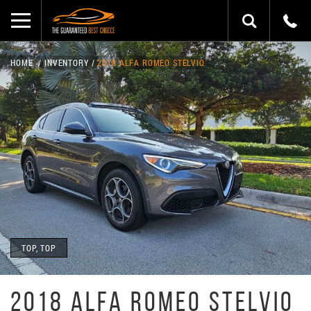
HOME
INVENTORY
2018 ALFA ROMEO STELVIO
TOP, TOP
2018 ALFA ROMEO STELVIO