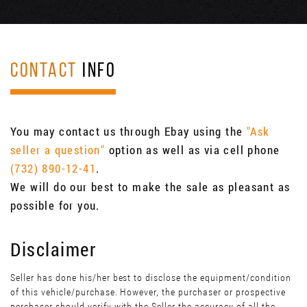
CONTACT
INFO
You may contact us through Ebay using the
"Ask
seller a question"
option as well as via cell phone
(732) 890-12-41
.
We will do our best to make the sale as pleasant as
possible for you.
Disclaimer
Seller has done his/her best to disclose the equipment/condition
of this vehicle/purchase. However, the purchaser or prospective
perchaser should verify with the Seller the accuracy of all the