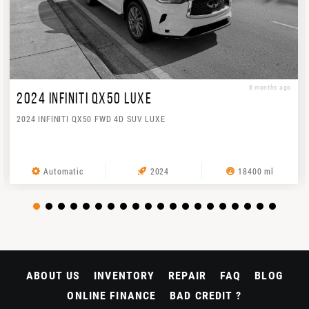
8 months ago
2024 INFINITI QX50 LUXE
2024 INFINITI QX50 FWD 4D SUV LUXE
Automatic
2024
18400 ml
ABOUT US
INVENTORY
REPAIR
FAQ
BLOG
ONLINE FINANCE
BAD CREDIT ?