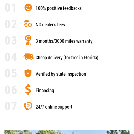
100% positive feedbacks
NO dealer’s fees
3 months/3000 miles warranty
Cheap delivery (for free in Florida)
Verified by state inspection
Financing
24/7 online support