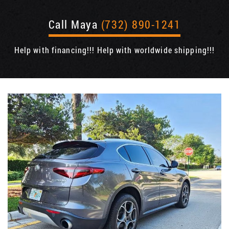
Call Maya
(732) 890-1241
Help with financing!!! Help with worldwide shipping!!!