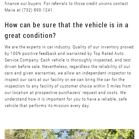
finance our buyers. For referrals to those credit unions contact
Maiia at (732) 890-1241.
How can be sure that the vehicle is in a
great condition?
We are the experts in car industry. Quality of our inventory proved
by 100% positive feedback and warranted by Top Rated Auto
Service Company. Each vehicle is thoroughly inspected, and test
driven before sale. Nevertheless, regardless the reliability of our
cars and given warranties, we allow an independent inspector to
inspect our cars at our facility or we can bring the car for the
inspection to any facility of customer choice within 5 miles from
our location at prospective purchasers’ request and costs. We
understand how it is important for you to have a reliable, safe
vehicle that performs its mission every day.