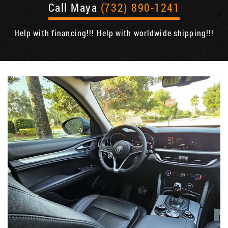
Call Maya
(732) 890-1241
Help with financing!!! Help with worldwide shipping!!!