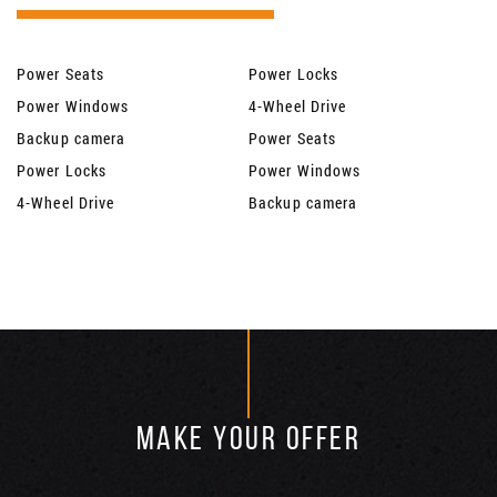
Power Seats
Power Locks
Power Windows
4-Wheel Drive
Backup camera
Power Seats
Power Locks
Power Windows
4-Wheel Drive
Backup camera
MAKE YOUR OFFER