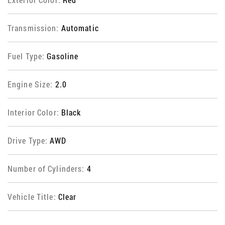
Transmission:
Automatic
Fuel Type:
Gasoline
Engine Size:
2.0
Interior Color:
Black
Drive Type:
AWD
Number of Cylinders:
4
Vehicle Title:
Clear