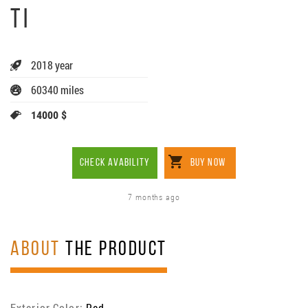
TI
2018 year
60340 miles
14000 $
CHECK AVABILITY
BUY NOW
7 months ago
ABOUT
THE PRODUCT
Exterior Color:
Red