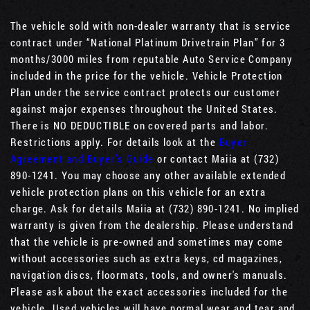
The vehicle sold with non-dealer warranty that is service
contract under “National Platinum Drivetrain Plan” for 3
months/3000 miles from reputable Auto Service Company
included in the price for the vehicle. Vehicle Protection
Plan under the service contract protects our customer
against major expenses throughout the United States.
There is NO DEDUCTIBLE on covered parts and labor.
Restrictions apply. For details look at the
Buyer
Agreement and Buyer’s Guide
or contact Maiia at (732)
890-1241. You may choose any other available extended
vehicle protection plans on this vehicle for an extra
charge. Ask for details Maiia at (732) 890-1241. No implied
warranty is given from the dealership. Please understand
that the vehicle is pre-owned and sometimes may come
without accessories such as extra keys, cd magazines,
navigation discs, floormats, tools, and owner's manuals.
Please ask about the exact accessories included for the
vehicle. Used vehicles will have normal wear and tear and