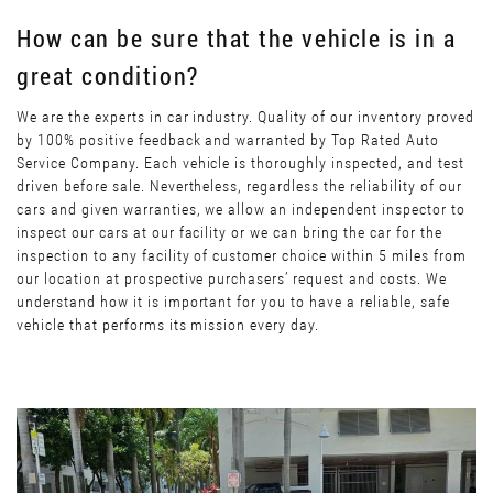
How can be sure that the vehicle is in a
great condition?
We are the experts in car industry. Quality of our inventory proved
by 100% positive feedback and warranted by Top Rated Auto
Service Company. Each vehicle is thoroughly inspected, and test
driven before sale. Nevertheless, regardless the reliability of our
cars and given warranties, we allow an independent inspector to
inspect our cars at our facility or we can bring the car for the
inspection to any facility of customer choice within 5 miles from
our location at prospective purchasers’ request and costs. We
understand how it is important for you to have a reliable, safe
vehicle that performs its mission every day.