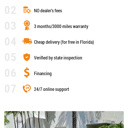
NO dealer’s fees
3 months/3000 miles warranty
Cheap delivery (for free in Florida)
Verified by state inspection
Financing
24/7 online support