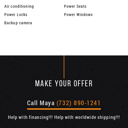
Air conditioning
Power Seats
Power Locks
Power Windows
Backup camera
MAKE YOUR OFFER
Call Maya
(732) 890-1241
Help with financing!!! Help with worldwide shipping!!!