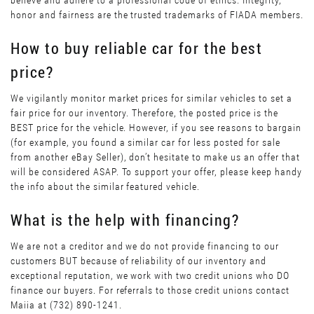
believe and adhere to a professional code of ethics. Integrity,
honor and fairness are the trusted trademarks of FIADA members.
How to buy reliable car for the best
price?
We vigilantly monitor market prices for similar vehicles to set a
fair price for our inventory. Therefore, the posted price is the
BEST price for the vehicle. However, if you see reasons to bargain
(for example, you found a similar car for less posted for sale
from another eBay Seller), don’t hesitate to make us an offer that
will be considered ASAP. To support your offer, please keep handy
the info about the similar featured vehicle.
What is the help with financing?
We are not a creditor and we do not provide financing to our
customers BUT because of reliability of our inventory and
exceptional reputation, we work with two credit unions who DO
finance our buyers. For referrals to those credit unions contact
Maiia at (732) 890-1241.