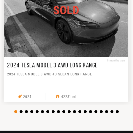
SOLD
8 months ago
2024 TESLA MODEL 3 AWD LONG RANGE
2024 TESLA MODEL 3 AWD 4D SEDAN LONG RANGE
2024
42231 ml