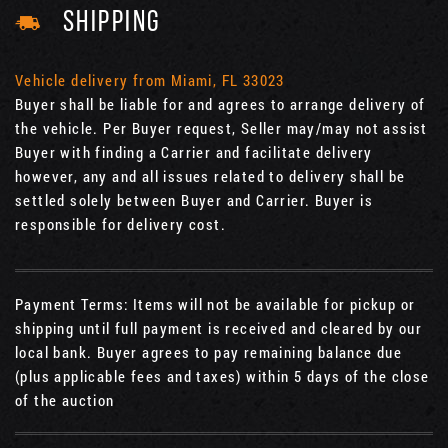
SHIPPING
Vehicle delivery from Miami, FL 33023
Buyer shall be liable for and agrees to arrange delivery of
the vehicle. Per Buyer request, Seller may/may not assist
Buyer with finding a Carrier and facilitate delivery
however, any and all issues related to delivery shall be
settled solely between Buyer and Carrier. Buyer is
responsible for delivery cost.
Payment Terms: Items will not be available for pickup or
shipping until full payment is received and cleared by our
local bank. Buyer agrees to pay remaining balance due
(plus applicable fees and taxes) within 5 days of the close
of the auction