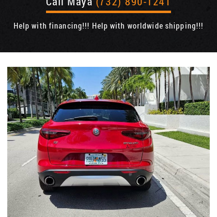
Call Maya
(732) 890-1241
Help with financing!!! Help with worldwide shipping!!!