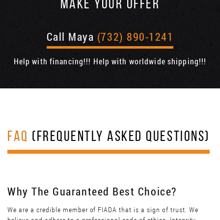
MAKE YOUR OFFER
Call Maya
(732) 890-1241
Help with financing!!! Help with worldwide shipping!!!
FAQ
(FREQUENTLY ASKED QUESTIONS)
Why The Guaranteed Best Choice?
We are a credible member of FIADA that is a sign of trust. We