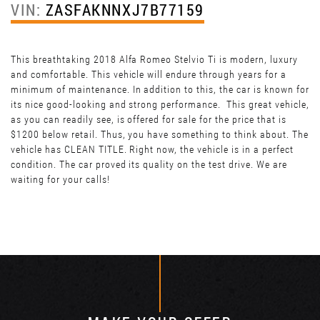
VIN:
ZASFAKNNXJ7B77159
This breathtaking 2018 Alfa Romeo Stelvio Ti is modern, luxury
and comfortable. This vehicle will endure through years for a
minimum of maintenance. In addition to this, the car is known for
its nice good-looking and strong performance. This great vehicle,
as you can readily see, is offered for sale for the price that is
$1200 below retail. Thus, you have something to think about. The
vehicle has CLEAN TITLE. Right now, the vehicle is in a perfect
condition. The car proved its quality on the test drive. We are
waiting for your calls!