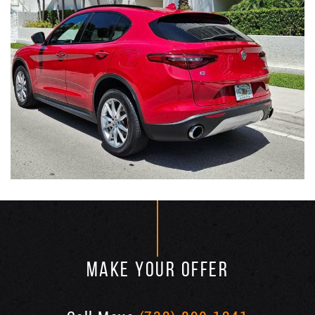
MAKE YOUR OFFER