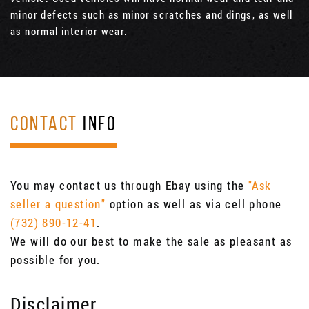
minor defects such as minor scratches and dings, as well
as normal interior wear.
CONTACT
INFO
You may contact us through Ebay using the
"Ask
seller a question"
option as well as via cell phone
(732) 890-12-41
.
We will do our best to make the sale as pleasant as
possible for you.
Disclaimer