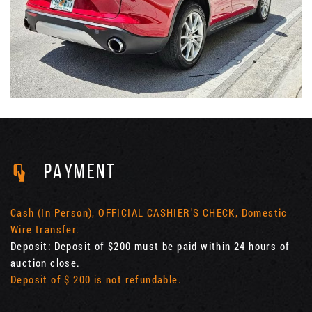
PAYMENT
Cash (In Person), OFFICIAL CASHIER'S CHECK, Domestic
Wire transfer.
Deposit: Deposit of $200 must be paid within 24 hours of
auction close.
Deposit of $ 200 is not refundable.