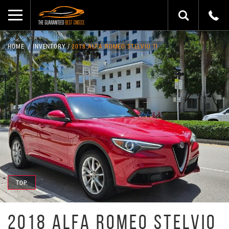
HOME
INVENTORY
2018 ALFA ROMEO STELVIO TI
TOP
2018 ALFA ROMEO STELVIO