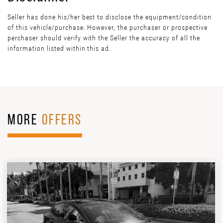
Seller has done his/her best to disclose the equipment/condition
of this vehicle/purchase. However, the purchaser or prospective
perchaser should verify with the Seller the accuracy of all the
information listed within this ad.
MORE
OFFERS