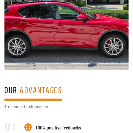
OUR
ADVANTAGES
7 reasons to choose us
100% positive feedbacks