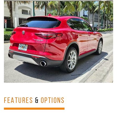
FEATURES
&
OPTIONS