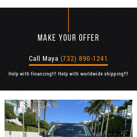
MAKE YOUR OFFER
Call Maya
(732) 890-1241
Help with financing!!! Help with worldwide shipping!!!