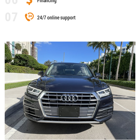
Financing
24/7 online support