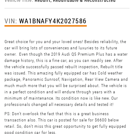
VIN:
WA1BNAFY4K2027586
Great choice for you and your loved ones! Besides reliability, the
car will bring lots of conveniences and luxuries to its future
owner. Even though the 2019 Audi Q5 Premium Plus has a water
damage history, this is a fine car, as you can readily see. After
the vehicle successfully passed rebuilt inspection, Rebuilt title
was issued. This amazing fully equipped car has Cold weather
package, Panoramic Sunroof, Navigation, Rear View Camera and
much much more that you will be surprised about. The vehicle is
in a perfect condition and will endure through years with a
minimum of maintenance. Its condition now is like new. Our
professionals changed all necessary details and tested it!
PS: Don't overlook the fact that this is a great business
transaction also. This car is posted for sale for $6600 below
retail. So, don't miss this great opportunity to get fully equipped
good condition car for less.