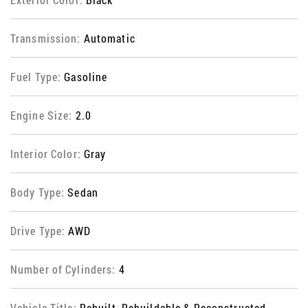
Transmission:
Automatic
Fuel Type:
Gasoline
Engine Size:
2.0
Interior Color:
Gray
Body Type:
Sedan
Drive Type:
AWD
Number of Cylinders:
4
Vehicle Title:
Rebuilt, Rebuildable & Reconstructed