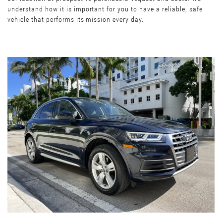
understand how it is important for you to have a reliable, safe
vehicle that performs its mission every day.