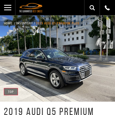
HOME
INVENTORY
2019 AUDI Q5 PREMIUM PLUS
TOP
2019 AUDI Q5 PREMIUM