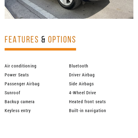
FEATURES
&
OPTIONS
Air conditioning
Bluetooth
Power Seats
Driver Airbag
Passenger Airbag
Side Airbags
Sunroof
4-Wheel Drive
Backup camera
Heated front seats
Keyless entry
Built-in navigation