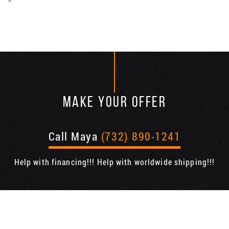
MAKE YOUR OFFER
Call Maya
(732) 890-1241
Help with financing!!! Help with worldwide shipping!!!