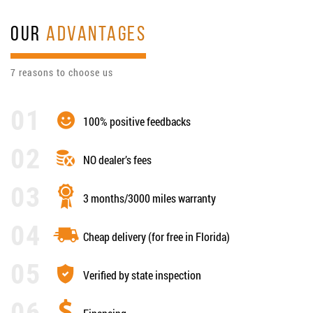
OUR
ADVANTAGES
7 reasons to choose us
100% positive feedbacks
NO dealer’s fees
3 months/3000 miles warranty
Cheap delivery (for free in Florida)
Verified by state inspection