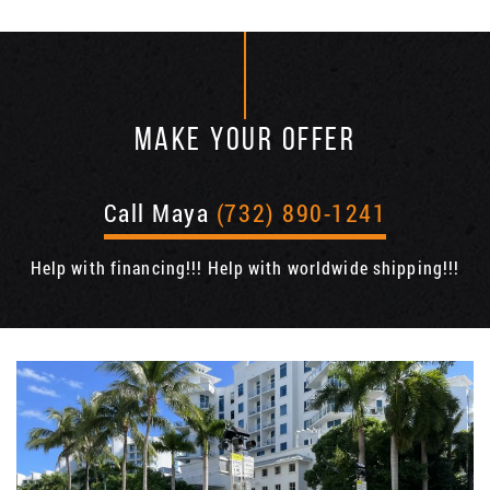
MAKE YOUR OFFER
Call Maya
(732) 890-1241
Help with financing!!! Help with worldwide shipping!!!