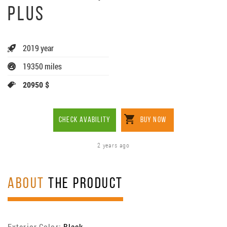
PLUS
2019 year
19350 miles
20950 $
CHECK AVABILITY
BUY NOW
2 years ago
ABOUT
THE PRODUCT
Exterior Color:
Black