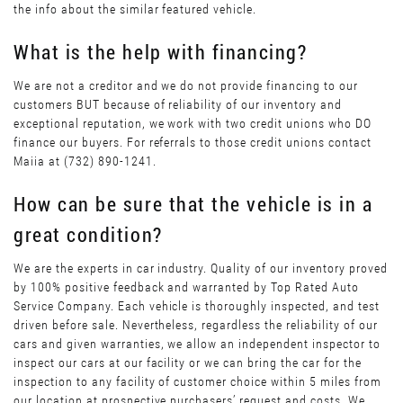
the info about the similar featured vehicle.
What is the help with financing?
We are not a creditor and we do not provide financing to our
customers BUT because of reliability of our inventory and
exceptional reputation, we work with two credit unions who DO
finance our buyers. For referrals to those credit unions contact
Maiia at (732) 890-1241.
How can be sure that the vehicle is in a
great condition?
We are the experts in car industry. Quality of our inventory proved
by 100% positive feedback and warranted by Top Rated Auto
Service Company. Each vehicle is thoroughly inspected, and test
driven before sale. Nevertheless, regardless the reliability of our
cars and given warranties, we allow an independent inspector to
inspect our cars at our facility or we can bring the car for the
inspection to any facility of customer choice within 5 miles from
our location at prospective purchasers’ request and costs. We