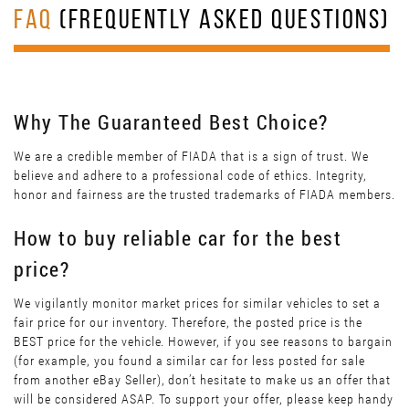
FAQ
(FREQUENTLY ASKED QUESTIONS)
Why The Guaranteed Best Choice?
We are a credible member of FIADA that is a sign of trust. We
believe and adhere to a professional code of ethics. Integrity,
honor and fairness are the trusted trademarks of FIADA members.
How to buy reliable car for the best
price?
We vigilantly monitor market prices for similar vehicles to set a
fair price for our inventory. Therefore, the posted price is the
BEST price for the vehicle. However, if you see reasons to bargain
(for example, you found a similar car for less posted for sale
from another eBay Seller), don’t hesitate to make us an offer that
will be considered ASAP. To support your offer, please keep handy