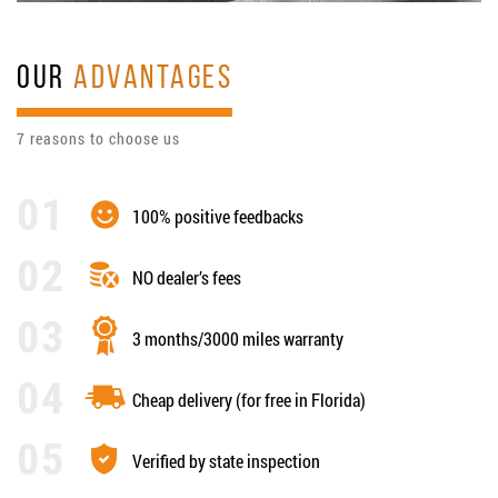
OUR
ADVANTAGES
7 reasons to choose us
100% positive feedbacks
NO dealer’s fees
3 months/3000 miles warranty
Cheap delivery (for free in Florida)
Verified by state inspection