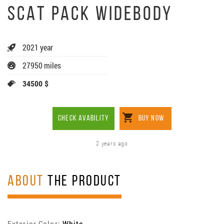
SCAT PACK WIDEBODY
2021 year
27950 miles
34500 $
CHECK AVABILITY
BUY NOW
2 years ago
ABOUT
THE PRODUCT
Exterior Color:
White