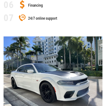
Financing
24/7 online support