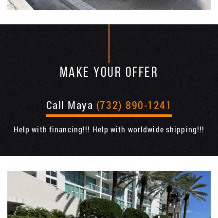
MAKE YOUR OFFER
Call Maya
(732) 890-1241
Help with financing!!! Help with worldwide shipping!!!