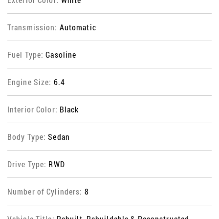
Transmission:
Automatic
Fuel Type:
Gasoline
Engine Size:
6.4
Interior Color:
Black
Body Type:
Sedan
Drive Type:
RWD
Number of Cylinders:
8
Vehicle Title:
Rebuilt, Rebuildable & Reconstructed