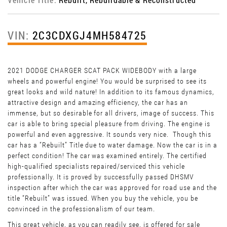
VIN:
2C3CDXGJ4MH584725
2021 DODGE CHARGER SCAT PACK WIDEBODY with a large
wheels and powerful engine! You would be surprised to see its
great looks and wild nature! In addition to its famous dynamics,
attractive design and amazing efficiency, the car has an
immense, but so desirable for all drivers, image of success. This
car is able to bring special pleasure from driving. The engine is
powerful and even aggressive. It sounds very nice. Though this
car has a “Rebuilt” Title due to water damage. Now the car is in a
perfect condition! The car was examined entirely. The certified
high-qualified specialists repaired/serviced this vehicle
professionally. It is proved by successfully passed DHSMV
inspection after which the car was approved for road use and the
title “Rebuilt” was issued. When you buy the vehicle, you be
convinced in the professionalism of our team.
This great vehicle, as you can readily see, is offered for sale