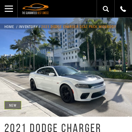
HOME
INVENTORY
2021 DODGE CHARGER SCAT PACK WIDEBODY
NEW
2021 DODGE CHARGER