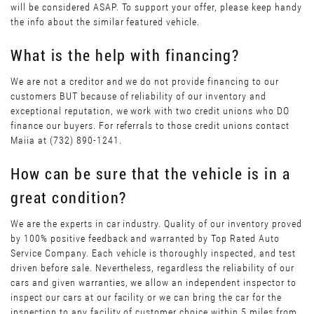
will be considered ASAP. To support your offer, please keep handy
the info about the similar featured vehicle.
What is the help with financing?
We are not a creditor and we do not provide financing to our
customers BUT because of reliability of our inventory and
exceptional reputation, we work with two credit unions who DO
finance our buyers. For referrals to those credit unions contact
Maiia at (732) 890-1241.
How can be sure that the vehicle is in a
great condition?
We are the experts in car industry. Quality of our inventory proved
by 100% positive feedback and warranted by Top Rated Auto
Service Company. Each vehicle is thoroughly inspected, and test
driven before sale. Nevertheless, regardless the reliability of our
cars and given warranties, we allow an independent inspector to
inspect our cars at our facility or we can bring the car for the
inspection to any facility of customer choice within 5 miles from