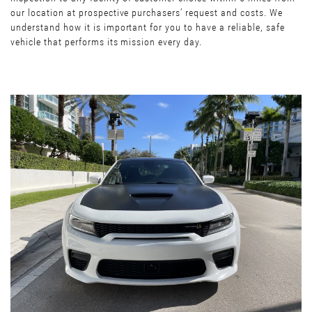
our location at prospective purchasers’ request and costs. We
understand how it is important for you to have a reliable, safe
vehicle that performs its mission every day.