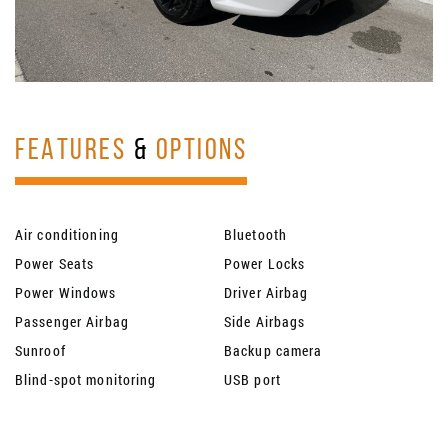
FEATURES
&
OPTIONS
Air conditioning
Bluetooth
Power Seats
Power Locks
Power Windows
Driver Airbag
Passenger Airbag
Side Airbags
Sunroof
Backup camera
Blind-spot monitoring
USB port