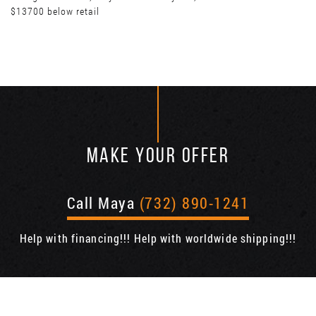
$13700 below retail
MAKE YOUR OFFER
Call Maya
(732) 890-1241
Help with financing!!! Help with worldwide shipping!!!