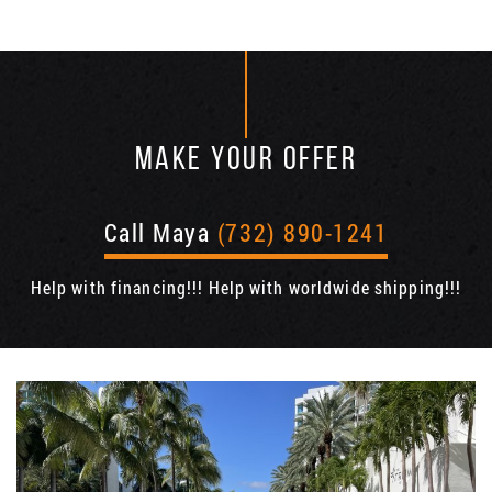
MAKE YOUR OFFER
Call Maya
(732) 890-1241
Help with financing!!! Help with worldwide shipping!!!