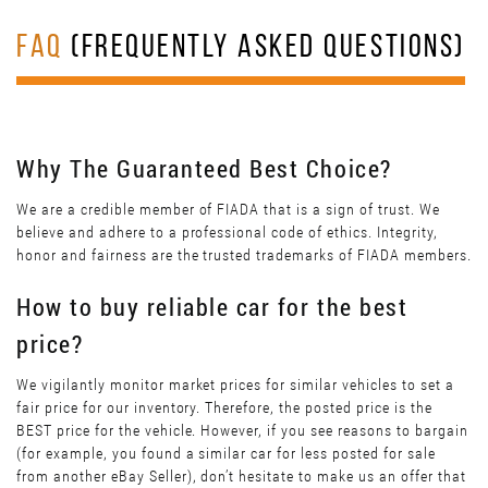
FAQ
(FREQUENTLY ASKED QUESTIONS)
Why The Guaranteed Best Choice?
We are a credible member of FIADA that is a sign of trust. We
believe and adhere to a professional code of ethics. Integrity,
honor and fairness are the trusted trademarks of FIADA members.
How to buy reliable car for the best
price?
We vigilantly monitor market prices for similar vehicles to set a
fair price for our inventory. Therefore, the posted price is the
BEST price for the vehicle. However, if you see reasons to bargain
(for example, you found a similar car for less posted for sale
from another eBay Seller), don’t hesitate to make us an offer that