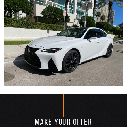
MAKE YOUR OFFER