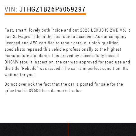
VIN:
JTHGZ1B26P5059297
Fast, smart, lovely both inside and out 2023 LEXUS IS 2WD V6. It
had Salvaged Title in the past due to accident. As our company
licensed and AFC certified to repair cars, our high-qualified
specialists repaired this vehicle professionally to the highest
manufacture standards. It is proved by successfully passed
DHSMV rebuilt inspection, the car was approved for road use and
the title “Rebuild” was issued. The car is in perfect condition! It’s
waiting for you!
Do not overlook the fact that the car is posted for sale for the
price that is $9600 less its market value.