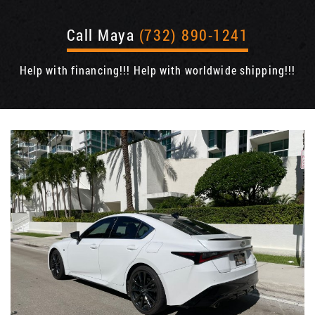
Call Maya
(732) 890-1241
Help with financing!!! Help with worldwide shipping!!!