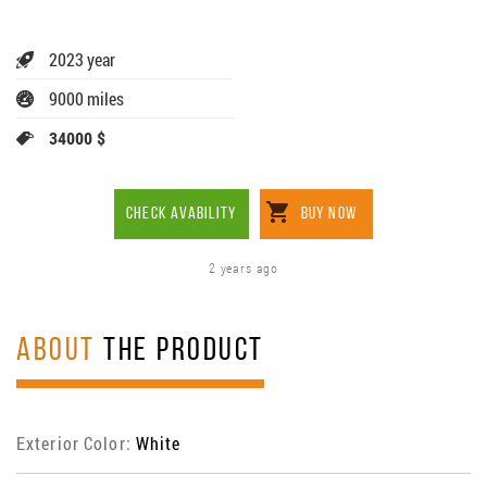
2023 year
9000 miles
34000 $
CHECK AVABILITY
BUY NOW
2 years ago
ABOUT
THE PRODUCT
Exterior Color:
White