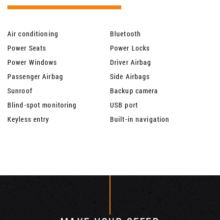
Air conditioning
Bluetooth
Power Seats
Power Locks
Power Windows
Driver Airbag
Passenger Airbag
Side Airbags
Sunroof
Backup camera
Blind-spot monitoring
USB port
Keyless entry
Built-in navigation