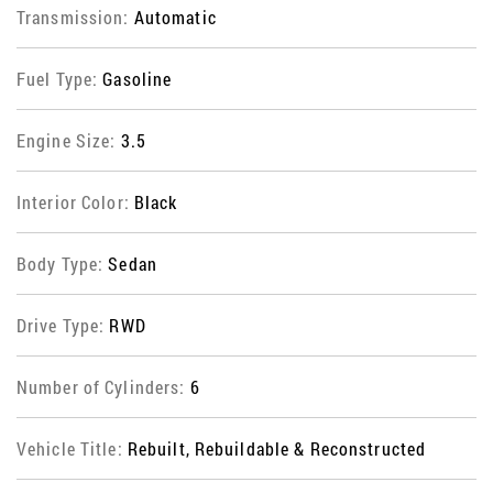
Transmission:
Automatic
Fuel Type:
Gasoline
Engine Size:
3.5
Interior Color:
Black
Body Type:
Sedan
Drive Type:
RWD
Number of Cylinders:
6
Vehicle Title:
Rebuilt, Rebuildable & Reconstructed