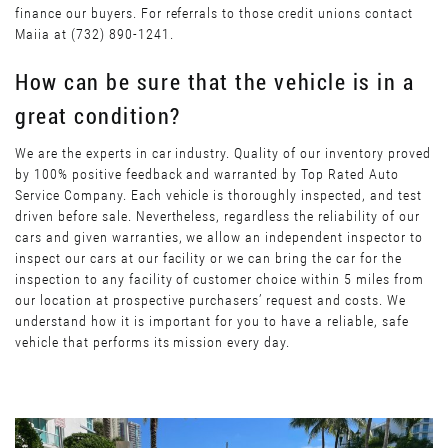
finance our buyers. For referrals to those credit unions contact
Maiia at (732) 890-1241.
How can be sure that the vehicle is in a
great condition?
We are the experts in car industry. Quality of our inventory proved
by 100% positive feedback and warranted by Top Rated Auto
Service Company. Each vehicle is thoroughly inspected, and test
driven before sale. Nevertheless, regardless the reliability of our
cars and given warranties, we allow an independent inspector to
inspect our cars at our facility or we can bring the car for the
inspection to any facility of customer choice within 5 miles from
our location at prospective purchasers’ request and costs. We
understand how it is important for you to have a reliable, safe
vehicle that performs its mission every day.