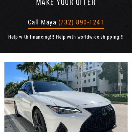
MAKE YOUR OFFER
Call Maya
(732) 890-1241
Help with financing!!! Help with worldwide shipping!!!