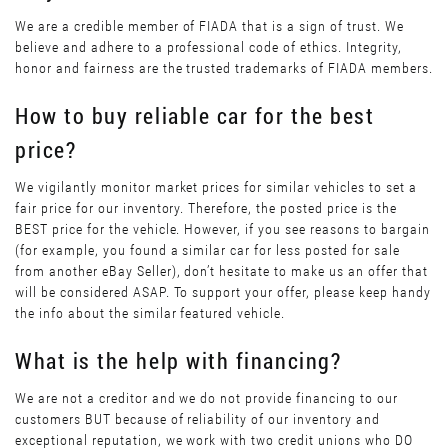
We are a credible member of FIADA that is a sign of trust. We
believe and adhere to a professional code of ethics. Integrity,
honor and fairness are the trusted trademarks of FIADA members.
How to buy reliable car for the best
price?
We vigilantly monitor market prices for similar vehicles to set a
fair price for our inventory. Therefore, the posted price is the
BEST price for the vehicle. However, if you see reasons to bargain
(for example, you found a similar car for less posted for sale
from another eBay Seller), don’t hesitate to make us an offer that
will be considered ASAP. To support your offer, please keep handy
the info about the similar featured vehicle.
What is the help with financing?
We are not a creditor and we do not provide financing to our
customers BUT because of reliability of our inventory and
exceptional reputation, we work with two credit unions who DO