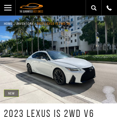
HOME
INVENTORY
2023 LEXUS IS 2WD V6
NEW
2023 LEXUS IS 2WD V6