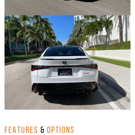
FEATURES
&
OPTIONS