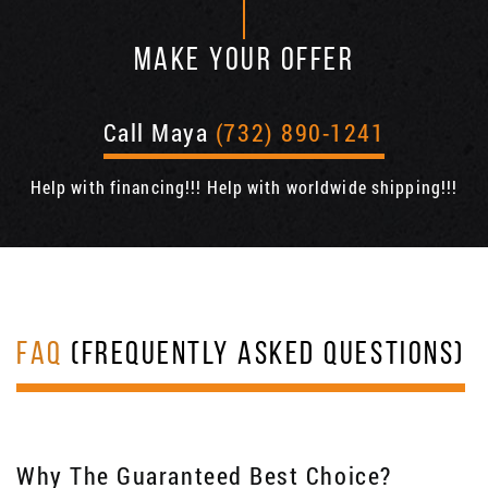
MAKE YOUR OFFER
Call Maya
(732) 890-1241
Help with financing!!! Help with worldwide shipping!!!
FAQ
(FREQUENTLY ASKED QUESTIONS)
Why The Guaranteed Best Choice?