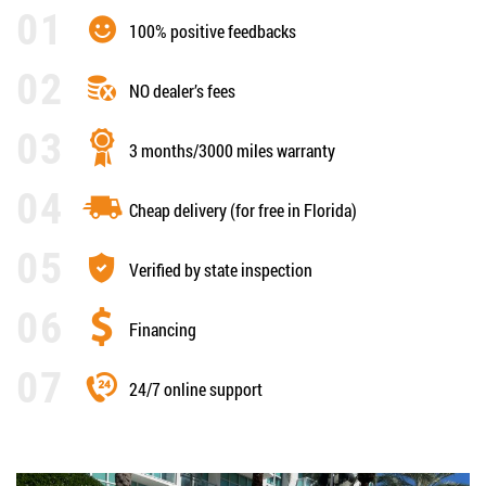
100% positive feedbacks
NO dealer’s fees
3 months/3000 miles warranty
Cheap delivery (for free in Florida)
Verified by state inspection
Financing
24/7 online support