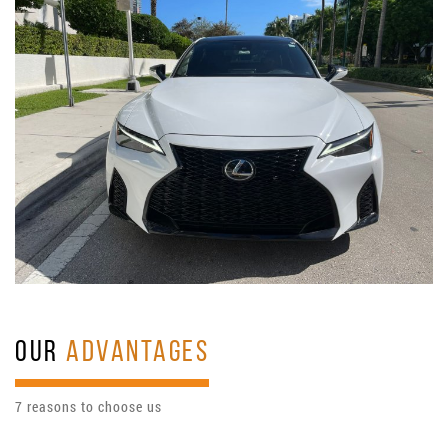
OUR
ADVANTAGES
7 reasons to choose us