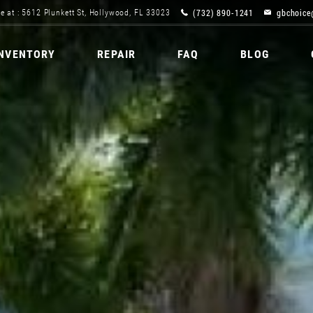
(732) 890-1241
gbchoice
e at : 5612 Plunkett St, Hollywood, FL 33023
INVENTORY
REPAIR
FAQ
BLOG