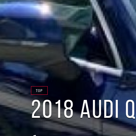
TOP
2018 AUDI 