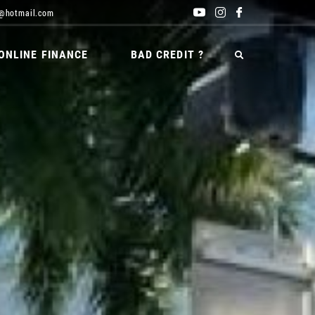
@hotmail.com
ONLINE FINANCE
BAD CREDIT ?