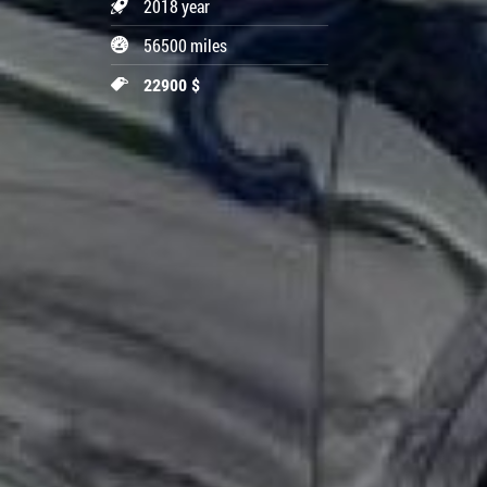
2018 year
56500 miles
22900 $