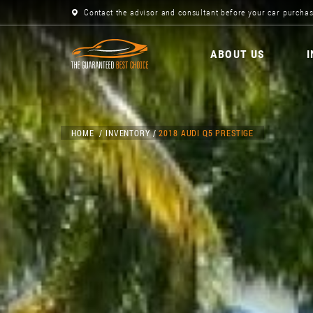
Contact the advisor and consultant before your car purchas
ABOUT US
HOME
INVENTORY
2018 AUDI Q5 PRESTIGE