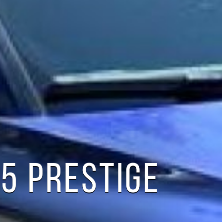
Q5 PRESTIGE