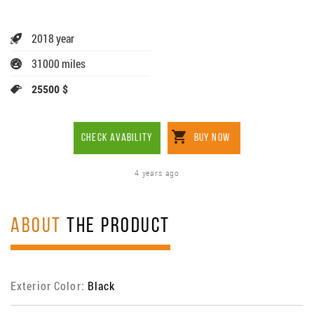
2018 year
31000 miles
25500 $
CHECK AVABILITY
BUY NOW
4 years ago
ABOUT
THE PRODUCT
Exterior Color:
Black