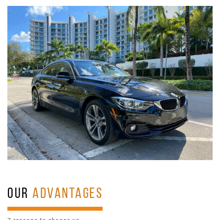
OUR
ADVANTAGES