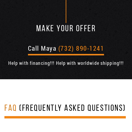
MAKE YOUR OFFER
Call Maya
(732) 890-1241
Help with financing!!! Help with worldwide shipping!!!
FAQ
(FREQUENTLY ASKED QUESTIONS)