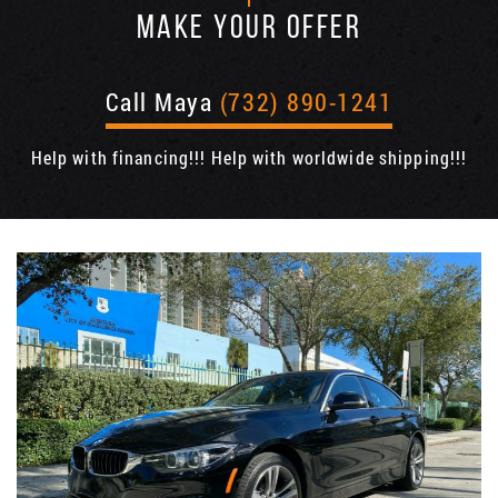
MAKE YOUR OFFER
Call Maya
(732) 890-1241
Help with financing!!! Help with worldwide shipping!!!