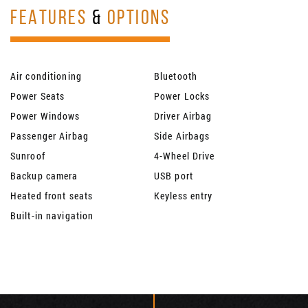
FEATURES
&
OPTIONS
Air conditioning
Bluetooth
Power Seats
Power Locks
Power Windows
Driver Airbag
Passenger Airbag
Side Airbags
Sunroof
4-Wheel Drive
Backup camera
USB port
Heated front seats
Keyless entry
Built-in navigation