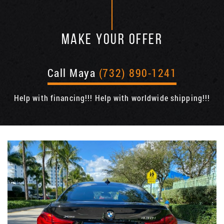
MAKE YOUR OFFER
Call Maya
(732) 890-1241
Help with financing!!! Help with worldwide shipping!!!