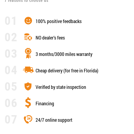
7 reasons to choose us
100% positive feedbacks
NO dealer’s fees
3 months/3000 miles warranty
Cheap delivery (for free in Florida)
Verified by state inspection
Financing
24/7 online support