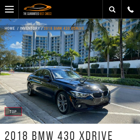
HOME
INVENTORY
2018 BMW 430 XDRIVE
TOP
2018 BMW 430 XDRIVE