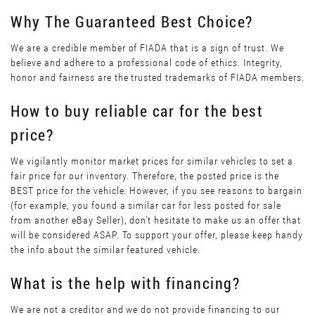
Why The Guaranteed Best Choice?
We are a credible member of FIADA that is a sign of trust. We
believe and adhere to a professional code of ethics. Integrity,
honor and fairness are the trusted trademarks of FIADA members.
How to buy reliable car for the best
price?
We vigilantly monitor market prices for similar vehicles to set a
fair price for our inventory. Therefore, the posted price is the
BEST price for the vehicle. However, if you see reasons to bargain
(for example, you found a similar car for less posted for sale
from another eBay Seller), don’t hesitate to make us an offer that
will be considered ASAP. To support your offer, please keep handy
the info about the similar featured vehicle.
What is the help with financing?
We are not a creditor and we do not provide financing to our