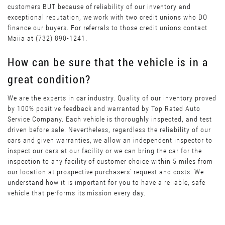
customers BUT because of reliability of our inventory and
exceptional reputation, we work with two credit unions who DO
finance our buyers. For referrals to those credit unions contact
Maiia at (732) 890-1241.
How can be sure that the vehicle is in a
great condition?
We are the experts in car industry. Quality of our inventory proved
by 100% positive feedback and warranted by Top Rated Auto
Service Company. Each vehicle is thoroughly inspected, and test
driven before sale. Nevertheless, regardless the reliability of our
cars and given warranties, we allow an independent inspector to
inspect our cars at our facility or we can bring the car for the
inspection to any facility of customer choice within 5 miles from
our location at prospective purchasers’ request and costs. We
understand how it is important for you to have a reliable, safe
vehicle that performs its mission every day.