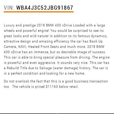
VIN:
WBA4J3C52JBG91867
Luxury and prestige 2018 BMW 430 xDrive Loaded with a large
wheels and powerful engine! You would be surprised to see its
great looks and wild nature! In addition to its famous dynamics,
attractive design and amazing efficiency the car has Back Up
Camera, NAVI, Heated Front Seats and much more. 2018 BMW
430 xDrive has an immense, but so desirable image of success.
This car is able to bring special pleasure from driving. The engine
is powerful and even aggressive. It sounds very nice. This car has
a Rebuild Title due to Salvage (water damage) history. The car is
in a perfect condition and looking for a new home.
Do not overlook the fact that this is a good business transaction
too. The vehicle is priced $11163 below retail.