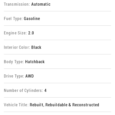
Transmission:
Automatic
Fuel Type:
Gasoline
Engine Size:
2.0
Interior Color:
Black
Body Type:
Hatchback
Drive Type:
AWD
Number of Cylinders:
4
Vehicle Title:
Rebuilt, Rebuildable & Reconstructed