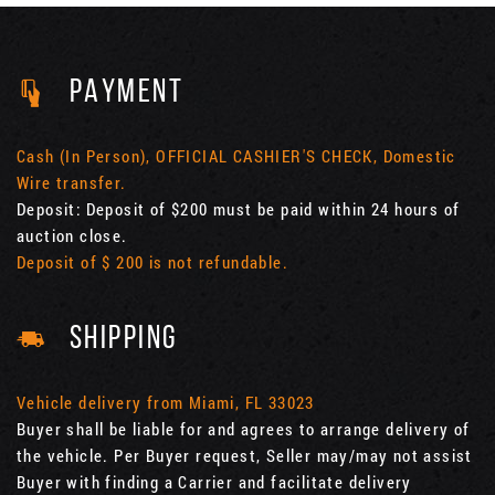
PAYMENT
Cash (In Person), OFFICIAL CASHIER'S CHECK, Domestic
Wire transfer.
Deposit: Deposit of $200 must be paid within 24 hours of
auction close.
Deposit of $ 200 is not refundable.
SHIPPING
Vehicle delivery from Miami, FL 33023
Buyer shall be liable for and agrees to arrange delivery of
the vehicle. Per Buyer request, Seller may/may not assist
Buyer with finding a Carrier and facilitate delivery