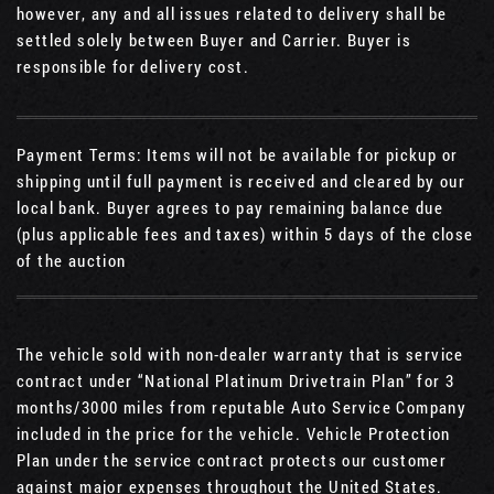
however, any and all issues related to delivery shall be
settled solely between Buyer and Carrier. Buyer is
responsible for delivery cost.
Payment Terms: Items will not be available for pickup or
shipping until full payment is received and cleared by our
local bank. Buyer agrees to pay remaining balance due
(plus applicable fees and taxes) within 5 days of the close
of the auction
The vehicle sold with non-dealer warranty that is service
contract under “National Platinum Drivetrain Plan” for 3
months/3000 miles from reputable Auto Service Company
included in the price for the vehicle. Vehicle Protection
Plan under the service contract protects our customer
against major expenses throughout the United States.