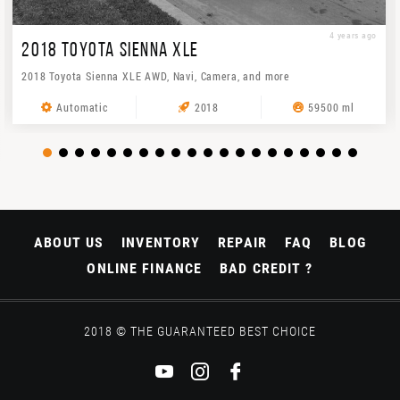
4 years ago
2018 TOYOTA SIENNA XLE
2018 Toyota Sienna XLE AWD, Navi, Camera, and more
Automatic
2018
59500 ml
ABOUT US
INVENTORY
REPAIR
FAQ
BLOG
ONLINE FINANCE
BAD CREDIT ?
2018 © THE GUARANTEED BEST CHOICE