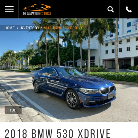
HOME
INVENTORY
2018 BMW 530 XDRIVE
TOP
2018 BMW 530 XDRIVE