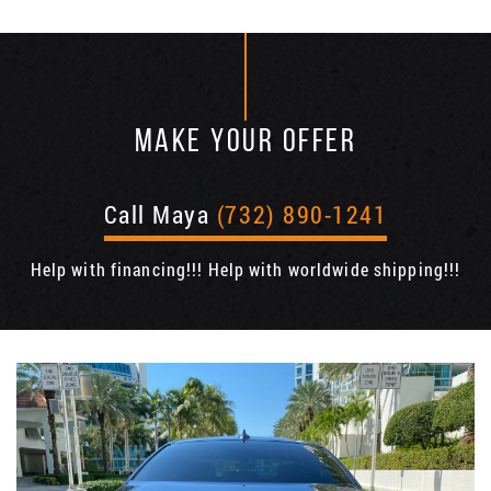
MAKE YOUR OFFER
Call Maya
(732) 890-1241
Help with financing!!! Help with worldwide shipping!!!