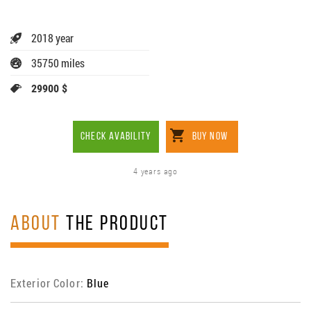
2018 year
35750 miles
29900 $
CHECK AVABILITY
BUY NOW
4 years ago
ABOUT
THE PRODUCT
Exterior Color:
Blue