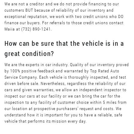
We are not a creditor and we do not provide financing to our
customers BUT because of reliability of our inventory and
exceptional reputation, we work with two credit unions who DO
finance our buyers. For referrals to those credit unions contact
Maiia at (732) 890-1241.
How can be sure that the vehicle is in a
great condition?
We are the experts in car industry. Quality of our inventory proved
by 100% positive feedback and warranted by Top Rated Auto
Service Company. Each vehicle is thoroughly inspected, and test
driven before sale. Nevertheless, regardless the reliability of our
cars and given warranties, we allow an independent inspector to
inspect our cars at our facility or we can bring the car for the
inspection to any facility of customer choice within 5 miles from
our location at prospective purchasers’ request and costs. We
understand how it is important for you to have a reliable, safe
vehicle that performs its mission every day.