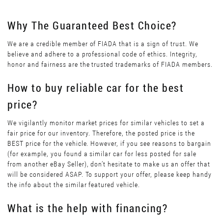
Why The Guaranteed Best Choice?
We are a credible member of FIADA that is a sign of trust. We
believe and adhere to a professional code of ethics. Integrity,
honor and fairness are the trusted trademarks of FIADA members.
How to buy reliable car for the best
price?
We vigilantly monitor market prices for similar vehicles to set a
fair price for our inventory. Therefore, the posted price is the
BEST price for the vehicle. However, if you see reasons to bargain
(for example, you found a similar car for less posted for sale
from another eBay Seller), don’t hesitate to make us an offer that
will be considered ASAP. To support your offer, please keep handy
the info about the similar featured vehicle.
What is the help with financing?