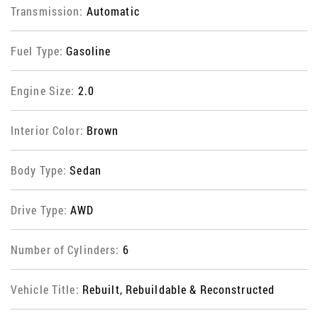
Transmission:
Automatic
Fuel Type:
Gasoline
Engine Size:
2.0
Interior Color:
Brown
Body Type:
Sedan
Drive Type:
AWD
Number of Cylinders:
6
Vehicle Title:
Rebuilt, Rebuildable & Reconstructed