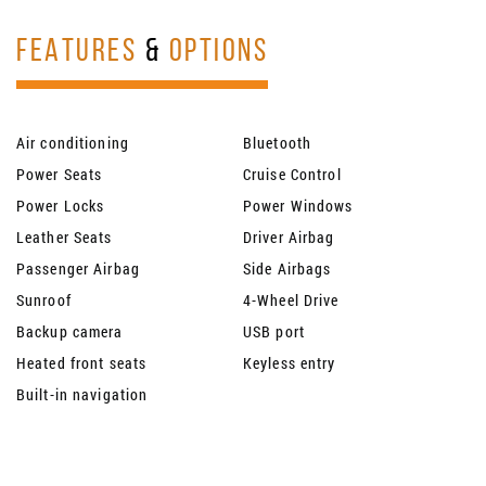
FEATURES
&
OPTIONS
Air conditioning
Bluetooth
Power Seats
Cruise Control
Power Locks
Power Windows
Leather Seats
Driver Airbag
Passenger Airbag
Side Airbags
Sunroof
4-Wheel Drive
Backup camera
USB port
Heated front seats
Keyless entry
Built-in navigation