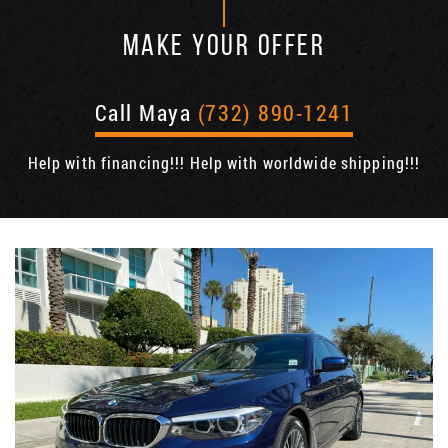
MAKE YOUR OFFER
Call Maya
(732) 890-1241
Help with financing!!! Help with worldwide shipping!!!