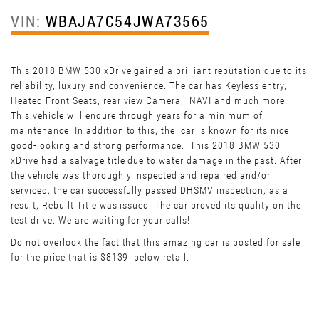
VIN:
WBAJA7C54JWA73565
This 2018 BMW 530 xDrive gained a brilliant reputation due to its
reliability, luxury and convenience. The car has Keyless entry,
Heated Front Seats, rear view Camera, NAVI and much more.
This vehicle will endure through years for a minimum of
maintenance. In addition to this, the car is known for its nice
good-looking and strong performance. This 2018 BMW 530
xDrive had a salvage title due to water damage in the past. After
the vehicle was thoroughly inspected and repaired and/or
serviced, the car successfully passed DHSMV inspection; as a
result, Rebuilt Title was issued. The car proved its quality on the
test drive. We are waiting for your calls!
Do not overlook the fact that this amazing car is posted for sale
for the price that is $8139 below retail.