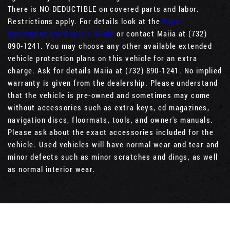
There is NO DEDUCTIBLE on covered parts and labor.
Restrictions apply. For details look at the
Buyer
Agreement and Buyer’s Guide
or contact Maiia at (732)
890-1241. You may choose any other available extended
vehicle protection plans on this vehicle for an extra
charge. Ask for details Maiia at (732) 890-1241. No implied
warranty is given from the dealership. Please understand
that the vehicle is pre-owned and sometimes may come
without accessories such as extra keys, cd magazines,
navigation discs, floormats, tools, and owner's manuals.
Please ask about the exact accessories included for the
vehicle. Used vehicles will have normal wear and tear and
minor defects such as minor scratches and dings, as well
as normal interior wear.