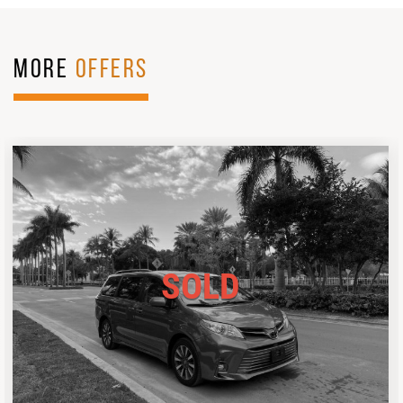
MORE
OFFERS
SOLD