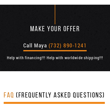
MAKE YOUR OFFER
Call Maya
(732) 890-1241
Help with financing!!! Help with worldwide shipping!!!
FAQ
(FREQUENTLY ASKED QUESTIONS)