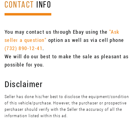
CONTACT
INFO
You may contact us through Ebay using the
"Ask
seller a question"
option as well as via cell phone
(732) 890-12-41
.
We will do our best to make the sale as pleasant as
possible for you.
Disclaimer
Seller has done his/her best to disclose the equipment/condition
of this vehicle/purchase. However, the purchaser or prospective
perchaser should verify with the Seller the accuracy of all the
information listed within this ad.