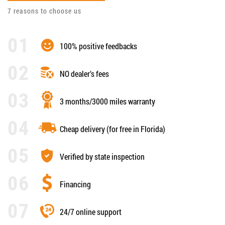
7 reasons to choose us
100% positive feedbacks
NO dealer’s fees
3 months/3000 miles warranty
Cheap delivery (for free in Florida)
Verified by state inspection
Financing
24/7 online support