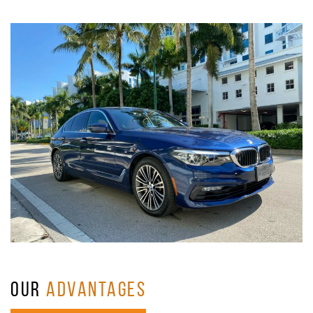
OUR
ADVANTAGES