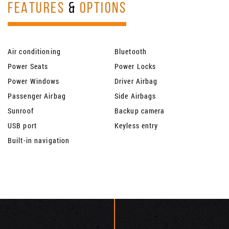
FEATURES
&
OPTIONS
Air conditioning
Bluetooth
Power Seats
Power Locks
Power Windows
Driver Airbag
Passenger Airbag
Side Airbags
Sunroof
Backup camera
USB port
Keyless entry
Built-in navigation