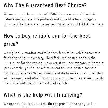
Why The Guaranteed Best Choice?
We are a credible member of FIADA that is a sign of trust. We
believe and adhere to a professional code of ethics. Integrity,
honor and fairness are the trusted trademarks of FIADA members.
How to buy reliable car for the best
price?
We vigilantly monitor market prices for similar vehicles to set a
fair price for our inventory. Therefore, the posted price is the
BEST price for the vehicle. However, if you see reasons to bargain
(for example, you found a similar car for less posted for sale
from another eBay Seller), don’t hesitate to make us an offer that
will be considered ASAP. To support your offer, please keep handy
the info about the similar featured vehicle.
What is the help with financing?
We are not a creditor and we do not provide financing to our