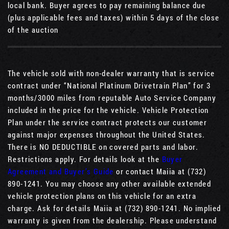
local bank. Buyer agrees to pay remaining balance due
(plus applicable fees and taxes) within 5 days of the close
of the auction
The vehicle sold with non-dealer warranty that is service
contract under “National Platinum Drivetrain Plan” for 3
months/3000 miles from reputable Auto Service Company
included in the price for the vehicle. Vehicle Protection
Plan under the service contract protects our customer
against major expenses throughout the United States.
There is NO DEDUCTIBLE on covered parts and labor.
Restrictions apply. For details look at the
Buyer
Agreement and Buyer’s Guide
or contact Maiia at (732)
890-1241. You may choose any other available extended
vehicle protection plans on this vehicle for an extra
charge. Ask for details Maiia at (732) 890-1241. No implied
warranty is given from the dealership. Please understand