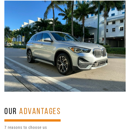
OUR
ADVANTAGES
7 reasons to choose us