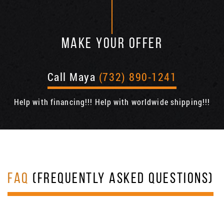
MAKE YOUR OFFER
Call Maya
(732) 890-1241
Help with financing!!! Help with worldwide shipping!!!
FAQ
(FREQUENTLY ASKED QUESTIONS)