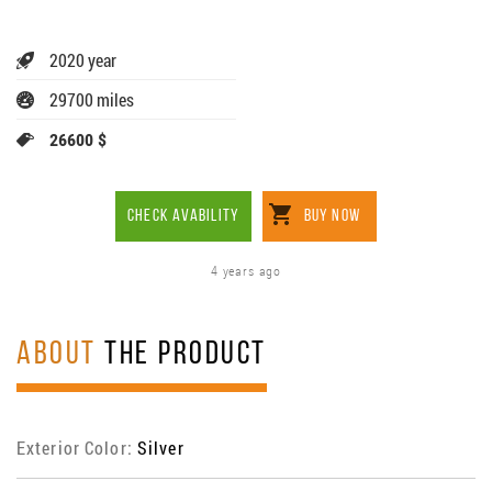
2020 year
29700 miles
26600 $
CHECK AVABILITY
BUY NOW
4 years ago
ABOUT
THE PRODUCT
Exterior Color:
Silver