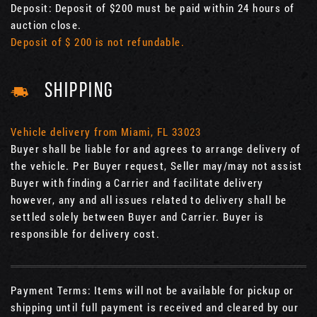
Deposit: Deposit of $200 must be paid within 24 hours of
auction close.
Deposit of $ 200 is not refundable.
SHIPPING
Vehicle delivery from Miami, FL 33023
Buyer shall be liable for and agrees to arrange delivery of
the vehicle. Per Buyer request, Seller may/may not assist
Buyer with finding a Carrier and facilitate delivery
however, any and all issues related to delivery shall be
settled solely between Buyer and Carrier. Buyer is
responsible for delivery cost.
Payment Terms: Items will not be available for pickup or
shipping until full payment is received and cleared by our