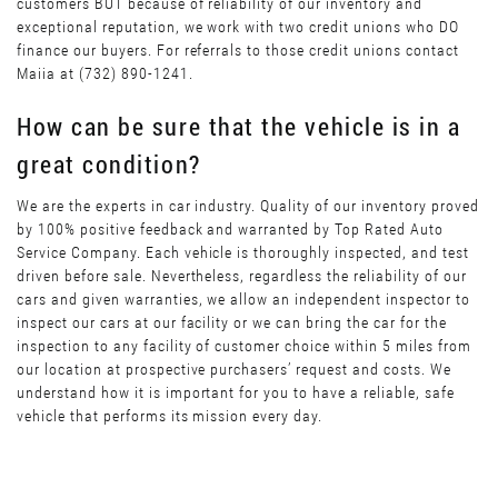
customers BUT because of reliability of our inventory and
exceptional reputation, we work with two credit unions who DO
finance our buyers. For referrals to those credit unions contact
Maiia at (732) 890-1241.
How can be sure that the vehicle is in a
great condition?
We are the experts in car industry. Quality of our inventory proved
by 100% positive feedback and warranted by Top Rated Auto
Service Company. Each vehicle is thoroughly inspected, and test
driven before sale. Nevertheless, regardless the reliability of our
cars and given warranties, we allow an independent inspector to
inspect our cars at our facility or we can bring the car for the
inspection to any facility of customer choice within 5 miles from
our location at prospective purchasers’ request and costs. We
understand how it is important for you to have a reliable, safe
vehicle that performs its mission every day.