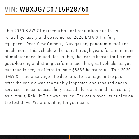
VIN:
WBXJG7C07L5R28760
This 2020 BMW X1 gained a brilliant reputation due to its
reliability, luxury and convenience. 2020 BMW X1 is fully
equipped: Rear View Camera, Navigation, panoramic roof and
much more. This vehicle will endure through years for a minimum
of maintenance. In addition to this, the car is known for its nice
good-looking and strong performance. This great vehicle, as you
can readily see, is offered for sale $8336 below retail. This 2020
BMW X1 had a salvage title due to water damage in the past.
After the vehicle was thoroughly inspected and repaired and/or
serviced, the car successfully passed Florida rebuild inspection;
as a result, Rebuilt Title was issued. The car proved its quality on
the test drive. We are waiting for your calls