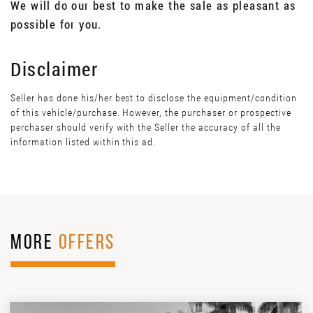
We will do our best to make the sale as pleasant as
possible for you.
Disclaimer
Seller has done his/her best to disclose the equipment/condition
of this vehicle/purchase. However, the purchaser or prospective
perchaser should verify with the Seller the accuracy of all the
information listed within this ad.
MORE
OFFERS