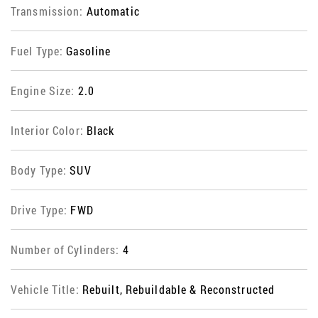
Transmission:
Automatic
Fuel Type:
Gasoline
Engine Size:
2.0
Interior Color:
Black
Body Type:
SUV
Drive Type:
FWD
Number of Cylinders:
4
Vehicle Title:
Rebuilt, Rebuildable & Reconstructed