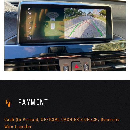
PAYMENT
Cash (In Person), OFFICIAL CASHIER'S CHECK, Domestic
Wire transfer.