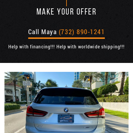
MAKE YOUR OFFER
Call Maya
(732) 890-1241
Help with financing!!! Help with worldwide shipping!!!