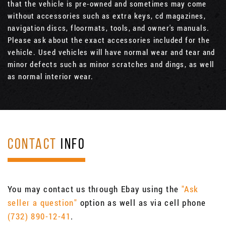
that the vehicle is pre-owned and sometimes may come
without accessories such as extra keys, cd magazines,
navigation discs, floormats, tools, and owner's manuals.
Please ask about the exact accessories included for the
vehicle. Used vehicles will have normal wear and tear and
minor defects such as minor scratches and dings, as well
as normal interior wear.
CONTACT
INFO
You may contact us through Ebay using the
"Ask
seller a question"
option as well as via cell phone
(732) 890-12-41
.