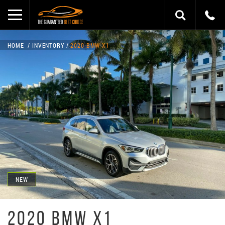
HOME
INVENTORY
2020 BMW X1
NEW
2020 BMW X1