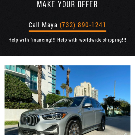
MAKE YOUR OFFER
Call Maya
(732) 890-1241
Help with financing!!! Help with worldwide shipping!!!