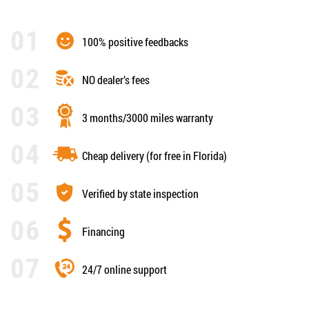
100% positive feedbacks
NO dealer’s fees
3 months/3000 miles warranty
Cheap delivery (for free in Florida)
Verified by state inspection
Financing
24/7 online support