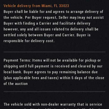
Vehicle delivery from Miami, FL 33023
Buyer shall be liable for and agrees to arrange delivery of
the vehicle. Per Buyer request, Seller may/may not assist
Buyer with finding a Carrier and facilitate delivery
however, any and all issues related to delivery shall be
settled solely between Buyer and Carrier. Buyer is
responsible for delivery cost.
Payment Terms: Items will not be available for pickup or
shipping until full payment is received and cleared by our
local bank. Buyer agrees to pay remaining balance due
(plus applicable fees and taxes) within 5 days of the close
of the auction
The vehicle sold with non-dealer warranty that is service