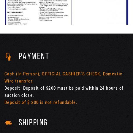
PAYMENT
Cash (In Person), OFFICIAL CASHIER'S CHECK, Domestic
Wire transfer.
Deposit: Deposit of $200 must be paid within 24 hours of
auction close.
Deposit of $ 200 is not refundable.
SHIPPING