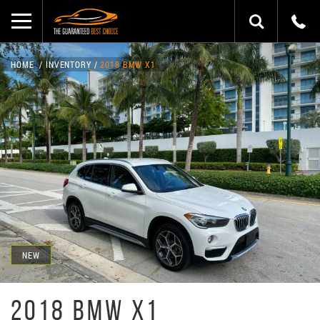
HOME
INVENTORY
2018 BMW X1
NEW
2018 BMW X1