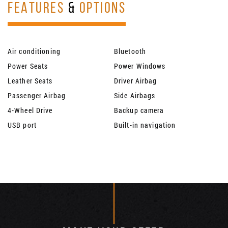
FEATURES
&
OPTIONS
Air conditioning
Bluetooth
Power Seats
Power Windows
Leather Seats
Driver Airbag
Passenger Airbag
Side Airbags
4-Wheel Drive
Backup camera
USB port
Built-in navigation