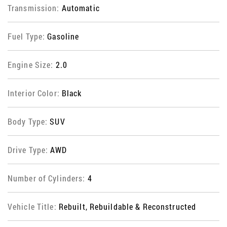
Transmission:
Automatic
Fuel Type:
Gasoline
Engine Size:
2.0
Interior Color:
Black
Body Type:
SUV
Drive Type:
AWD
Number of Cylinders:
4
Vehicle Title:
Rebuilt, Rebuildable & Reconstructed