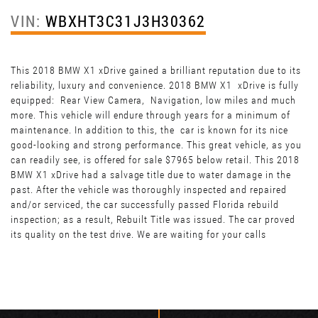
VIN:
WBXHT3C31J3H30362
This 2018 BMW X1 xDrive gained a brilliant reputation due to its
reliability, luxury and convenience. 2018 BMW X1 xDrive is fully
equipped: Rear View Camera, Navigation, low miles and much
more. This vehicle will endure through years for a minimum of
maintenance. In addition to this, the car is known for its nice
good-looking and strong performance. This great vehicle, as you
can readily see, is offered for sale $7965 below retail. This 2018
BMW X1 xDrive had a salvage title due to water damage in the
past. After the vehicle was thoroughly inspected and repaired
and/or serviced, the car successfully passed Florida rebuild
inspection; as a result, Rebuilt Title was issued. The car proved
its quality on the test drive. We are waiting for your calls