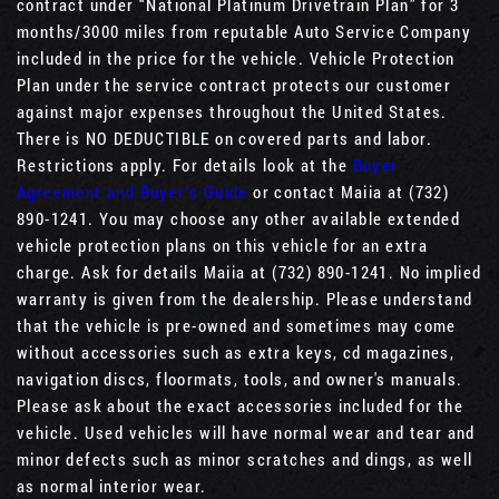
contract under “National Platinum Drivetrain Plan” for 3
months/3000 miles from reputable Auto Service Company
included in the price for the vehicle. Vehicle Protection
Plan under the service contract protects our customer
against major expenses throughout the United States.
There is NO DEDUCTIBLE on covered parts and labor.
Restrictions apply. For details look at the
Buyer
Agreement and Buyer’s Guide
or contact Maiia at (732)
890-1241. You may choose any other available extended
vehicle protection plans on this vehicle for an extra
charge. Ask for details Maiia at (732) 890-1241. No implied
warranty is given from the dealership. Please understand
that the vehicle is pre-owned and sometimes may come
without accessories such as extra keys, cd magazines,
navigation discs, floormats, tools, and owner's manuals.
Please ask about the exact accessories included for the
vehicle. Used vehicles will have normal wear and tear and
minor defects such as minor scratches and dings, as well
as normal interior wear.