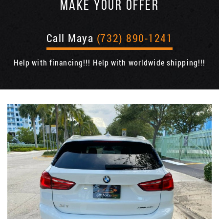
MAKE YOUR OFFER
Call Maya
(732) 890-1241
Help with financing!!! Help with worldwide shipping!!!