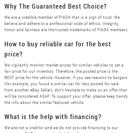
Why The Guaranteed Best Choice?
We are a credible member of FIADA that is a sign of trust. We
believe and adhere to a professional code of ethics. Integrity,
honor and fairness are the trusted trademarks of FIADA members.
How to buy reliable car for the best
price?
We vigilantly monitor market prices for similar vehicles to set a
fair price for our inventory. Therefore, the posted price is the
BEST price for the vehicle. However, if you see reasons to bargain
(for example, you found a similar car for less posted for sale
from another eBay Seller), don’t hesitate to make us an offer that
will be considered ASAP. To support your offer, please keep handy
the info about the similar featured vehicle.
What is the help with financing?
We are not a creditor and we do not provide financing to our