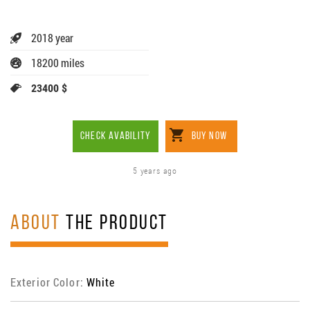
2018 year
18200 miles
23400 $
CHECK AVABILITY
BUY NOW
5 years ago
ABOUT
THE PRODUCT
Exterior Color:
White