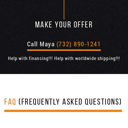
MAKE YOUR OFFER
Call Maya
(732) 890-1241
Help with financing!!! Help with worldwide shipping!!!
FAQ
(FREQUENTLY ASKED QUESTIONS)