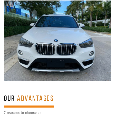
OUR
ADVANTAGES
7 reasons to choose us