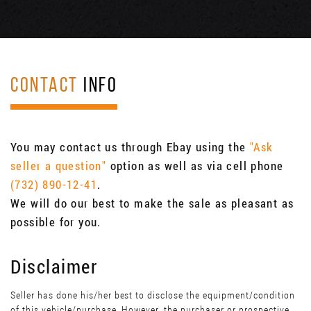
CONTACT
INFO
You may contact us through Ebay using the
"Ask
seller a question"
option as well as via cell phone
(732) 890-12-41
.
We will do our best to make the sale as pleasant as
possible for you.
Disclaimer
Seller has done his/her best to disclose the equipment/condition
of this vehicle/purchase. However, the purchaser or prospective