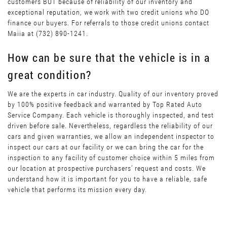
customers BUT because of reliability of our inventory and
exceptional reputation, we work with two credit unions who DO
finance our buyers. For referrals to those credit unions contact
Maiia at (732) 890-1241.
How can be sure that the vehicle is in a
great condition?
We are the experts in car industry. Quality of our inventory proved
by 100% positive feedback and warranted by Top Rated Auto
Service Company. Each vehicle is thoroughly inspected, and test
driven before sale. Nevertheless, regardless the reliability of our
cars and given warranties, we allow an independent inspector to
inspect our cars at our facility or we can bring the car for the
inspection to any facility of customer choice within 5 miles from
our location at prospective purchasers’ request and costs. We
understand how it is important for you to have a reliable, safe
vehicle that performs its mission every day.