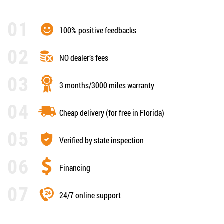
100% positive feedbacks
NO dealer’s fees
3 months/3000 miles warranty
Cheap delivery (for free in Florida)
Verified by state inspection
Financing
24/7 online support