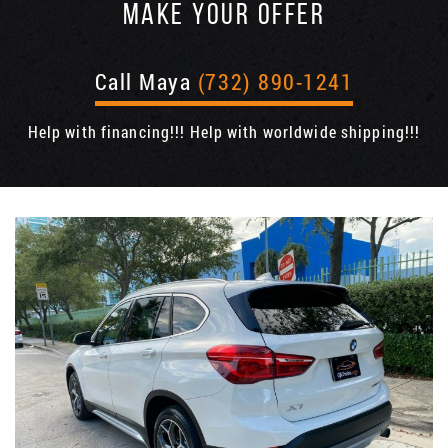
MAKE YOUR OFFER
Call Maya
(732) 890-1241
Help with financing!!! Help with worldwide shipping!!!