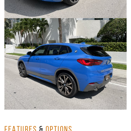
FEATURES
&
OPTIONS