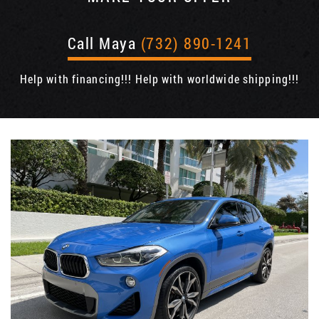
Call Maya
(732) 890-1241
Help with financing!!! Help with worldwide shipping!!!