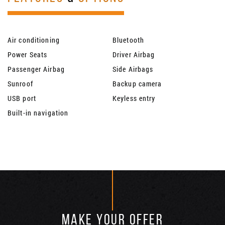
Air conditioning
Bluetooth
Power Seats
Driver Airbag
Passenger Airbag
Side Airbags
Sunroof
Backup camera
USB port
Keyless entry
Built-in navigation
MAKE YOUR OFFER