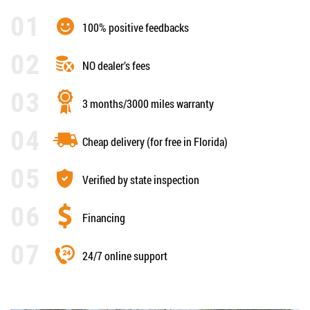
100% positive feedbacks
NO dealer’s fees
3 months/3000 miles warranty
Cheap delivery (for free in Florida)
Verified by state inspection
Financing
24/7 online support