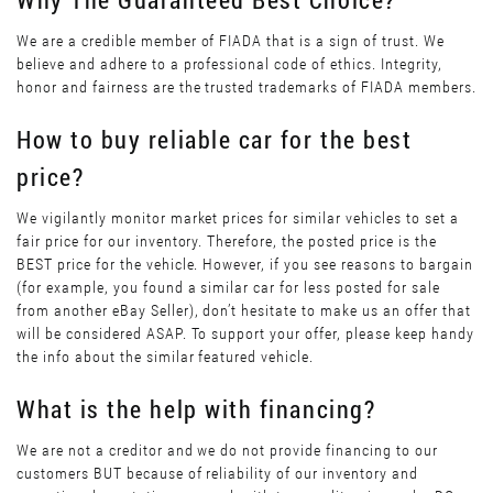
We are a credible member of FIADA that is a sign of trust. We
believe and adhere to a professional code of ethics. Integrity,
honor and fairness are the trusted trademarks of FIADA members.
How to buy reliable car for the best
price?
We vigilantly monitor market prices for similar vehicles to set a
fair price for our inventory. Therefore, the posted price is the
BEST price for the vehicle. However, if you see reasons to bargain
(for example, you found a similar car for less posted for sale
from another eBay Seller), don’t hesitate to make us an offer that
will be considered ASAP. To support your offer, please keep handy
the info about the similar featured vehicle.
What is the help with financing?
We are not a creditor and we do not provide financing to our
customers BUT because of reliability of our inventory and