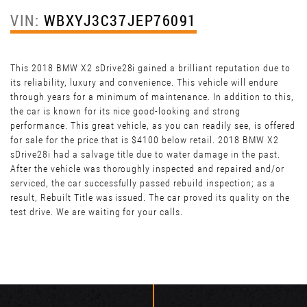
VIN:
WBXYJ3C37JEP76091
This 2018 BMW X2 sDrive28i gained a brilliant reputation due to
its reliability, luxury and convenience. This vehicle will endure
through years for a minimum of maintenance. In addition to this,
the car is known for its nice good-looking and strong
performance. This great vehicle, as you can readily see, is offered
for sale for the price that is $4100 below retail. 2018 BMW X2
sDrive28i had a salvage title due to water damage in the past.
After the vehicle was thoroughly inspected and repaired and/or
serviced, the car successfully passed rebuild inspection; as a
result, Rebuilt Title was issued. The car proved its quality on the
test drive. We are waiting for your calls.