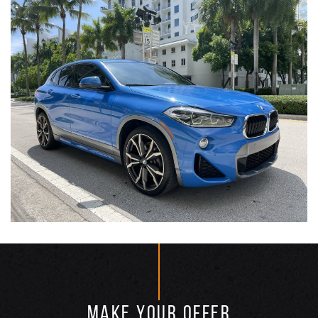
MAKE YOUR OFFER