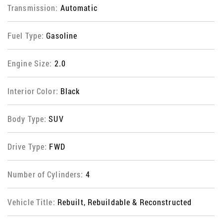
Transmission:
Automatic
Fuel Type:
Gasoline
Engine Size:
2.0
Interior Color:
Black
Body Type:
SUV
Drive Type:
FWD
Number of Cylinders:
4
Vehicle Title:
Rebuilt, Rebuildable & Reconstructed