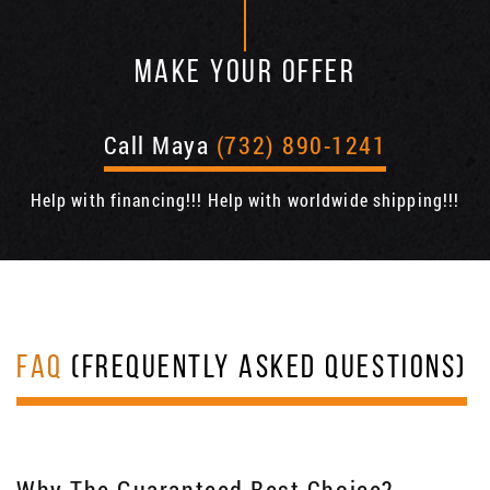
MAKE YOUR OFFER
Call Maya
(732) 890-1241
Help with financing!!! Help with worldwide shipping!!!
FAQ
(FREQUENTLY ASKED QUESTIONS)
Why The Guaranteed Best Choice?