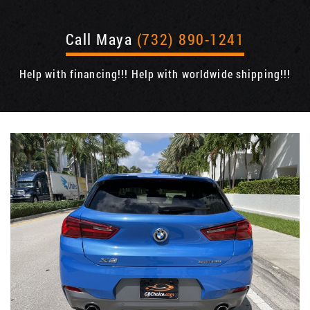
Call Maya
(732) 890-1241
Help with financing!!! Help with worldwide shipping!!!