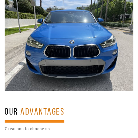
OUR
ADVANTAGES
7 reasons to choose us