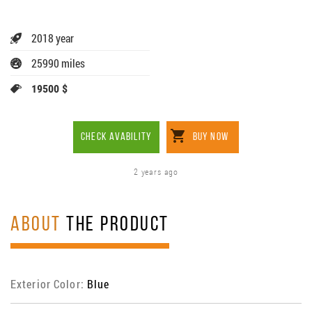
2018 year
25990 miles
19500 $
CHECK AVABILITY
BUY NOW
2 years ago
ABOUT
THE PRODUCT
Exterior Color:
Blue