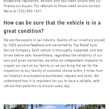
exceptional reputation, we work with two credit unions who DO
finance our buyers. For referrals to those credit unions contact
Maiia at (732) 890-1241.
How can be sure that the vehicle is in a
great condition?
We are the experts in car industry. Quality of our inventory proved
by 100% positive feedback and warranted by Top Rated Auto
Service Company. Each vehicle is thoroughly inspected, and test
driven before sale. Nevertheless, regardless the reliability of our
cars and given warranties, we allow an independent inspector to
inspect our cars at our facility or we can bring the car for the
inspection to any facility of customer choice within 5 miles from
our location at prospective purchasers’ request and costs. We
understand how it is important for you to have a reliable, safe
vehicle that performs its mission every day.