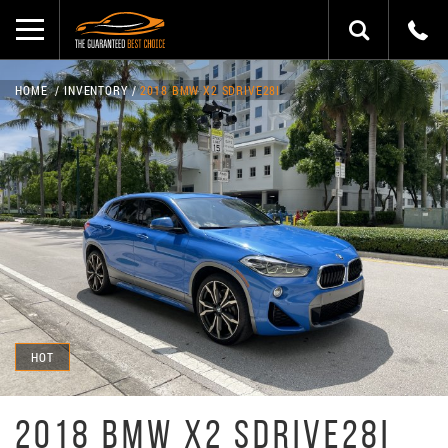
HOME
INVENTORY
2018 BMW X2 SDRIVE28I
HOT
2018 BMW X2 SDRIVE28I