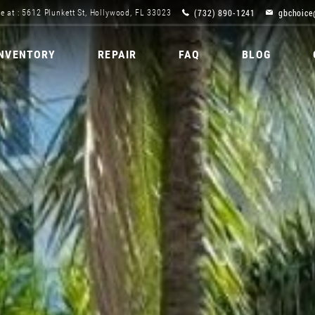
(732) 890-1241
gbchoice
e at : 5612 Plunkett St, Hollywood, FL 33023
INVENTORY
REPAIR
FAQ
BLOG