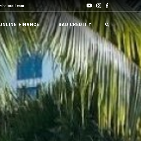
@hotmail.com
ONLINE FINANCE
BAD CREDIT ?