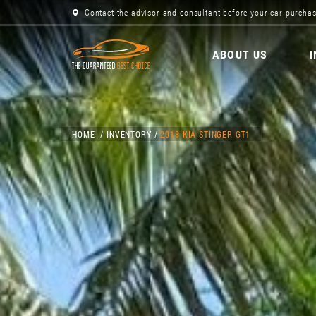
Contact the advisor and consultant before your car purchas
ABOUT US
HOME
INVENTORY
2018 KIA STINGER GT1