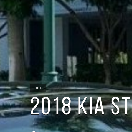
HOT
2018 KIA S