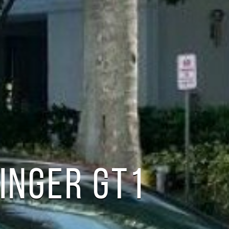
TINGER GT1