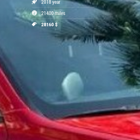
2018 year
21400 miles
28160 $