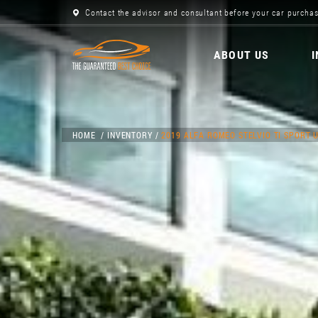
Contact the advisor and consultant before your car purchas
ABOUT US
HOME
INVENTORY
2019 ALFA ROMEO STELVIO TI SPORT U