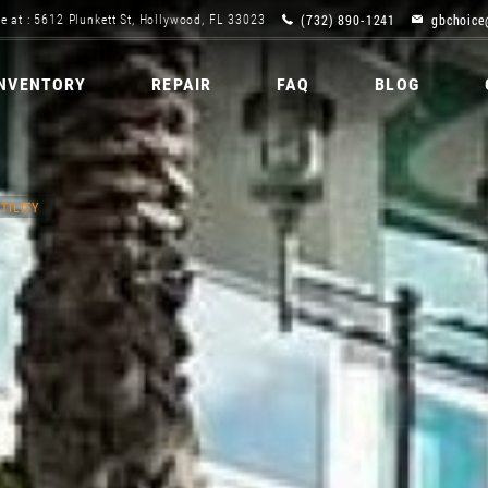
(732) 890-1241
gbchoice
e at : 5612 Plunkett St, Hollywood, FL 33023
INVENTORY
REPAIR
FAQ
BLOG
TILITY