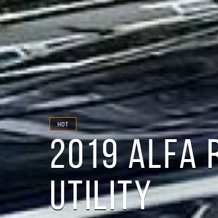
HOT
2019 ALFA 
UTILITY