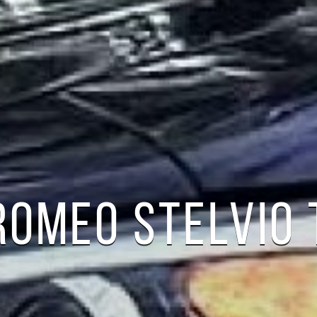
ROMEO STELVIO 