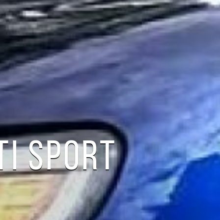
TI SPORT