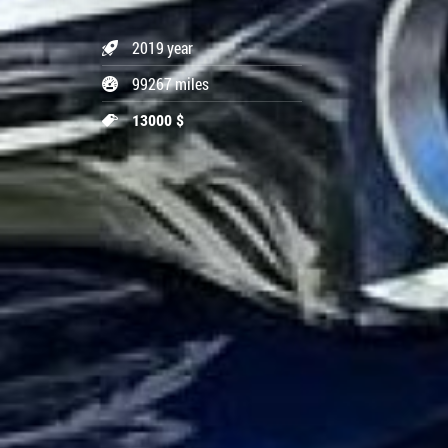
2019 year
99267 miles
13000 $