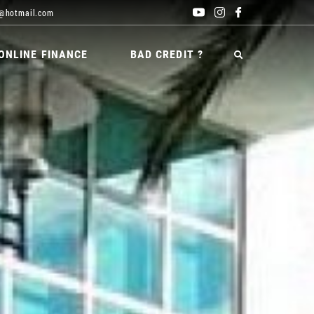
@hotmail.com
ONLINE FINANCE
BAD CREDIT ?