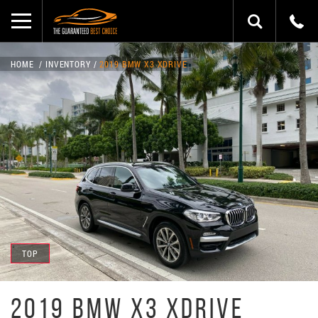
HOME
INVENTORY
2019 BMW X3 XDRIVE
TOP
2019 BMW X3 XDRIVE