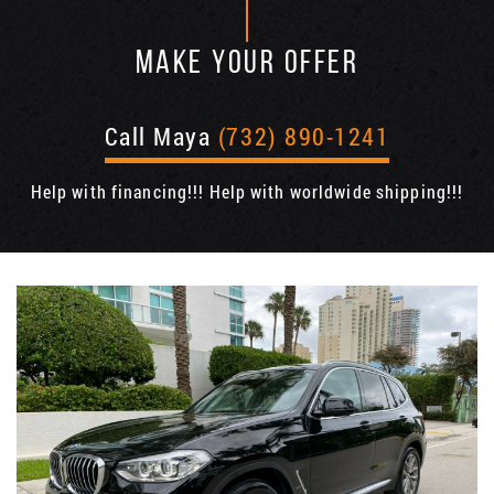
MAKE YOUR OFFER
Call Maya
(732) 890-1241
Help with financing!!! Help with worldwide shipping!!!