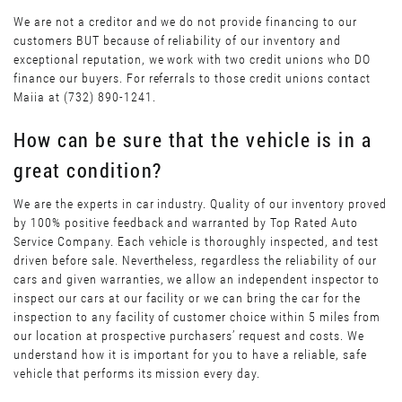
We are not a creditor and we do not provide financing to our
customers BUT because of reliability of our inventory and
exceptional reputation, we work with two credit unions who DO
finance our buyers. For referrals to those credit unions contact
Maiia at (732) 890-1241.
How can be sure that the vehicle is in a
great condition?
We are the experts in car industry. Quality of our inventory proved
by 100% positive feedback and warranted by Top Rated Auto
Service Company. Each vehicle is thoroughly inspected, and test
driven before sale. Nevertheless, regardless the reliability of our
cars and given warranties, we allow an independent inspector to
inspect our cars at our facility or we can bring the car for the
inspection to any facility of customer choice within 5 miles from
our location at prospective purchasers’ request and costs. We
understand how it is important for you to have a reliable, safe
vehicle that performs its mission every day.