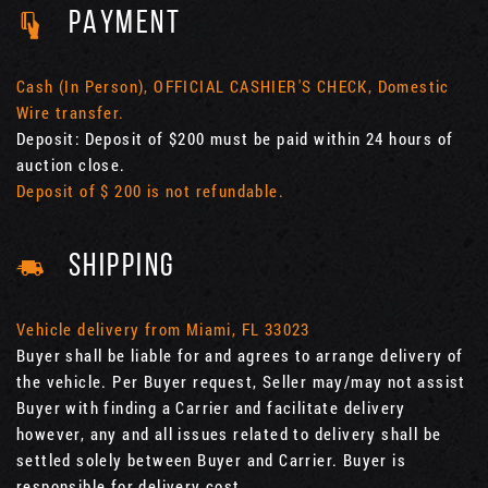
PAYMENT
Cash (In Person), OFFICIAL CASHIER'S CHECK, Domestic
Wire transfer.
Deposit: Deposit of $200 must be paid within 24 hours of
auction close.
Deposit of $ 200 is not refundable.
SHIPPING
Vehicle delivery from Miami, FL 33023
Buyer shall be liable for and agrees to arrange delivery of
the vehicle. Per Buyer request, Seller may/may not assist
Buyer with finding a Carrier and facilitate delivery
however, any and all issues related to delivery shall be
settled solely between Buyer and Carrier. Buyer is
responsible for delivery cost.