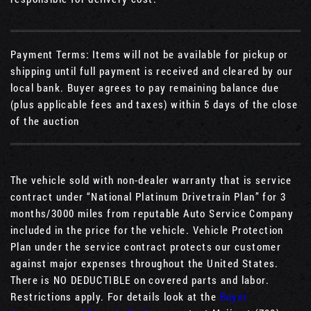
Payment Terms: Items will not be available for pickup or
shipping until full payment is received and cleared by our
local bank. Buyer agrees to pay remaining balance due
(plus applicable fees and taxes) within 5 days of the close
of the auction
The vehicle sold with non-dealer warranty that is service
contract under “National Platinum Drivetrain Plan” for 3
months/3000 miles from reputable Auto Service Company
included in the price for the vehicle. Vehicle Protection
Plan under the service contract protects our customer
against major expenses throughout the United States.
There is NO DEDUCTIBLE on covered parts and labor.
Restrictions apply. For details look at the
Buyer