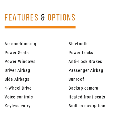
FEATURES
&
OPTIONS
Air conditioning
Bluetooth
Power Seats
Power Locks
Power Windows
Anti-Lock Brakes
Driver Airbag
Passenger Airbag
Side Airbags
Sunroof
4-Wheel Drive
Backup camera
Voice controls
Heated front seats
Keyless entry
Built-in navigation