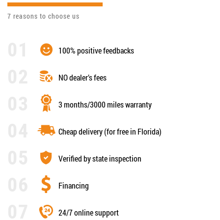
7 reasons to choose us
100% positive feedbacks
NO dealer’s fees
3 months/3000 miles warranty
Cheap delivery (for free in Florida)
Verified by state inspection
Financing
24/7 online support