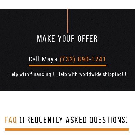
MAKE YOUR OFFER
Call Maya
(732) 890-1241
Help with financing!!! Help with worldwide shipping!!!
FAQ
(FREQUENTLY ASKED QUESTIONS)