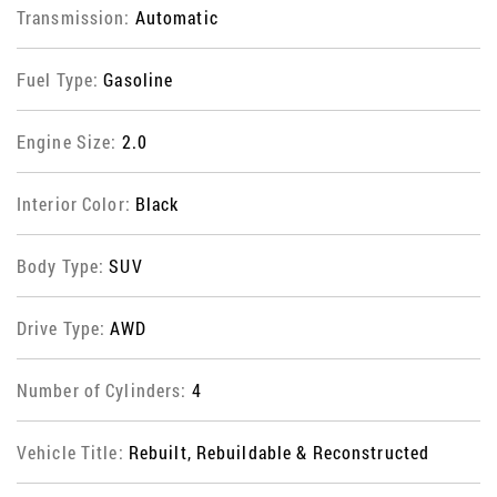
Transmission:
Automatic
Fuel Type:
Gasoline
Engine Size:
2.0
Interior Color:
Black
Body Type:
SUV
Drive Type:
AWD
Number of Cylinders:
4
Vehicle Title:
Rebuilt, Rebuildable & Reconstructed