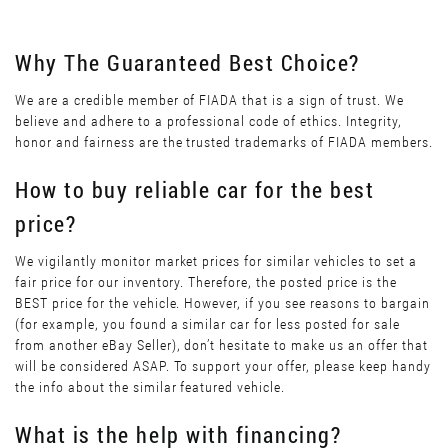
Why The Guaranteed Best Choice?
We are a credible member of FIADA that is a sign of trust. We
believe and adhere to a professional code of ethics. Integrity,
honor and fairness are the trusted trademarks of FIADA members.
How to buy reliable car for the best
price?
We vigilantly monitor market prices for similar vehicles to set a
fair price for our inventory. Therefore, the posted price is the
BEST price for the vehicle. However, if you see reasons to bargain
(for example, you found a similar car for less posted for sale
from another eBay Seller), don’t hesitate to make us an offer that
will be considered ASAP. To support your offer, please keep handy
the info about the similar featured vehicle.
What is the help with financing?