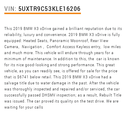
VIN:
5UXTR9C53KLE16206
This 2019 BMW X3 xDrive gained a brilliant reputation due to its
reliability, luxury and convenience. 2019 BMW X3 xDrive is fully
equipped: Heated Seats, Panoramic Moonroof, Rear View
Camera, Navigation , Comfort Access Keyless entry, low miles
and much more. This vehicle will endure through years for a
minimum of maintenance. In addition to this, the car is known
for its nice good-looking and strong performance. This great
vehicle, as you can readily see, is offered for sale for the price
that is $6741 below retail. This 2019 BMW X3 xDrive had a
salvage title due to water damage in the past. After the vehicle
was thoroughly inspected and repaired and/or serviced, the car
successfully passed DHSMV inspection; as a result, Rebuilt Title
was issued. The car proved its quality on the test drive. We are
waiting for your calls