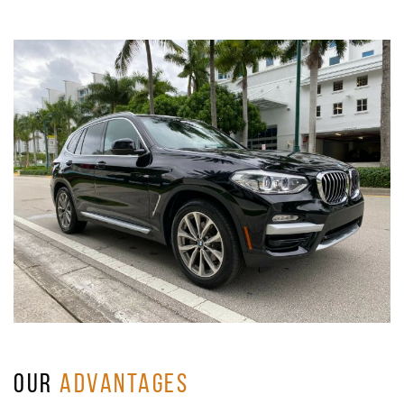
OUR
ADVANTAGES