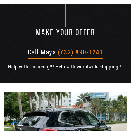
MAKE YOUR OFFER
Call Maya
(732) 890-1241
Help with financing!!! Help with worldwide shipping!!!