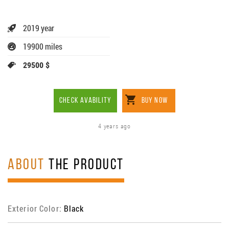
2019 year
19900 miles
29500 $
CHECK AVABILITY
BUY NOW
4 years ago
ABOUT
THE PRODUCT
Exterior Color:
Black