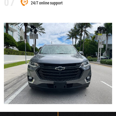
24/7 online support