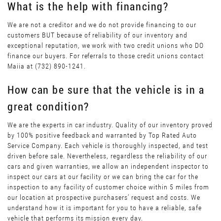
What is the help with financing?
We are not a creditor and we do not provide financing to our
customers BUT because of reliability of our inventory and
exceptional reputation, we work with two credit unions who DO
finance our buyers. For referrals to those credit unions contact
Maiia at (732) 890-1241.
How can be sure that the vehicle is in a
great condition?
We are the experts in car industry. Quality of our inventory proved
by 100% positive feedback and warranted by Top Rated Auto
Service Company. Each vehicle is thoroughly inspected, and test
driven before sale. Nevertheless, regardless the reliability of our
cars and given warranties, we allow an independent inspector to
inspect our cars at our facility or we can bring the car for the
inspection to any facility of customer choice within 5 miles from
our location at prospective purchasers’ request and costs. We
understand how it is important for you to have a reliable, safe
vehicle that performs its mission every day.