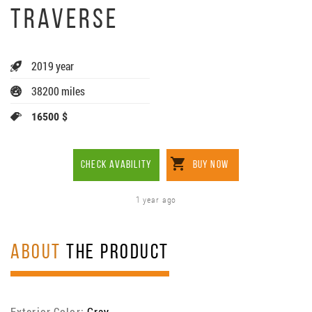
TRAVERSE
2019 year
38200 miles
16500 $
CHECK AVABILITY
BUY NOW
1 year ago
ABOUT
THE PRODUCT
Exterior Color:
Gray