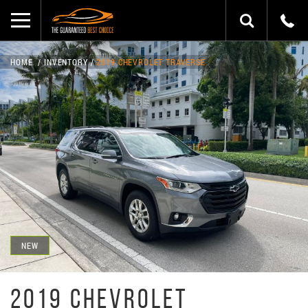
HOME
INVENTORY
2019 CHEVROLET TRAVERSE
NEW
2019 CHEVROLET