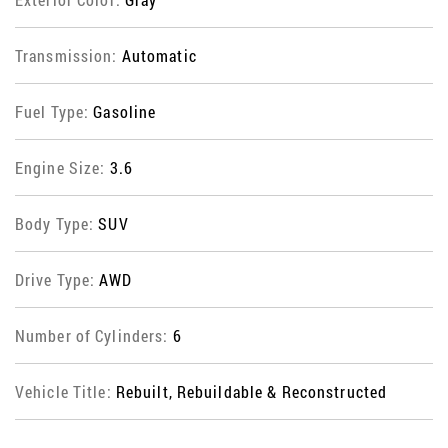
Transmission:
Automatic
Fuel Type:
Gasoline
Engine Size:
3.6
Body Type:
SUV
Drive Type:
AWD
Number of Cylinders:
6
Vehicle Title:
Rebuilt, Rebuildable & Reconstructed