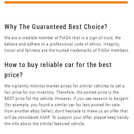
Why The Guaranteed Best Choice?
We are a credible member of FIADA that is a sign of trust. We
believe and adhere to a professional code of ethics. Integrity,
honor and fairness are the trusted trademarks of FIADA members.
How to buy reliable car for the best
price?
We vigilantly monitor market prices for similar vehicles to set a
fair price for our inventory. Therefore, the posted price is the
BEST price for the vehicle. However, if you see reasons to bargain
(for example, you found a similar car for less posted for sale
from another eBay Seller), don’t hesitate to make us an offer that
will be considered ASAP. To support your offer, please keep handy
the info about the similar featured vehicle.