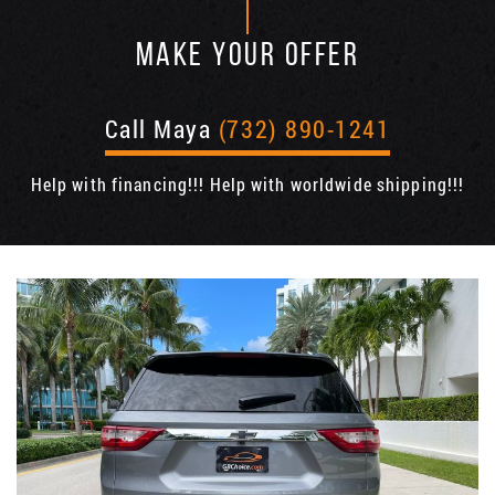
MAKE YOUR OFFER
Call Maya
(732) 890-1241
Help with financing!!! Help with worldwide shipping!!!