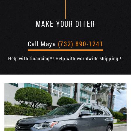
MAKE YOUR OFFER
Call Maya
(732) 890-1241
Help with financing!!! Help with worldwide shipping!!!