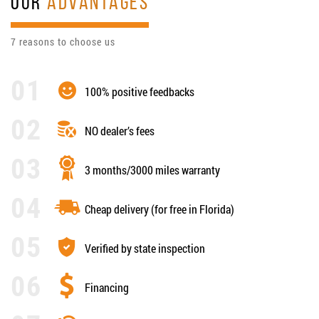
OUR
ADVANTAGES
7 reasons to choose us
100% positive feedbacks
NO dealer’s fees
3 months/3000 miles warranty
Cheap delivery (for free in Florida)
Verified by state inspection
Financing