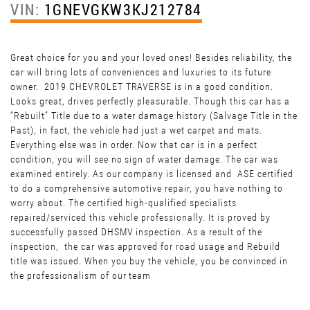
VIN:
1GNEVGKW3KJ212784
Great choice for you and your loved ones! Besides reliability, the
car will bring lots of conveniences and luxuries to its future
owner. 2019 CHEVROLET TRAVERSE is in a good condition.
Looks great, drives perfectly pleasurable. Though this car has a
“Rebuilt” Title due to a water damage history (Salvage Title in the
Past), in fact, the vehicle had just a wet carpet and mats.
Everything else was in order. Now that car is in a perfect
condition, you will see no sign of water damage. The car was
examined entirely. As our company is licensed and ASE certified
to do a comprehensive automotive repair, you have nothing to
worry about. The certified high-qualified specialists
repaired/serviced this vehicle professionally. It is proved by
successfully passed DHSMV inspection. As a result of the
inspection, the car was approved for road usage and Rebuild
title was issued. When you buy the vehicle, you be convinced in
the professionalism of our team