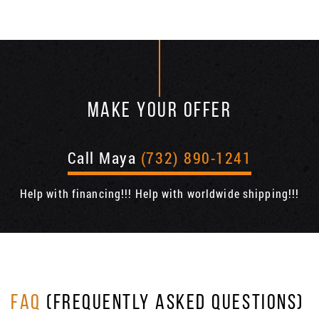
MAKE YOUR OFFER
Call Maya
(732) 890-1241
Help with financing!!! Help with worldwide shipping!!!
FAQ
(FREQUENTLY ASKED QUESTIONS)