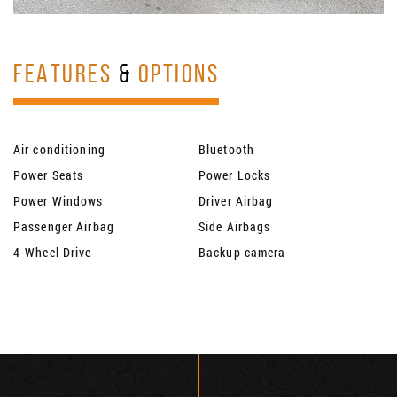
FEATURES
&
OPTIONS
Air conditioning
Bluetooth
Power Seats
Power Locks
Power Windows
Driver Airbag
Passenger Airbag
Side Airbags
4-Wheel Drive
Backup camera