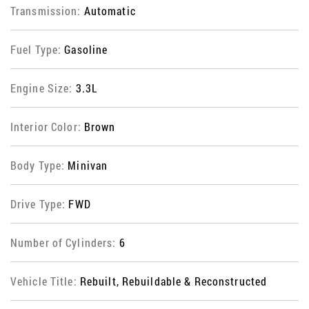
Transmission:
Automatic
Fuel Type:
Gasoline
Engine Size:
3.3L
Interior Color:
Brown
Body Type:
Minivan
Drive Type:
FWD
Number of Cylinders:
6
Vehicle Title:
Rebuilt, Rebuildable & Reconstructed