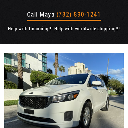
Call Maya
(732) 890-1241
Help with financing!!! Help with worldwide shipping!!!