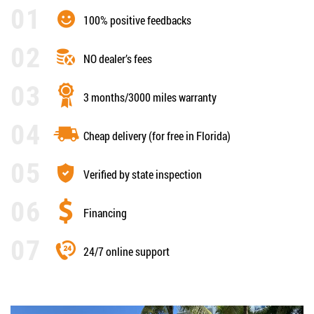
100% positive feedbacks
NO dealer’s fees
3 months/3000 miles warranty
Cheap delivery (for free in Florida)
Verified by state inspection
Financing
24/7 online support