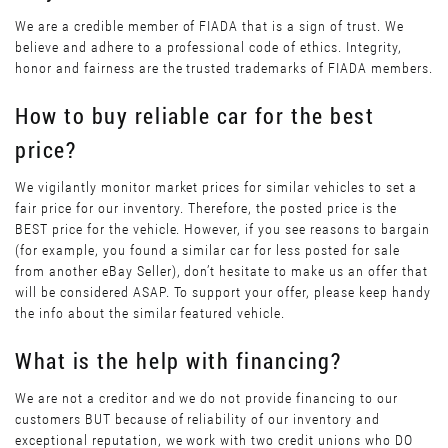
We are a credible member of FIADA that is a sign of trust. We
believe and adhere to a professional code of ethics. Integrity,
honor and fairness are the trusted trademarks of FIADA members.
How to buy reliable car for the best
price?
We vigilantly monitor market prices for similar vehicles to set a
fair price for our inventory. Therefore, the posted price is the
BEST price for the vehicle. However, if you see reasons to bargain
(for example, you found a similar car for less posted for sale
from another eBay Seller), don’t hesitate to make us an offer that
will be considered ASAP. To support your offer, please keep handy
the info about the similar featured vehicle.
What is the help with financing?
We are not a creditor and we do not provide financing to our
customers BUT because of reliability of our inventory and
exceptional reputation, we work with two credit unions who DO