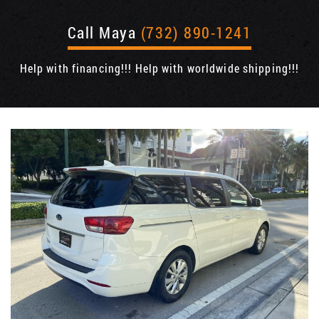
Call Maya
(732) 890-1241
Help with financing!!! Help with worldwide shipping!!!