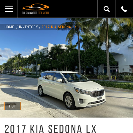
HOME
INVENTORY
2017 KIA SEDONA LX
HOT
2017 KIA SEDONA LX