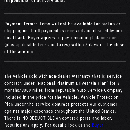
responsible for delivery cost.
Payment Terms: Items will not be available for pickup or
shipping until full payment is received and cleared by our
local bank. Buyer agrees to pay remaining balance due
(plus applicable fees and taxes) within 5 days of the close
of the auction
The vehicle sold with non-dealer warranty that is service
contract under “National Platinum Drivetrain Plan” for 3
months/3000 miles from reputable Auto Service Company
included in the price for the vehicle. Vehicle Protection
Plan under the service contract protects our customer
against major expenses throughout the United States.
There is NO DEDUCTIBLE on covered parts and labor.
Restrictions apply. For details look at the
Buyer