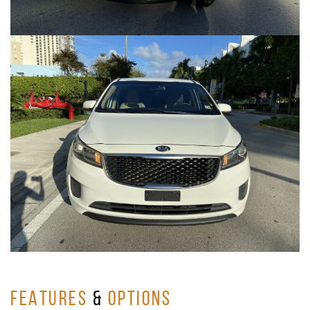
FEATURES
&
OPTIONS