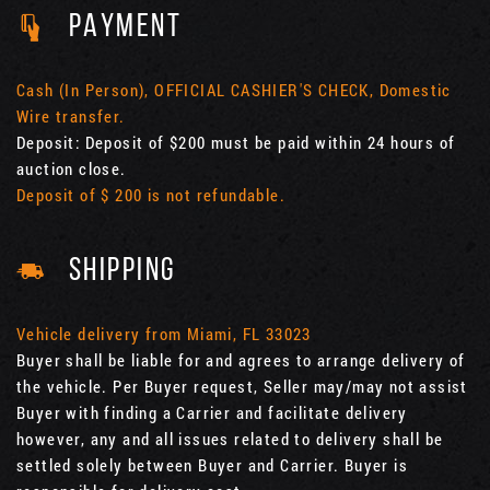
PAYMENT
Cash (In Person), OFFICIAL CASHIER'S CHECK, Domestic
Wire transfer.
Deposit: Deposit of $200 must be paid within 24 hours of
auction close.
Deposit of $ 200 is not refundable.
SHIPPING
Vehicle delivery from Miami, FL 33023
Buyer shall be liable for and agrees to arrange delivery of
the vehicle. Per Buyer request, Seller may/may not assist
Buyer with finding a Carrier and facilitate delivery
however, any and all issues related to delivery shall be
settled solely between Buyer and Carrier. Buyer is