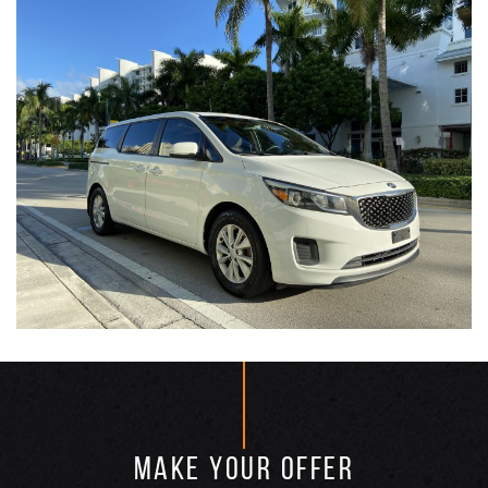
MAKE YOUR OFFER