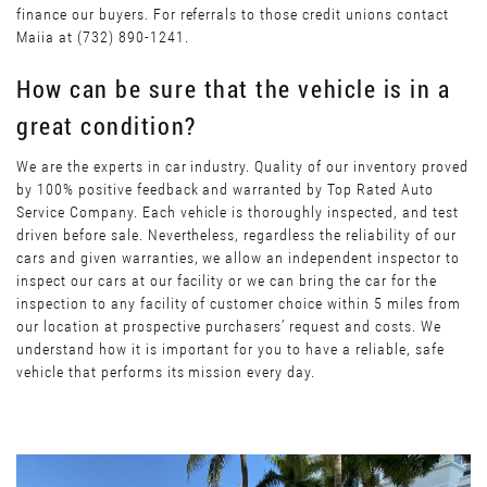
finance our buyers. For referrals to those credit unions contact
Maiia at (732) 890-1241.
How can be sure that the vehicle is in a
great condition?
We are the experts in car industry. Quality of our inventory proved
by 100% positive feedback and warranted by Top Rated Auto
Service Company. Each vehicle is thoroughly inspected, and test
driven before sale. Nevertheless, regardless the reliability of our
cars and given warranties, we allow an independent inspector to
inspect our cars at our facility or we can bring the car for the
inspection to any facility of customer choice within 5 miles from
our location at prospective purchasers’ request and costs. We
understand how it is important for you to have a reliable, safe
vehicle that performs its mission every day.