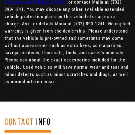
Agreement and Buyer’s Guide
or contact Maiia at (732)
890-1241. You may choose any other available extended
vehicle protection plans on this vehicle for an extra
charge. Ask for details Maiia at (732) 890-1241. No implied
warranty is given from the dealership. Please understand
that the vehicle is pre-owned and sometimes may come
without accessories such as extra keys, cd magazines,
navigation discs, floormats, tools, and owner's manuals.
Please ask about the exact accessories included for the
vehicle. Used vehicles will have normal wear and tear and
minor defects such as minor scratches and dings, as well
as normal interior wear.
CONTACT
INFO