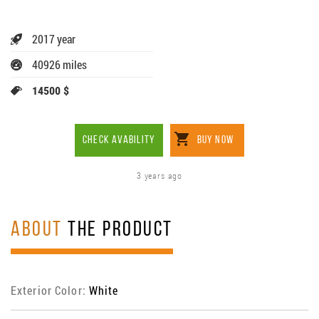
2017 year
40926 miles
14500 $
CHECK AVABILITY
BUY NOW
3 years ago
ABOUT
THE PRODUCT
Exterior Color:
White