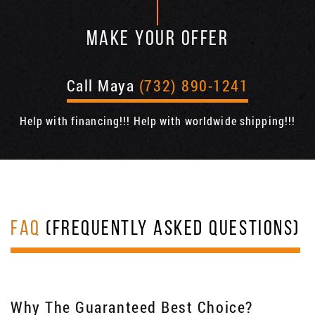
MAKE YOUR OFFER
Call Maya
(732) 890-1241
Help with financing!!! Help with worldwide shipping!!!
FAQ
(FREQUENTLY ASKED QUESTIONS)
Why The Guaranteed Best Choice?