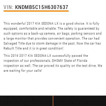
VIN:
KNDMB5C15H6307637
This wonderful 2017 KIA SEDONA LX is a good choice. It is fully
equipped, comfortable and reliable. The safety is guaranteed by
such options as a back-up camera, air bags, parking sensors and
a large monitor that provides convenient operation. The car had
Salvaged Title due to storm damage in the past. Now the car has
Rebuilt Title and it is in great condition!
This 2016 2017 KIA SEDONA LX successfully passed the
inspection of our professionals, DHSMV State of Florida
inspection as well. The car proved its quality on the test drive. We
are waiting for your calls!