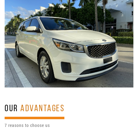
OUR
ADVANTAGES
7 reasons to choose us