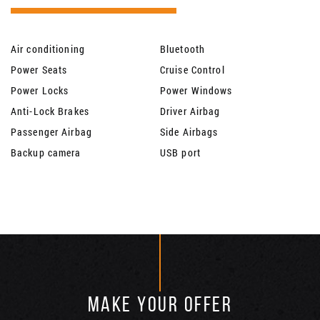
Air conditioning
Bluetooth
Power Seats
Cruise Control
Power Locks
Power Windows
Anti-Lock Brakes
Driver Airbag
Passenger Airbag
Side Airbags
Backup camera
USB port
MAKE YOUR OFFER