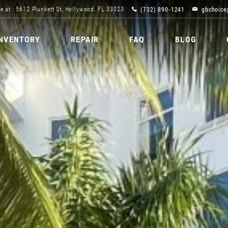
(732) 890-1241
gbchoice
e at : 5612 Plunkett St, Hollywood, FL 33023
INVENTORY
REPAIR
FAQ
BLOG