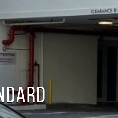
ANDARD