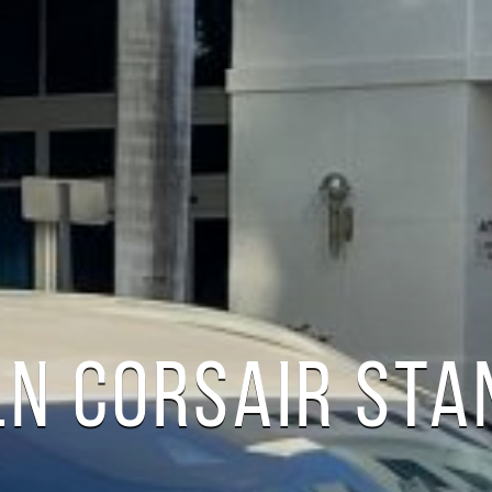
LN CORSAIR ST