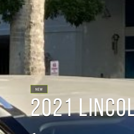
NEW
2021 LINCO