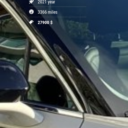
2021 year
3366 miles
27900 $