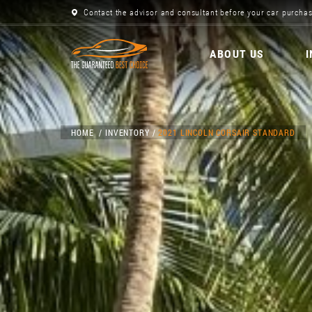
Contact the advisor and consultant before your car purchas
ABOUT US
HOME
INVENTORY
2021 LINCOLN CORSAIR STANDARD