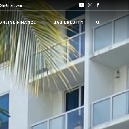
@hotmail.com
ONLINE FINANCE
BAD CREDIT ?