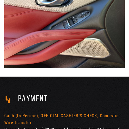
PAYMENT
Cash (In Person), OFFICIAL CASHIER'S CHECK, Domestic
Wire transfer.