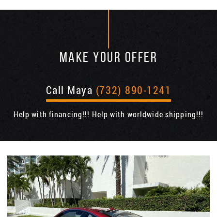
MAKE YOUR OFFER
Call Maya
(732) 890-1241
Help with financing!!! Help with worldwide shipping!!!