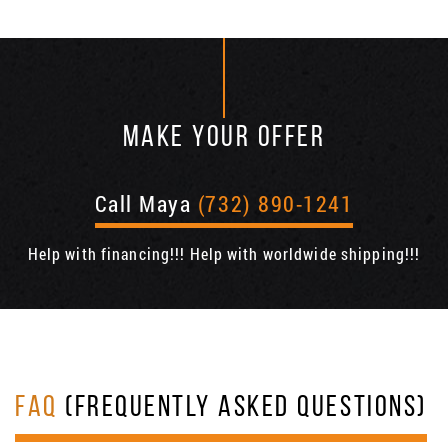
MAKE YOUR OFFER
Call Maya
(732) 890-1241
Help with financing!!! Help with worldwide shipping!!!
FAQ
(FREQUENTLY ASKED QUESTIONS)