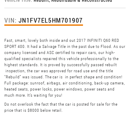
VIN:
JN1FV7EL5HM701907
Fast, smart, lovely both inside and out 2017 INFINITI Q60 RED
SPORT 400. It had a Salvage Title in the past due to Flood. As our
company licensed and ASC certified to repair cars, our high-
qualified specialists repaired this vehicle professionally to the
highest standards. It is proved by successfully passed rebuilt
inspection, the car was approved for road use and the title
“Rebuild” was issued. The car is in perfect shape and condition!
Full package: sunroof, airbags, air conditioning, back-up camera,
heated seats, power locks, power windows, power seats and
much more. It’s waiting for you!
Do not overlook the fact that the car is posted for sale for the
price that is $8000 below retail.