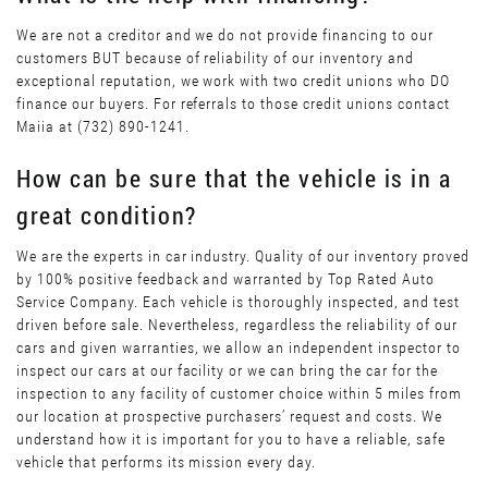
We are not a creditor and we do not provide financing to our
customers BUT because of reliability of our inventory and
exceptional reputation, we work with two credit unions who DO
finance our buyers. For referrals to those credit unions contact
Maiia at (732) 890-1241.
How can be sure that the vehicle is in a
great condition?
We are the experts in car industry. Quality of our inventory proved
by 100% positive feedback and warranted by Top Rated Auto
Service Company. Each vehicle is thoroughly inspected, and test
driven before sale. Nevertheless, regardless the reliability of our
cars and given warranties, we allow an independent inspector to
inspect our cars at our facility or we can bring the car for the
inspection to any facility of customer choice within 5 miles from
our location at prospective purchasers’ request and costs. We
understand how it is important for you to have a reliable, safe
vehicle that performs its mission every day.