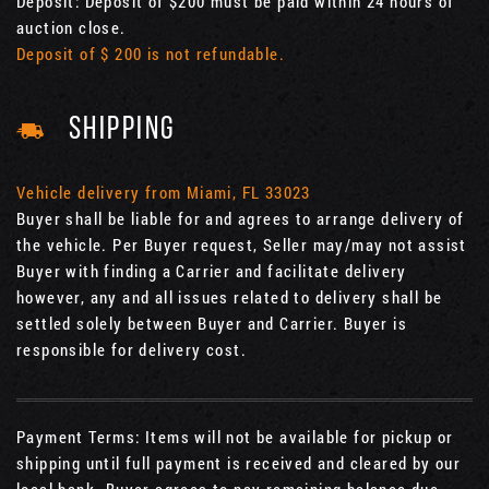
Deposit: Deposit of $200 must be paid within 24 hours of
auction close.
Deposit of $ 200 is not refundable.
SHIPPING
Vehicle delivery from Miami, FL 33023
Buyer shall be liable for and agrees to arrange delivery of
the vehicle. Per Buyer request, Seller may/may not assist
Buyer with finding a Carrier and facilitate delivery
however, any and all issues related to delivery shall be
settled solely between Buyer and Carrier. Buyer is
responsible for delivery cost.
Payment Terms: Items will not be available for pickup or
shipping until full payment is received and cleared by our