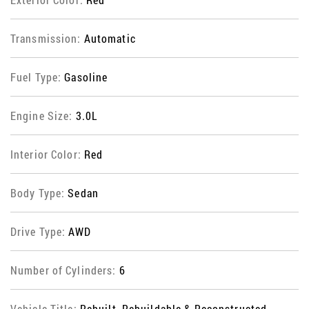
Transmission:
Automatic
Fuel Type:
Gasoline
Engine Size:
3.0L
Interior Color:
Red
Body Type:
Sedan
Drive Type:
AWD
Number of Cylinders:
6
Vehicle Title:
Rebuilt, Rebuildable & Reconstructed