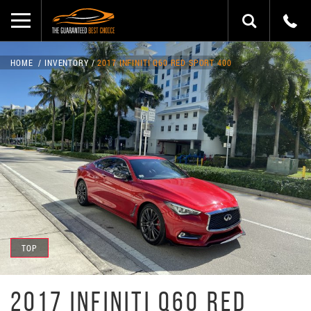
HOME
INVENTORY
2017 INFINITI Q60 RED SPORT 400
TOP
2017 INFINITI Q60 RED