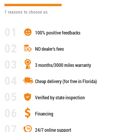
7 reasons to choose us
100% positive feedbacks
NO dealer’s fees
3 months/3000 miles warranty
Cheap delivery (for free in Florida)
Verified by state inspection
Financing
24/7 online support