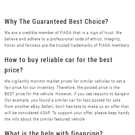
Why The Guaranteed Best Choice?
We are a credible member of FIADA that is a sign of trust. We
believe and adhere to a professional code of ethics. Integrity,
honor and fairness are the trusted trademarks of FIADA members.
How to buy reliable car for the best
price?
We vigilantly monitor market prices for similar vehicles to set a
fair price for our inventory. Therefore, the posted price is the
BEST price for the vehicle. However, if you see reasons to bargain
(for example, you found a similar car for less posted for sale
from another eBay Seller), don’t hesitate to make us an offer that
will be considered ASAP. To support your offer, please keep handy
the info about the similar featured vehicle.
What is the help with financing?