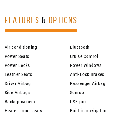
FEATURES
&
OPTIONS
Air conditioning
Bluetooth
Power Seats
Cruise Control
Power Locks
Power Windows
Leather Seats
Anti-Lock Brakes
Driver Airbag
Passenger Airbag
Side Airbags
Sunroof
Backup camera
USB port
Heated front seats
Built-in navigation