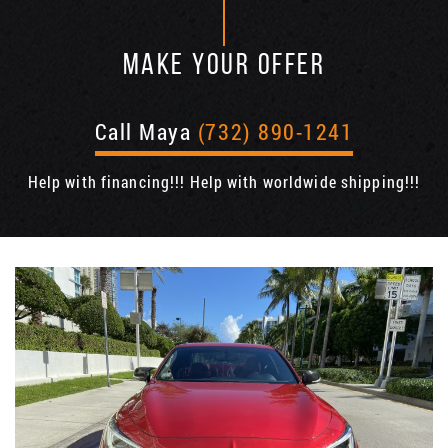
MAKE YOUR OFFER
Call Maya
(732) 890-1241
Help with financing!!! Help with worldwide shipping!!!