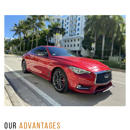
OUR
ADVANTAGES