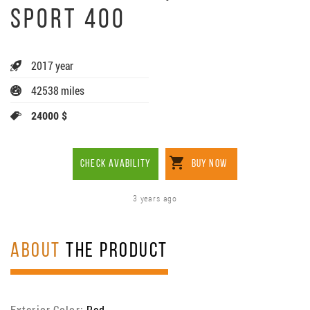
SPORT 400
2017 year
42538 miles
24000 $
CHECK AVABILITY
BUY NOW
3 years ago
ABOUT
THE PRODUCT
Exterior Color:
Red