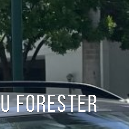
U FORESTER