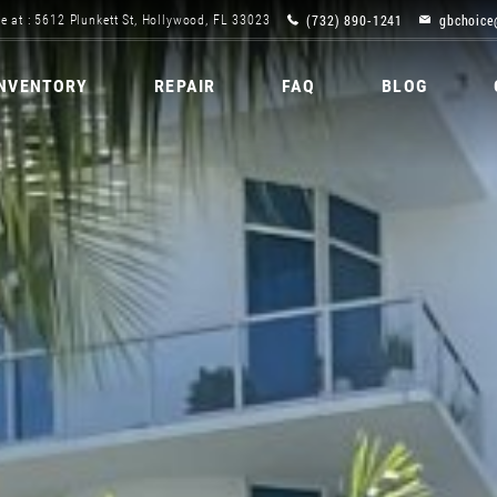
(732) 890-1241
gbchoice
e at : 5612 Plunkett St, Hollywood, FL 33023
INVENTORY
REPAIR
FAQ
BLOG