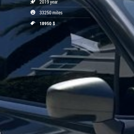
2019 year
33250 miles
18950 $