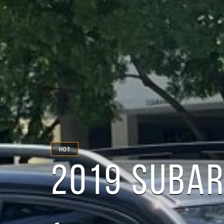
HOT
2019 SUBAR