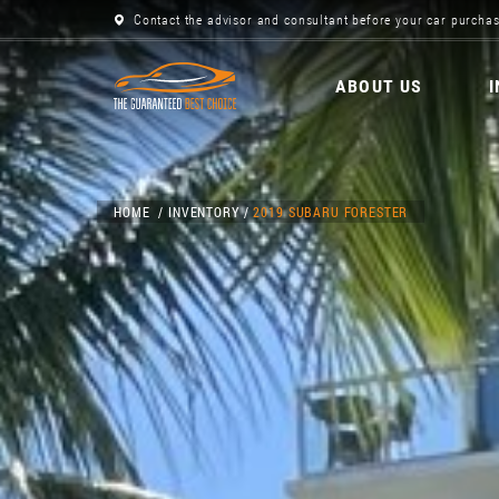
Contact the advisor and consultant before your car purchas
ABOUT US
HOME
INVENTORY
2019 SUBARU FORESTER