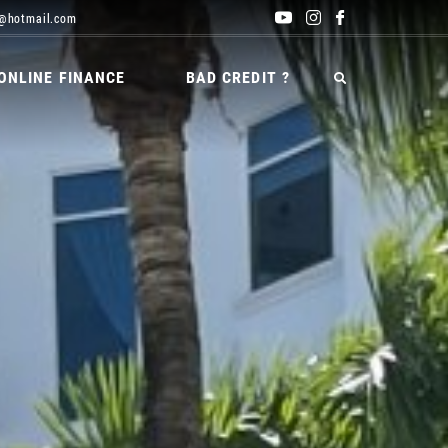
@hotmail.com
ONLINE FINANCE
BAD CREDIT ?